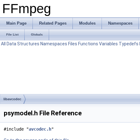
FFmpeg
Main Page
Related Pages
Modules
Namespaces
File List
Globals
All
Data Structures
Namespaces
Files
Functions
Variables
Typedefs
libavcodec
psymodel.h File Reference
#include "
avcodec.h
"