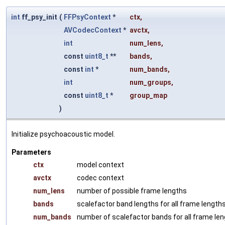
int
ff_psy_init
(
FFPsyContext
*
ctx
,
AVCodecContext
*
avctx
,
int
num_lens
,
const
uint8_t
**
bands
,
const
int
*
num_bands
,
int
num_groups
,
const
uint8_t
*
group_map
)
Initialize psychoacoustic model.
Parameters
ctx
model context
avctx
codec context
num_lens
number of possible frame lengths
bands
scalefactor band lengths for all frame length
num_bands
number of scalefactor bands for all frame le