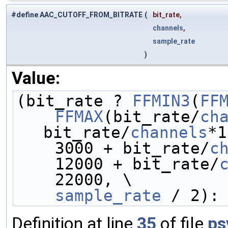
#define AAC_CUTOFF_FROM_BITRATE
(
bit_rate,
channels
,
sample_rate
)
Value:
(bit_rate ? 
FFMIN3
(
FF
FFMAX
(bit_rate/
ch
bit_rate/
channels
*1
    3000 + bit_rate/
c
    12000 + bit_rate/
    22000, \
sample_rate
 / 2):
Definition at line
35
of file
ps