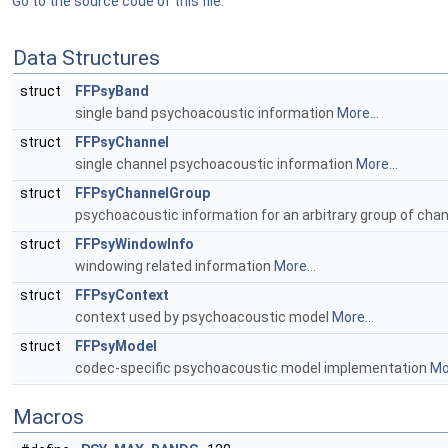
Go to the source code of this file.
Data Structures
struct
FFPsyBand
single band psychoacoustic information
More...
struct
FFPsyChannel
single channel psychoacoustic information
More...
struct
FFPsyChannelGroup
psychoacoustic information for an arbitrary group of cha
struct
FFPsyWindowInfo
windowing related information
More...
struct
FFPsyContext
context used by psychoacoustic model
More...
struct
FFPsyModel
codec-specific psychoacoustic model implementation
Mor
Macros