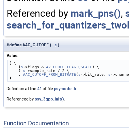
Referenced by
mark_pns()
,
search_for_quantizers_two
#define AAC_CUTOFF
(
s
)
Value:
( \
    (
s
->flags & 
AV_CODEC_FLAG_QSCALE
) \
    ? 
s
->sample_rate / 2 \
    : 
AAC_CUTOFF_FROM_BITRATE
(
s
->bit_rate, 
s
->channe
)
Definition at line
41
of file
psymodel.h
.
Referenced by
psy_3gpp_init()
.
Function Documentation