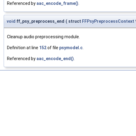
Referenced by
aac_encode_frame()
.
void
ff_psy_preprocess_end
(
struct
FFPsyPreprocessContext
Cleanup audio preprocessing module.
Definition at line
152
of file
psymodel.c
.
Referenced by
aac_encode_end()
.