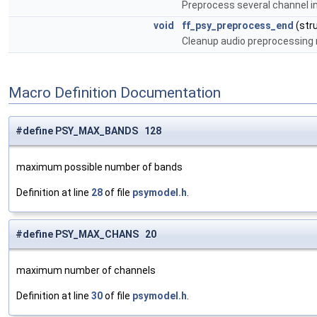
Preprocess several channel in
void
ff_psy_preprocess_end
(str
Cleanup audio preprocessing
Macro Definition Documentation
#define PSY_MAX_BANDS 128
maximum possible number of bands
Definition at line
28
of file
psymodel.h
.
#define PSY_MAX_CHANS 20
maximum number of channels
Definition at line
30
of file
psymodel.h
.