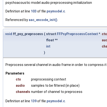
psychoacoustic model audio preprocessing initialization
Definition at line
103
of file
psymodel.c
.
Referenced by
aac_encode_init()
.
void
ff_psy_preprocess
(
struct
FFPsyPreprocessContext
*
ctx
float **
au
int
ch
)
Preprocess several channel in audio frame in order to compress it 
Parameters
ctx
preprocessing context
audio
samples to be filtered (in place)
channels
number of channel to preprocess
Definition at line
139
of file
psymodel.c
.