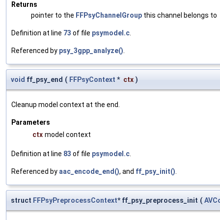
Returns
pointer to the
FFPsyChannelGroup
this channel belongs to
Definition at line
73
of file
psymodel.c
.
Referenced by
psy_3gpp_analyze()
.
void
ff_psy_end
(
FFPsyContext
*
ctx
)
Cleanup model context at the end.
Parameters
ctx
model context
Definition at line
83
of file
psymodel.c
.
Referenced by
aac_encode_end()
, and
ff_psy_init()
.
struct
FFPsyPreprocessContext
* ff_psy_preprocess_init
(
AVC