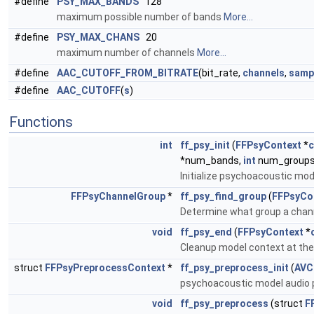
#define
PSY_MAX_BANDS
128
maximum possible number of bands
More...
#define
PSY_MAX_CHANS
20
maximum number of channels
More...
#define
AAC_CUTOFF_FROM_BITRATE
(bit_rate,
channels
,
samp
#define
AAC_CUTOFF
(
s
)
Functions
int
ff_psy_init
(
FFPsyContext
*
c
*num_bands,
int
num_groups
Initialize psychoacoustic mod
FFPsyChannelGroup
*
ff_psy_find_group
(
FFPsyCo
Determine what group a chann
void
ff_psy_end
(
FFPsyContext
*
Cleanup model context at the
struct
FFPsyPreprocessContext
*
ff_psy_preprocess_init
(
AVC
psychoacoustic model audio p
void
ff_psy_preprocess
(struct
F