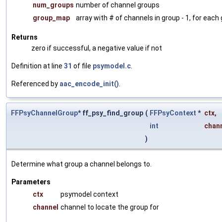
num_groups
number of channel groups
group_map
array with # of channels in group - 1, for each
Returns
zero if successful, a negative value if not
Definition at line
31
of file
psymodel.c
.
Referenced by
aac_encode_init()
.
FFPsyChannelGroup
* ff_psy_find_group
(
FFPsyContext
*
ctx
,
int
chan
)
Determine what group a channel belongs to.
Parameters
ctx
psymodel context
channel
channel to locate the group for