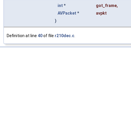
int
*
got_frame
,
AVPacket
*
avpkt
)
Definition at line
40
of file
r210dec.c
.