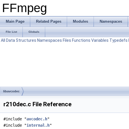
FFmpeg
Main Page
Related Pages
Modules
Namespaces
File List
Globals
All
Data Structures
Namespaces
Files
Functions
Variables
Typedefs
libavcodec
r210dec.c File Reference
#include "
avcodec.h
"
#include "
internal.h
"