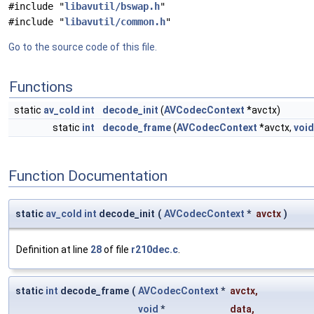
#include "
libavutil/bswap.h
"
#include "
libavutil/common.h
"
Go to the source code of this file.
Functions
static
av_cold
int
decode_init
(
AVCodecContext
*avctx)
static
int
decode_frame
(
AVCodecContext
*avctx,
void
Function Documentation
static
av_cold
int
decode_init
(
AVCodecContext
*
avctx
)
Definition at line
28
of file
r210dec.c
.
static
int
decode_frame
(
AVCodecContext
*
avctx
,
void
*
data
,