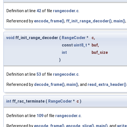
Definition at line
42
of file
rangecoder.c
.
Referenced by
encode_frame()
,
ff_init_range_decoder()
,
main()
void
ff_init_range_decoder
(
RangeCoder
*
c
,
const
uint8_t
*
buf
,
int
buf_size
)
Definition at line
53
of file
rangecoder.c
.
Referenced by
decode_frame()
,
main()
, and
read_extra_header()
int
ff_rac_terminate
(
RangeCoder
*
c
)
Definition at line
109
of file
rangecoder.c
.
Referenced by
encode_frame()
,
encode_slice()
,
main()
, and
write