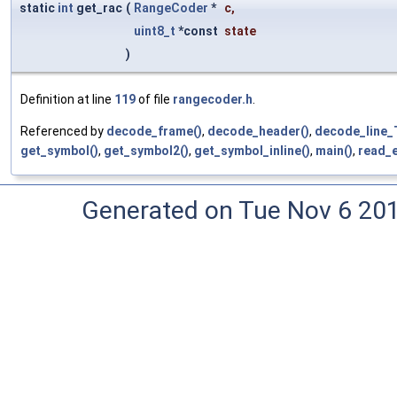
static
int
get_rac
(
RangeCoder
*
c
,
uint8_t
*const
state
)
Definition at line
119
of file
rangecoder.h
.
Referenced by
decode_frame()
,
decode_header()
,
decode_line_
get_symbol()
,
get_symbol2()
,
get_symbol_inline()
,
main()
,
read_e
Generated on Tue Nov 6 20