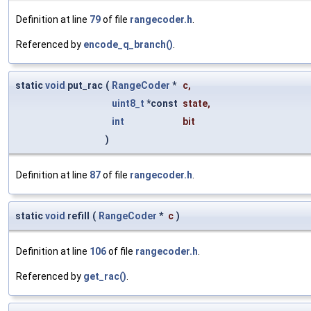
Definition at line
79
of file
rangecoder.h
.
Referenced by
encode_q_branch()
.
static
void
put_rac
(
RangeCoder
*
c
,
uint8_t
*const
state
,
int
bit
)
Definition at line
87
of file
rangecoder.h
.
static
void
refill
(
RangeCoder
*
c
)
Definition at line
106
of file
rangecoder.h
.
Referenced by
get_rac()
.