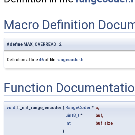
Macro Definition Docu
#define MAX_OVERREAD 2
Definition at line
46
of file
rangecoder.h
.
Function Documentati
void
ff_init_range_encoder
(
RangeCoder
*
c
,
uint8_t
*
buf
,
int
buf_size
)