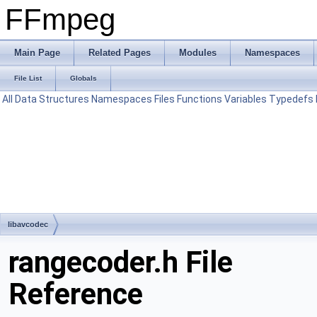
FFmpeg
Main Page
Related Pages
Modules
Namespaces
File List
Globals
All
Data Structures
Namespaces
Files
Functions
Variables
Typedefs
libavcodec
rangecoder.h File
Reference