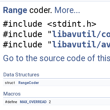
Range
coder.
More...
#include <stdint.h>
#include "
libavutil/c
#include "
libavutil/a
Go to the source code of this 
Data Structures
struct
RangeCoder
Macros
#define
MAX_OVERREAD
2