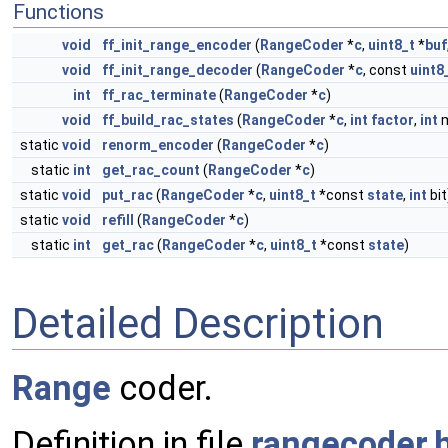
Functions
void
ff_init_range_encoder
(
RangeCoder
*
c
,
uint8_t
*
buf
void
ff_init_range_decoder
(
RangeCoder
*
c
, const
uint8
int
ff_rac_terminate
(
RangeCoder
*
c
)
void
ff_build_rac_states
(
RangeCoder
*
c
,
int
factor
,
int
m
static
void
renorm_encoder
(
RangeCoder
*
c
)
static
int
get_rac_count
(
RangeCoder
*
c
)
static
void
put_rac
(
RangeCoder
*
c
,
uint8_t
*const
state
,
int
bit
static
void
refill
(
RangeCoder
*
c
)
static
int
get_rac
(
RangeCoder
*
c
,
uint8_t
*const
state
)
Detailed Description
Range
coder.
Definition in file
rangecoder.