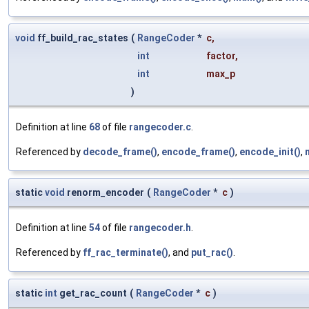
void
ff_build_rac_states
(
RangeCoder
*
c
,
int
factor
,
int
max_p
)
Definition at line
68
of file
rangecoder.c
.
Referenced by
decode_frame()
,
encode_frame()
,
encode_init()
,
static
void
renorm_encoder
(
RangeCoder
*
c
)
Definition at line
54
of file
rangecoder.h
.
Referenced by
ff_rac_terminate()
, and
put_rac()
.
static
int
get_rac_count
(
RangeCoder
*
c
)