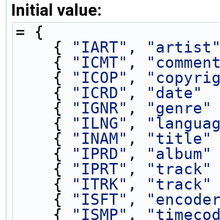
Initial value:
= {
    { 
"IART"
, 
"artist
    { 
"ICMT"
, 
"commen
    { 
"ICOP"
, 
"copyri
    { 
"ICRD"
, 
"date"
 
    { 
"IGNR"
, 
"genre"
    { 
"ILNG"
, 
"langua
    { 
"INAM"
, 
"title"
    { 
"IPRD"
, 
"album"
    { 
"IPRT"
, 
"track"
    { 
"ITRK"
, 
"track"
    { 
"ISFT"
, 
"encode
    { 
"ISMP"
, 
"timeco