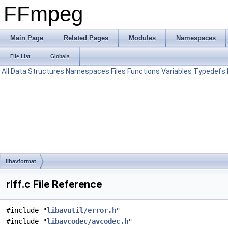
FFmpeg
Main Page
Related Pages
Modules
Namespaces
File List
Globals
All
Data Structures
Namespaces
Files
Functions
Variables
Typedefs
libavformat
riff.c File Reference
#include "
libavutil/error.h
"
#include "
libavcodec/avcodec.h
"