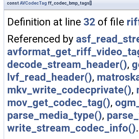
const
AVCodecTag
ff_codec_bmp_tags[]
Definition at line
32
of file
rif
Referenced by
asf_read_str
avformat_get_riff_video_ta
decode_stream_header()
,
g
lvf_read_header()
,
matroska
mkv_write_codecprivate()
,
mov_get_codec_tag()
,
ogm_
parse_media_type()
,
parse_
write_stream_codec_info()
.