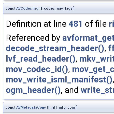
const
AVCodecTag
ff_codec_wav_tags[]
Definition at line
481
of file
r
Referenced by
avformat_get
decode_stream_header()
,
f
lvf_read_header()
,
mkv_writ
mov_codec_id()
,
mov_get_c
mov_write_isml_manifest()
ogm_header()
, and
write_s
const
AVMetadataConv
ff_riff_info_conv[]