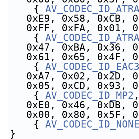
    { 
AV_CODEC_ID_ATR
0xE9, 0x58, 0xCB, 0
0xFF, 0xFA, 0x01, 0
    { 
AV_CODEC_ID_ATR
0x47, 0xBA, 0x36, 0
0x61, 0x65, 0x4F, 0
    { 
AV_CODEC_ID_EAC
0xA7, 0x02, 0x2D, 0
0x05, 0xCD, 0x93, 0
    { 
AV_CODEC_ID_MP2
0xE0, 0x46, 0xDB, 0
0x00, 0x80, 0x5F, 0
    { 
AV_CODEC_ID_NON
}