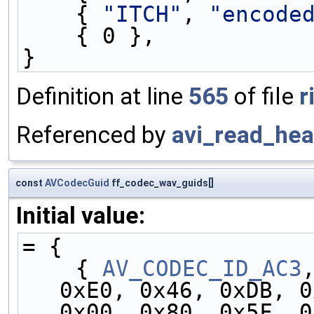
    { 
"ITCH"
, 
"encode
    { 0 },
}
Definition at line
565
of file
r
Referenced by
avi_read_hea
const
AVCodecGuid
ff_codec_wav_guids[]
Initial value:
= {
    { 
AV_CODEC_ID_AC3
0xE0, 0x46, 0xDB, 0
0x00, 0x80, 0x5F, 0