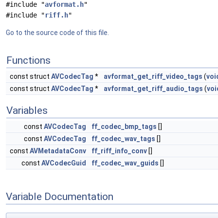
#include "
avformat.h
"
#include "
riff.h
"
Go to the source code of this file.
Functions
const struct
AVCodecTag
*
avformat_get_riff_video_tags
(
voi
const struct
AVCodecTag
*
avformat_get_riff_audio_tags
(
voi
Variables
const
AVCodecTag
ff_codec_bmp_tags
[]
const
AVCodecTag
ff_codec_wav_tags
[]
const
AVMetadataConv
ff_riff_info_conv
[]
const
AVCodecGuid
ff_codec_wav_guids
[]
Variable Documentation