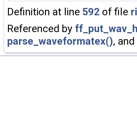
Definition at line
592
of file
r
Referenced by
ff_put_wav_h
parse_waveformatex()
, and