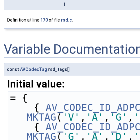
)
Definition at line
170
of file
rsd.c
.
Variable Documentatio
const
AVCodecTag
rsd_tags[]
Initial value:
= {
    { 
AV_CODEC_ID_ADP
MKTAG
(
'V'
,
'A'
,
'G'
,
'
    { 
AV_CODEC_ID_ADP
MKTAG
(
'G'
,
'A'
,
'D'
,
'