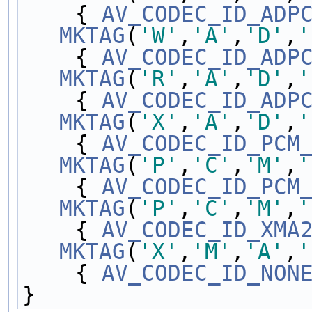
    { 
AV_CODEC_ID_ADP
MKTAG
(
'W'
,
'A'
,
'D'
,
'
    { 
AV_CODEC_ID_ADP
MKTAG
(
'R'
,
'A'
,
'D'
,
'
    { 
AV_CODEC_ID_ADP
MKTAG
(
'X'
,
'A'
,
'D'
,
'
    { 
AV_CODEC_ID_PCM
MKTAG
(
'P'
,
'C'
,
'M'
,
'
    { 
AV_CODEC_ID_PCM
MKTAG
(
'P'
,
'C'
,
'M'
,
'
    { 
AV_CODEC_ID_XMA
MKTAG
(
'X'
,
'M'
,
'A'
,
'
    { 
AV_CODEC_ID_NON
}