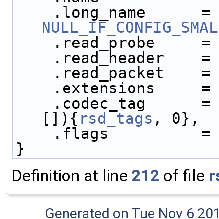
    .lo
NULL_IF_CONFIG_SMAL
    .read_probe     =
    .read_header    =
    .read_packet    =
    .extensions     =
    .codec_tag      =
[]){
rsd_tags
, 0},
    .flags          =
}
Definition at line
212
of file
r
Generated on Tue Nov 6 20