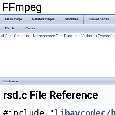
FFmpeg
Main Page
Related Pages
Modules
Namespaces
File List
Globals
All
Data Structures
Namespaces
Files
Functions
Variables
Typedefs
libavformat
rsd.c File Reference
#include "
libavcodec/