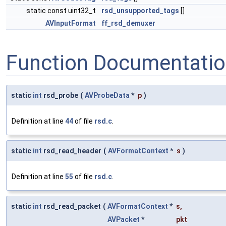
static const uint32_t
rsd_unsupported_tags
[]
AVInputFormat
ff_rsd_demuxer
Function Documentati
static
int
rsd_probe
(
AVProbeData
*
p
)
Definition at line
44
of file
rsd.c
.
static
int
rsd_read_header
(
AVFormatContext
*
s
)
Definition at line
55
of file
rsd.c
.
static
int
rsd_read_packet
(
AVFormatContext
*
s
,
AVPacket
*
pkt