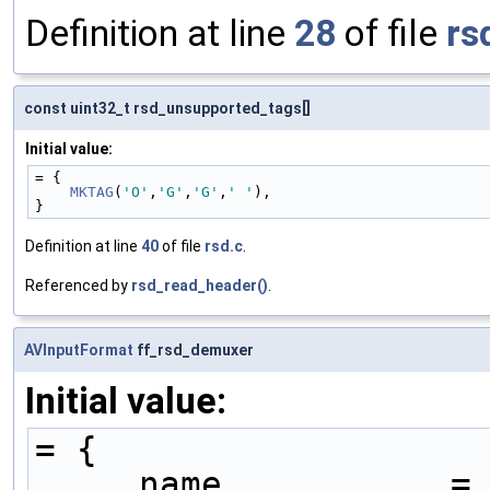
Definition at line
28
of file
rs
const uint32_t rsd_unsupported_tags[]
Initial value:
= {
MKTAG
(
'O'
,
'G'
,
'G'
,
' '
),
}
Definition at line
40
of file
rsd.c
.
Referenced by
rsd_read_header()
.
AVInputFormat
ff_rsd_demuxer
Initial value:
= {
    .name           =