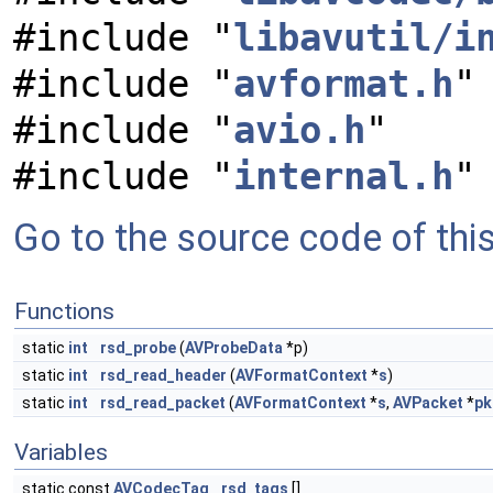
#include "
libavutil/i
#include "
avformat.h
"
#include "
avio.h
"
#include "
internal.h
"
Go to the source code of this 
Functions
static
int
rsd_probe
(
AVProbeData
*p)
static
int
rsd_read_header
(
AVFormatContext
*
s
)
static
int
rsd_read_packet
(
AVFormatContext
*
s
,
AVPacket
*
pk
Variables
static const
AVCodecTag
rsd_tags
[]