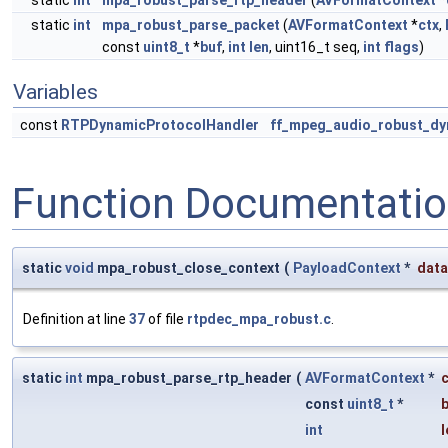
static
int
mpa_robust_parse_rtp_header
(
AVFormatContext
*
static
int
mpa_robust_parse_packet
(
AVFormatContext
*
ctx
,
const
uint8_t
*
buf
,
int
len
, uint16_t seq,
int
flags
)
Variables
const
RTPDynamicProtocolHandler
ff_mpeg_audio_robust_dy
Function Documentati
static
void
mpa_robust_close_context
(
PayloadContext
*
data
Definition at line
37
of file
rtpdec_mpa_robust.c
.
static
int
mpa_robust_parse_rtp_header
(
AVFormatContext
*
c
const
uint8_t
*
int
l