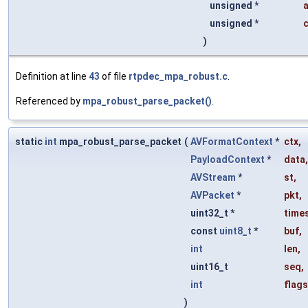
unsigned *
unsigned *
)
Definition at line
43
of file
rtpdec_mpa_robust.c
.
Referenced by
mpa_robust_parse_packet()
.
static
int
mpa_robust_parse_packet
(
AVFormatContext
*
ctx
,
PayloadContext
*
data
,
AVStream
*
st
,
AVPacket
*
pkt
,
uint32_t *
time
const
uint8_t
*
buf
,
int
len
,
uint16_t
seq
,
int
flags
)