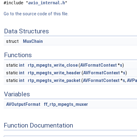
#include "
avio_internal.h
"
Go to the source code of this file.
Data Structures
struct
MuxChain
Functions
static
int
rtp_mpegts_write_close
(
AVFormatContext
*
s
)
static
int
rtp_mpegts_write_header
(
AVFormatContext
*
s
)
static
int
rtp_mpegts_write_packet
(
AVFormatContext
*
s
,
AVPa
Variables
AVOutputFormat
ff_rtp_mpegts_muxer
Function Documentation