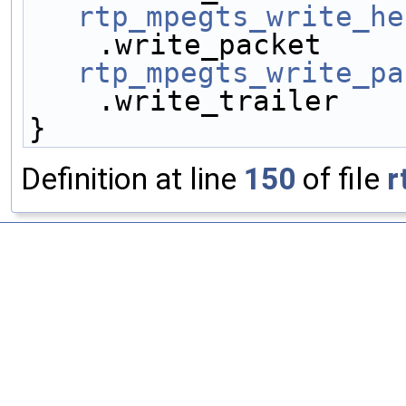
rtp_mpegts_write_he
rtp_mpegts_write_pa
    .write_trailer   
}
Definition at line
150
of file
r