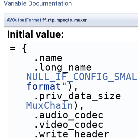
Variable Documentation
AVOutputFormat
ff_rtp_mpegts_muxer
Initial value:
= {
    .name            
NULL_IF_CONFIG_SMAL
format"
),
    .priv_data_size  
MuxChain
),
    .audio_codec     
    .video_codec     