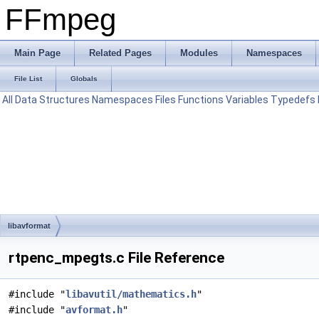
FFmpeg
Main Page
Related Pages
Modules
Namespaces
File List
Globals
All
Data Structures
Namespaces
Files
Functions
Variables
Typedefs
libavformat
rtpenc_mpegts.c File Reference
#include "
libavutil/mathematics.h
"
#include "
avformat.h
"