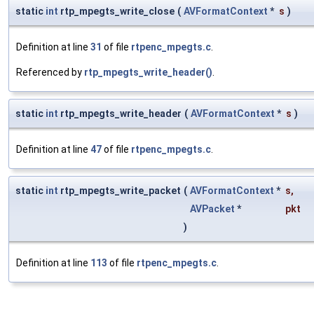
static
int
rtp_mpegts_write_close
(
AVFormatContext
*
s
)
Definition at line
31
of file
rtpenc_mpegts.c
.
Referenced by
rtp_mpegts_write_header()
.
static
int
rtp_mpegts_write_header
(
AVFormatContext
*
s
)
Definition at line
47
of file
rtpenc_mpegts.c
.
static
int
rtp_mpegts_write_packet
(
AVFormatContext
*
s
,
AVPacket
*
pkt
)
Definition at line
113
of file
rtpenc_mpegts.c
.