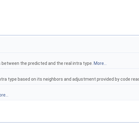
s between the predicted and the real intra type.
More...
t intra type based on its neighbors and adjustment provided by code r
re...