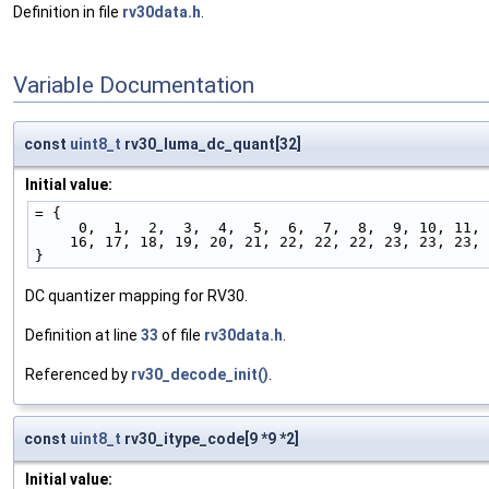
Definition in file
rv30data.h
.
Variable Documentation
const
uint8_t
rv30_luma_dc_quant[32]
Initial value:
= {
     0,  1,  2,  3,  4,  5,  6,  7,  8,  9, 10, 11
    16, 17, 18, 19, 20, 21, 22, 22, 22, 23, 23, 23,
}
DC quantizer mapping for RV30.
Definition at line
33
of file
rv30data.h
.
Referenced by
rv30_decode_init()
.
const
uint8_t
rv30_itype_code[9 *9 *2]
Initial value: