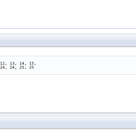
, 12, 13, 14, 15,
 24, 24, 25, 25