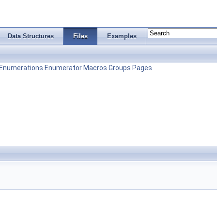
Data Structures
Files
Examples
Enumerations
Enumerator
Macros
Groups
Pages