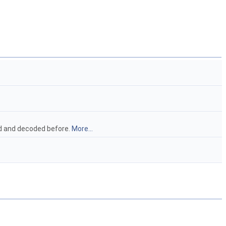
ead and decoded before.
More...