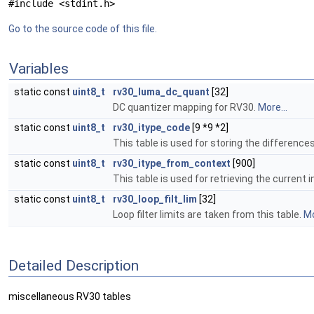
#include <stdint.h>
Go to the source code of this file.
Variables
static const
uint8_t
rv30_luma_dc_quant
[32]
DC quantizer mapping for RV30.
More...
static const
uint8_t
rv30_itype_code
[9 *9 *2]
This table is used for storing the difference
static const
uint8_t
rv30_itype_from_context
[900]
This table is used for retrieving the curren
static const
uint8_t
rv30_loop_filt_lim
[32]
Loop filter limits are taken from this table.
Mo
Detailed Description
miscellaneous RV30 tables