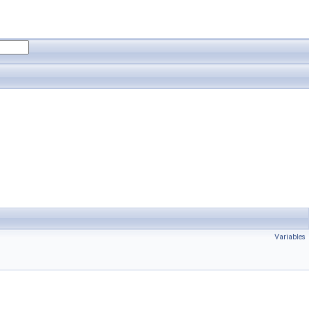
Variables