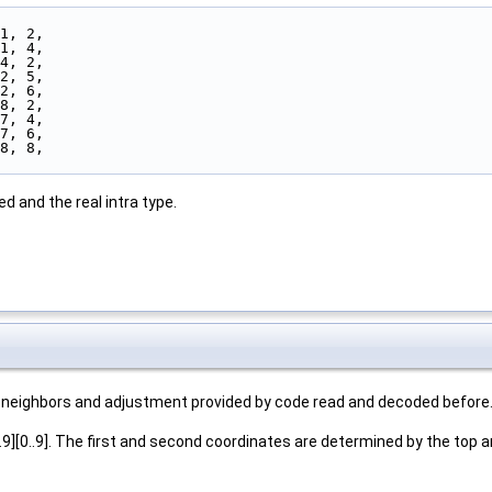
 1, 2,
 1, 4,
 4, 2,
 2, 5,
 2, 6,
 8, 2,
 7, 4,
 7, 6,
 8, 8,
d and the real intra type.
its neighbors and adjustment provided by code read and decoded before
.9][0..9]. The first and second coordinates are determined by the top an