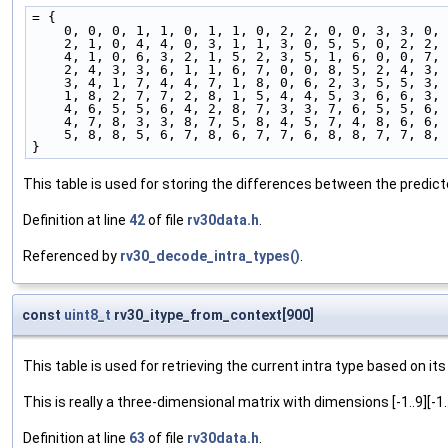
= {
    0, 0, 0, 1, 1, 0, 1, 1, 0, 2, 2, 0, 0, 3, 3, 0,
    2, 1, 0, 4, 4, 0, 3, 1, 1, 3, 0, 5, 5, 0, 2, 2,
    4, 1, 0, 6, 3, 2, 1, 5, 2, 3, 5, 1, 6, 0, 0, 7,
    2, 4, 3, 3, 6, 1, 1, 6, 7, 0, 0, 8, 5, 2, 4, 3,
    3, 4, 1, 7, 4, 4, 7, 1, 8, 0, 6, 2, 3, 5, 5, 3,
    1, 8, 2, 7, 7, 2, 8, 1, 5, 4, 4, 5, 3, 6, 6, 3,
    4, 6, 5, 5, 6, 4, 2, 8, 7, 3, 3, 7, 6, 5, 5, 6,
    4, 7, 8, 3, 3, 8, 7, 5, 8, 4, 5, 7, 4, 8, 6, 6,
    5, 8, 8, 5, 6, 7, 8, 6, 7, 7, 6, 8, 8, 7, 7, 8,
}
This table is used for storing the differences between the predicte
Definition at line
42
of file
rv30data.h
.
Referenced by
rv30_decode_intra_types()
.
const
uint8_t
rv30_itype_from_context[900]
This table is used for retrieving the current intra type based on 
This is really a three-dimensional matrix with dimensions [-1..9][-1.
Definition at line
63
of file
rv30data.h
.