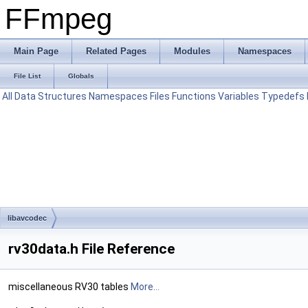
FFmpeg
Main Page
Related Pages
Modules
Namespaces
File List
Globals
All
Data Structures
Namespaces
Files
Functions
Variables
Typedefs
libavcodec
rv30data.h File Reference
miscellaneous RV30 tables
More...