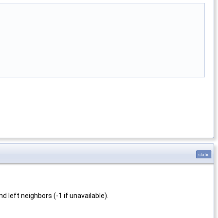
static
.
d left neighbors (-1 if unavailable).