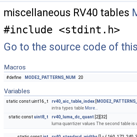
miscellaneous RV40 tables
M
#include <stdint.h>
Go to the source code of this 
Macros
#define
MODE2_PATTERNS_NUM
20
Variables
static const uint16_t
rv40_aic_table_index
[
MODE2_PATTERNS
intra types table
More...
static const
uint8_t
rv40_luma_dc_quant
[2][32]
luma quantizer values The second table is u
static const
int
rv40_standard_widths
[] = { 160, 172, 240, 