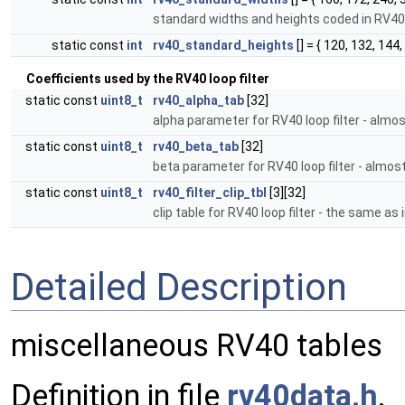
standard widths and heights coded in RV4
static const
int
rv40_standard_heights
[] = { 120, 132, 144,
Coefficients used by the RV40 loop filter
static const
uint8_t
rv40_alpha_tab
[32]
alpha parameter for RV40 loop filter - alm
static const
uint8_t
rv40_beta_tab
[32]
beta parameter for RV40 loop filter - almo
static const
uint8_t
rv40_filter_clip_tbl
[3][32]
clip table for RV40 loop filter - the same a
Detailed Description
miscellaneous RV40 tables
Definition in file
rv40data.h
.