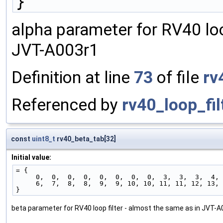
}
alpha parameter for RV40 loo
JVT-A003r1
Definition at line
73
of file
rv
Referenced by
rv40_loop_fil
const
uint8_t
rv40_beta_tab[32]
Initial value:
= {
     0,  0,  0,  0,  0,  0,  0,  0,  3,  3,  3,  4
     6,  7,  8,  8,  9,  9, 10, 10, 11, 11, 12, 13
}
beta parameter for RV40 loop filter - almost the same as in JVT-