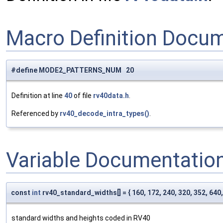
Macro Definition Docu
#define MODE2_PATTERNS_NUM 20
Definition at line
40
of file
rv40data.h
.
Referenced by
rv40_decode_intra_types()
.
Variable Documentatio
const
int
rv40_standard_widths[] = { 160, 172, 240, 320, 352, 640,
standard widths and heights coded in RV40