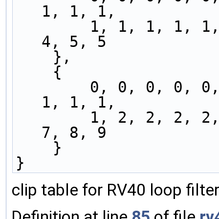
1, 1, 1,
        1, 1, 1, 1, 1, 2, 2, 2, 2, 3, 3, 3, 3, 
4, 5, 5
    },
    {
        0, 0, 0, 0, 0, 0, 0, 0, 0, 1, 1, 1, 1, 
1, 1, 1,
        1, 2, 2, 2, 2, 3, 3, 3, 4, 4, 5, 5, 5, 
7, 8, 9
    }
}
clip table for RV40 loop filt
Definition at line
85
of file
rv