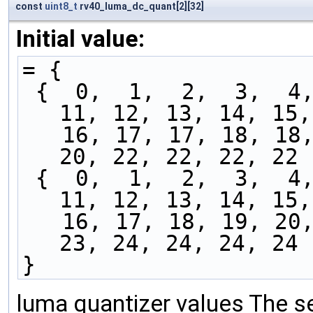
const
uint8_t
rv40_luma_dc_quant[2][32]
Initial value:
= {
 {  0,  1,  2,  3,  4,  5,  6,  7,  8,  9, 10, 
11, 12, 13, 14, 15,
   16, 17, 17, 18, 18, 18, 19, 19, 19, 20, 20, 
20, 22, 22, 22, 22 
 {  0,  1,  2,  3,  4,  5,  6,  7,  8,  9, 10, 
11, 12, 13, 14, 15,
   16, 17, 18, 19, 20, 20, 21, 21, 22, 23, 23, 
23, 24, 24, 24, 24 
}
luma quantizer values The se