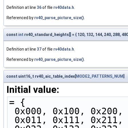
Definition at line
36
of file
rv40data.h
.
Referenced by
rv40_parse_picture_size()
.
const
int
rv40_standard_heights[] = { 120, 132, 144, 240, 288, 480,
Definition at line
37
of file
rv40data.h
.
Referenced by
rv40_parse_picture_size()
.
const uint16_t rv40_aic_table_index[
MODE2_PATTERNS_NUM
]
Initial value:
= {
 0x000, 0x100, 0x200,
 0x011, 0x111, 0x211,