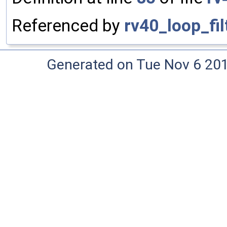
Referenced by
rv40_loop_fil
Generated on Tue Nov 6 20