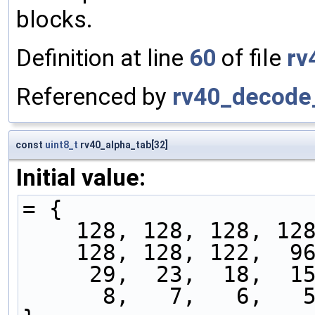
blocks.
Definition at line
60
of file
rv
Referenced by
rv40_decode_
const
uint8_t
rv40_alpha_tab[32]
Initial value:
= {
    128, 128, 128, 
    128, 128, 122, 
     29,  23,  18, 
      8,   7,   6,