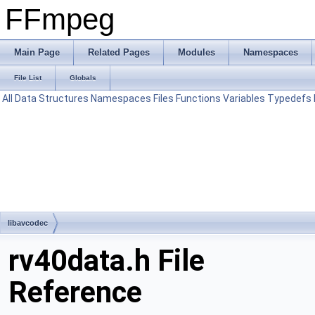
FFmpeg
Main Page
Related Pages
Modules
Namespaces
File List
Globals
All
Data Structures
Namespaces
Files
Functions
Variables
Typedefs
libavcodec
rv40data.h File
Reference