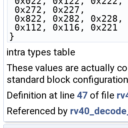
 0x022, 0x122, 0x222,
 0x272, 0x227,
 0x822, 0x282, 0x228,
 0x112, 0x116, 0x221
}
intra types table
These values are actually co
standard block configuration
Definition at line
47
of file
rv
Referenced by
rv40_decode_