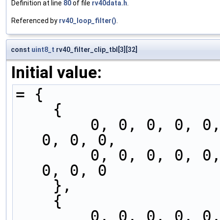
Definition at line
80
of file
rv40data.h
.
Referenced by
rv40_loop_filter()
.
const
uint8_t
rv40_filter_clip_tbl[3][32]
Initial value:
= {
    {
        0, 0, 0, 0, 0, 0, 0, 0, 0, 0, 0, 0, 0, 
0, 0, 0,
        0, 0, 0, 0, 0, 0, 0, 0, 0, 0, 0, 0, 0, 
0, 0, 0
    },
    {
        0, 0, 0, 0, 0, 0, 0, 0, 0, 0, 0, 1, 1, 