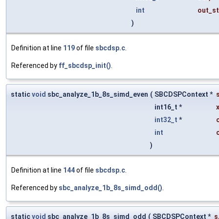
int
out_st
)
Definition at line
119
of file
sbcdsp.c
.
Referenced by
ff_sbcdsp_init()
.
static
void
sbc_analyze_1b_8s_simd_even
(
SBCDSPContext *
int16_t *
int32_t
*
int
)
Definition at line
144
of file
sbcdsp.c
.
Referenced by
sbc_analyze_1b_8s_simd_odd()
.
static
void
sbc_analyze_1b_8s_simd_odd
(
SBCDSPContext *
s