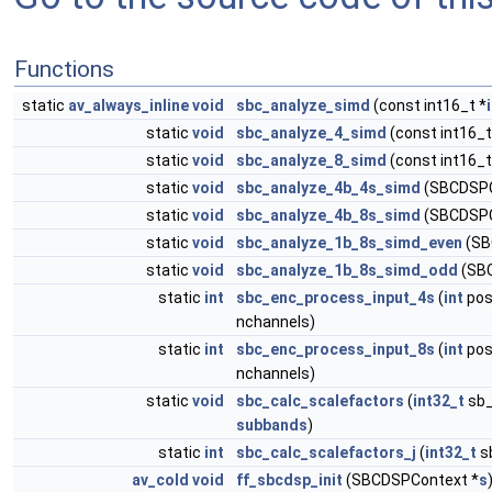
Functions
static
av_always_inline
void
sbc_analyze_simd
(const int16_t *
static
void
sbc_analyze_4_simd
(const int16_t
static
void
sbc_analyze_8_simd
(const int16_t
static
void
sbc_analyze_4b_4s_simd
(SBCDSPC
static
void
sbc_analyze_4b_8s_simd
(SBCDSPC
static
void
sbc_analyze_1b_8s_simd_even
(SB
static
void
sbc_analyze_1b_8s_simd_odd
(SBC
static
int
sbc_enc_process_input_4s
(
int
pos
nchannels)
static
int
sbc_enc_process_input_8s
(
int
pos
nchannels)
static
void
sbc_calc_scalefactors
(
int32_t
sb_
subbands
)
static
int
sbc_calc_scalefactors_j
(
int32_t
sb
av_cold
void
ff_sbcdsp_init
(SBCDSPContext *
s