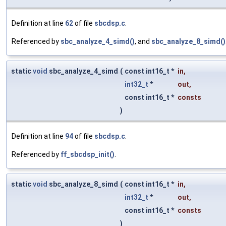
Definition at line
62
of file
sbcdsp.c
.
Referenced by
sbc_analyze_4_simd()
, and
sbc_analyze_8_simd()
static
void
sbc_analyze_4_simd
(
const int16_t *
in
,
int32_t
*
out
,
const int16_t *
consts
)
Definition at line
94
of file
sbcdsp.c
.
Referenced by
ff_sbcdsp_init()
.
static
void
sbc_analyze_8_simd
(
const int16_t *
in
,
int32_t
*
out
,
const int16_t *
consts
)