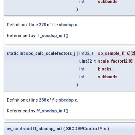
int
subbands
)
Definition at line
270
of file
sbcdsp.c
.
Referenced by
ff_sbcdsp_init()
.
static
int
sbc_calc_scalefactors_j
(
int32_t
sb_sample_f
[16][2]
uint32_t
scale_factor
[2][8],
int
blocks
,
int
subbands
)
Definition at line
288
of file
sbcdsp.c
.
Referenced by
ff_sbcdsp_init()
.
av_cold
void
ff_sbcdsp_init
(
SBCDSPContext *
s
)