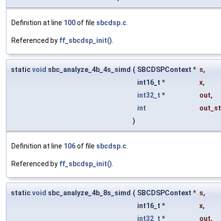
Definition at line
100
of file
sbcdsp.c
.
Referenced by
ff_sbcdsp_init()
.
static
void
sbc_analyze_4b_4s_simd
(
SBCDSPContext *
s
,
int16_t *
x
,
int32_t
*
out
,
int
out_st
)
Definition at line
106
of file
sbcdsp.c
.
Referenced by
ff_sbcdsp_init()
.
static
void
sbc_analyze_4b_8s_simd
(
SBCDSPContext *
s
,
int16_t *
x
,
int32_t
*
out
,