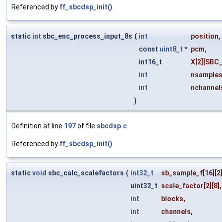
Referenced by
ff_sbcdsp_init()
.
static
int
sbc_enc_process_input_8s
(
int
position
,
const
uint8_t
*
pcm
,
int16_t
X
[2][SBC
int
nsample
int
nchannel
)
Definition at line
197
of file
sbcdsp.c
.
Referenced by
ff_sbcdsp_init()
.
static
void
sbc_calc_scalefactors
(
int32_t
sb_sample_f
[16][2]
uint32_t
scale_factor
[2][8],
int
blocks
,
int
channels
,