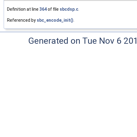
Definition at line
364
of file
sbcdsp.c
.
Referenced by
sbc_encode_init()
.
Generated on Tue Nov 6 20