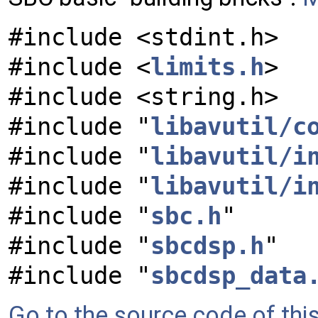
#include <stdint.h>
#include <
limits.h
>
#include <string.h>
#include "
libavutil/c
#include "
libavutil/i
#include "
libavutil/i
#include "
sbc.h
"
#include "
sbcdsp.h
"
#include "
sbcdsp_data
Go to the source code of this 