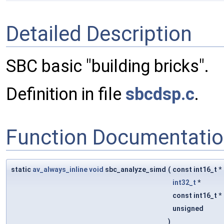
Detailed Description
SBC basic "building bricks".
Definition in file
sbcdsp.c
.
Function Documentati
static
av_always_inline
void
sbc_analyze_simd
(
const int16_t *
int32_t
*
const int16_t *
unsigned
)