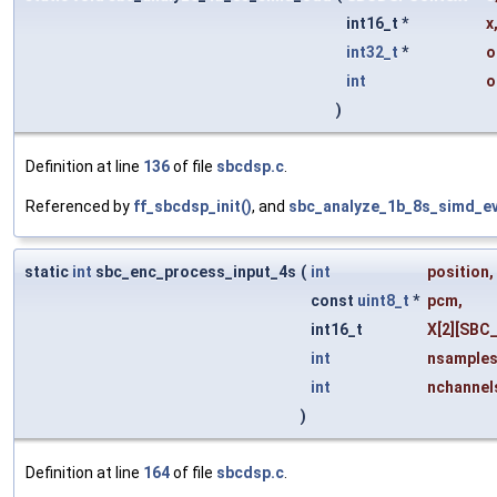
int16_t *
x
int32_t
*
o
int
o
)
Definition at line
136
of file
sbcdsp.c
.
Referenced by
ff_sbcdsp_init()
, and
sbc_analyze_1b_8s_simd_ev
static
int
sbc_enc_process_input_4s
(
int
position
,
const
uint8_t
*
pcm
,
int16_t
X
[2][SBC
int
nsample
int
nchannel
)
Definition at line
164
of file
sbcdsp.c
.