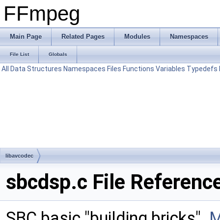
FFmpeg
Main Page
Related Pages
Modules
Namespaces
File List
Globals
All
Data Structures
Namespaces
Files
Functions
Variables
Typedefs
libavcodec
sbcdsp.c File Referenc
SBC basic "building bricks".
M