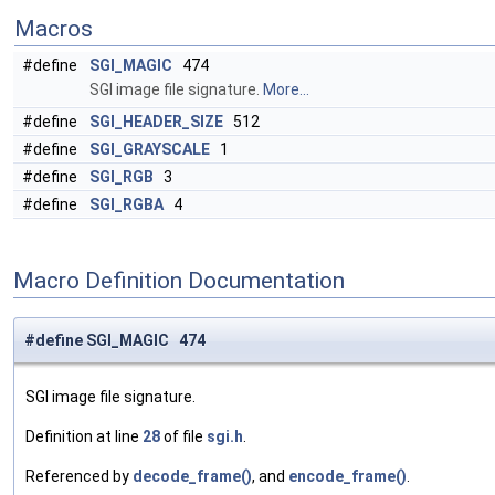
Macros
#define
SGI_MAGIC
474
SGI image file signature.
More...
#define
SGI_HEADER_SIZE
512
#define
SGI_GRAYSCALE
1
#define
SGI_RGB
3
#define
SGI_RGBA
4
Macro Definition Documentation
#define SGI_MAGIC 474
SGI image file signature.
Definition at line
28
of file
sgi.h
.
Referenced by
decode_frame()
, and
encode_frame()
.