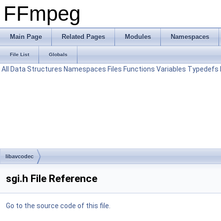
FFmpeg
Main Page
Related Pages
Modules
Namespaces
File List
Globals
All
Data Structures
Namespaces
Files
Functions
Variables
Typedefs
libavcodec
sgi.h File Reference
Go to the source code of this file.