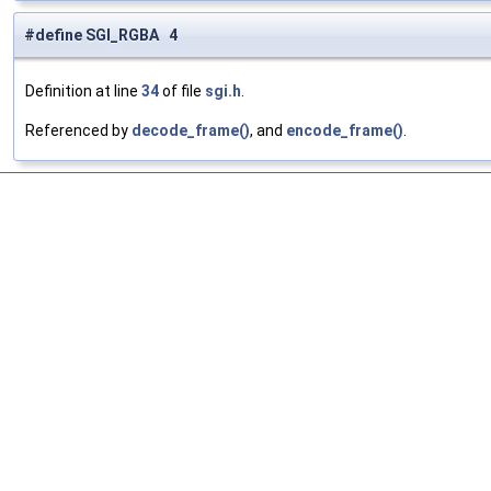
#define SGI_RGBA 4
Definition at line
34
of file
sgi.h
.
Referenced by
decode_frame()
, and
encode_frame()
.