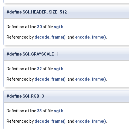
#define SGI_HEADER_SIZE 512
Definition at line
30
of file
sgi.h
.
Referenced by
decode_frame()
, and
encode_frame()
.
#define SGI_GRAYSCALE 1
Definition at line
32
of file
sgi.h
.
Referenced by
decode_frame()
, and
encode_frame()
.
#define SGI_RGB 3
Definition at line
33
of file
sgi.h
.
Referenced by
decode_frame()
, and
encode_frame()
.