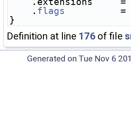
    .extensions     =
    .
flags
          =
}
Definition at line
176
of file
s
Generated on Tue Nov 6 20