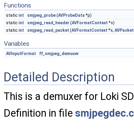
Functions
static
int
smjpeg_probe
(
AVProbeData
*p)
static
int
smjpeg_read_header
(
AVFormatContext
*
s
)
static
int
smjpeg_read_packet
(
AVFormatContext
*
s
,
AVPacket
Variables
AVInputFormat
ff_smjpeg_demuxer
Detailed Description
This is a demuxer for Loki S
Definition in file
smjpegdec.c