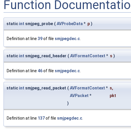
Function Documentati
static
int
smjpeg_probe
(
AVProbeData
*
p
)
Definition at line
39
of file
smjpegdec.c
.
static
int
smjpeg_read_header
(
AVFormatContext
*
s
)
Definition at line
46
of file
smjpegdec.c
.
static
int
smjpeg_read_packet
(
AVFormatContext
*
s
,
AVPacket
*
pkt
)
Definition at line
137
of file
smjpegdec.c
.