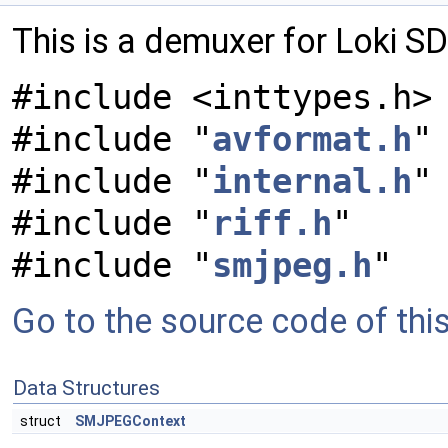
This is a demuxer for Loki S
#include <inttypes.h>
#include "
avformat.h
"
#include "
internal.h
"
#include "
riff.h
"
#include "
smjpeg.h
"
Go to the source code of this 
Data Structures
struct
SMJPEGContext