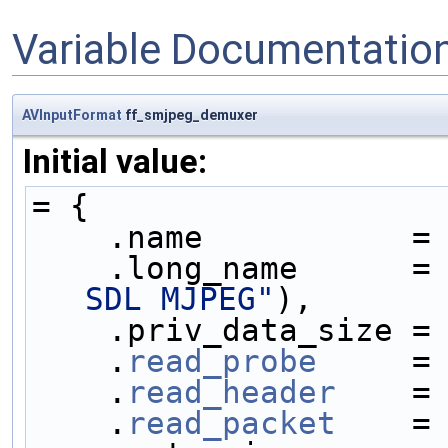
Variable Documentatio
AVInputFormat
ff_smjpeg_demuxer
Initial value:
= {
    .name           =
    .long_name      =
SDL MJPEG"
),
    .priv_data_size =
    .
read_probe
     =
    .
read_header
    =
    .
read_packet
    =