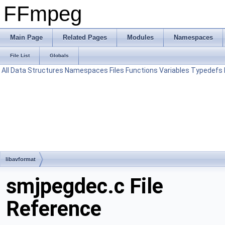
FFmpeg
Main Page
Related Pages
Modules
Namespaces
File List
Globals
All
Data Structures
Namespaces
Files
Functions
Variables
Typedefs
libavformat
smjpegdec.c File
Reference