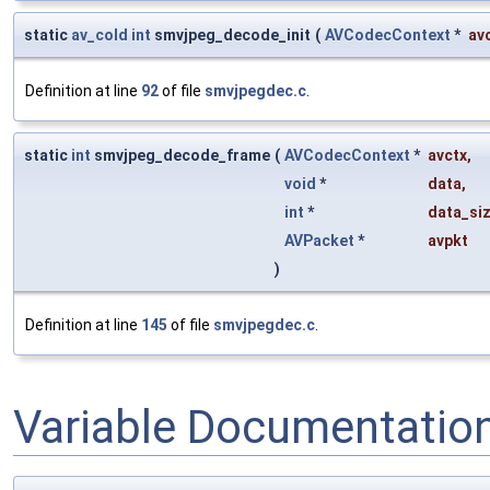
static
av_cold
int
smvjpeg_decode_init
(
AVCodecContext
*
av
Definition at line
92
of file
smvjpegdec.c
.
static
int
smvjpeg_decode_frame
(
AVCodecContext
*
avctx
,
void
*
data
,
int
*
data_si
AVPacket
*
avpkt
)
Definition at line
145
of file
smvjpegdec.c
.
Variable Documentatio