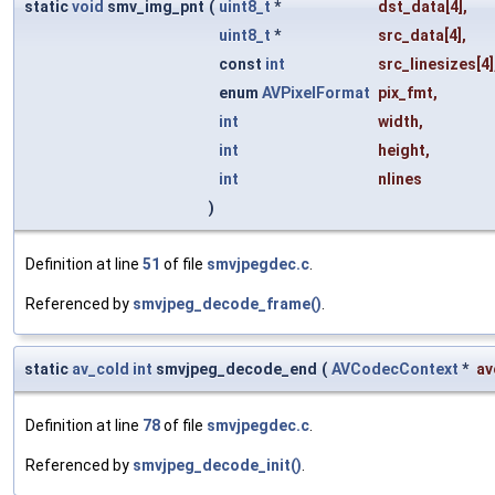
static
void
smv_img_pnt
(
uint8_t
*
dst_data
[4],
uint8_t
*
src_data
[4],
const
int
src_linesizes
[4]
enum
AVPixelFormat
pix_fmt
,
int
width
,
int
height
,
int
nlines
)
Definition at line
51
of file
smvjpegdec.c
.
Referenced by
smvjpeg_decode_frame()
.
static
av_cold
int
smvjpeg_decode_end
(
AVCodecContext
*
av
Definition at line
78
of file
smvjpegdec.c
.
Referenced by
smvjpeg_decode_init()
.