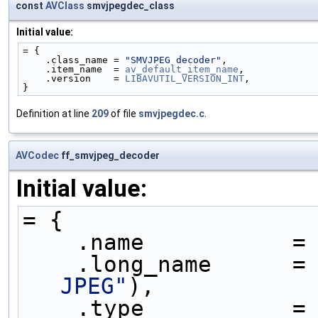
const
AVClass
smvjpegdec_class
Initial value:
= {
    .class_name = 
"SMVJPEG decoder"
,
    .item_name  = 
av_default_item_name
,
    .version    = 
LIBAVUTIL_VERSION_INT
,
}
Definition at line
209
of file
smvjpegdec.c
.
AVCodec
ff_smvjpeg_decoder
Initial value:
= {
    .name           =
    .long_name      =
JPEG"
),
    .type           =