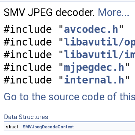
SMV JPEG decoder.
More...
#include "
avcodec.h
"
#include "
libavutil/o
#include "
libavutil/i
#include "
mjpegdec.h
"
#include "
internal.h
"
Go to the source code of this 
Data Structures
struct
SMVJpegDecodeContext