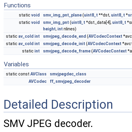
Functions
static
void
smv_img_pnt_plane
(
uint8_t
**dst,
uint8_t
*
s
static
void
smv_img_pnt
(
uint8_t
*dst_data[4],
uint8_t
*s
height
,
int
nlines)
static
av_cold
int
smvjpeg_decode_end
(
AVCodecContext
*avc
static
av_cold
int
smvjpeg_decode_init
(
AVCodecContext
*avc
static
int
smvjpeg_decode_frame
(
AVCodecContext
*a
Variables
static const
AVClass
smvjpegdec_class
AVCodec
ff_smvjpeg_decoder
Detailed Description
SMV JPEG decoder.