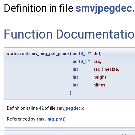
Definition in file
smvjpegdec.
Function Documentati
static
void
smv_img_pnt_plane
(
uint8_t
**
dst
,
uint8_t
*
src
,
int
src_linesize
,
int
height
,
int
nlines
)
Definition at line
42
of file
smvjpegdec.c
.
Referenced by
smv_img_pnt()
.