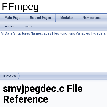
FFmpeg
Main Page
Related Pages
Modules
Namespaces
File List
Globals
All
Data Structures
Namespaces
Files
Functions
Variables
Typedefs
libavcodec
smvjpegdec.c File
Reference