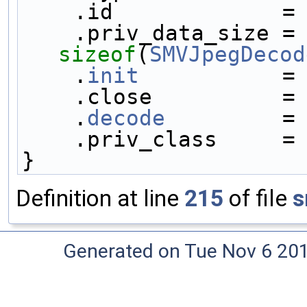
    .id             =
    .priv_data_size
sizeof
(
SMVJpegDecod
    .
init
           =
    .close          =
    .
decode
         =
    .priv_class     =
}
Definition at line
215
of file
s
Generated on Tue Nov 6 20