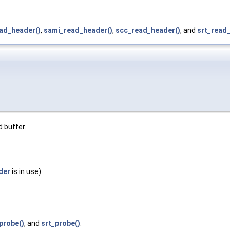
ead_header()
,
sami_read_header()
,
scc_read_header()
, and
srt_read
d buffer.
der
is in use)
probe()
, and
srt_probe()
.