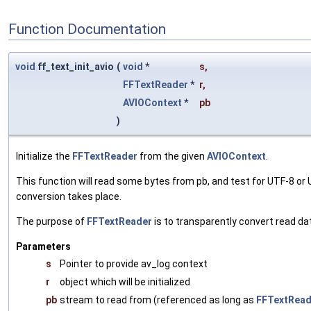
Function Documentation
void
ff_text_init_avio
(
void
*
s
,
FFTextReader
*
r
,
AVIOContext
*
pb
)
Initialize the
FFTextReader
from the given
AVIOContext
.
This function will read some bytes from pb, and test for UTF-8 o
conversion takes place.
The purpose of
FFTextReader
is to transparently convert read d
Parameters
s
Pointer to provide av_log context
r
object which will be initialized
pb
stream to read from (referenced as long as
FFTextRead