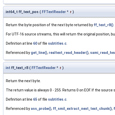
int64_t ff_text_pos
(
FFTextReader
*
r
)
Return the byte position of the next byte returned by
ff_text_r8()
.
For UTF-16 source streams, this will return the original position, but
Definition at line
60
of file
subtitles.c
.
Referenced by
get_line()
,
realtext_read_header()
,
sami_read_hea
int
ff_text_r8
(
FFTextReader
*
r
)
Return the next byte.
The return value is always 0 - 255. Returns 0 on EOF. If the source
Definition at line
65
of file
subtitles.c
.
Referenced by
ass_probe()
,
ff_smil_extract_next_text_chunk()
,