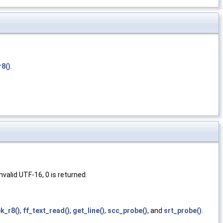
r8()
.
valid UTF-16, 0 is returned.
k_r8()
,
ff_text_read()
,
get_line()
,
scc_probe()
, and
srt_probe()
.