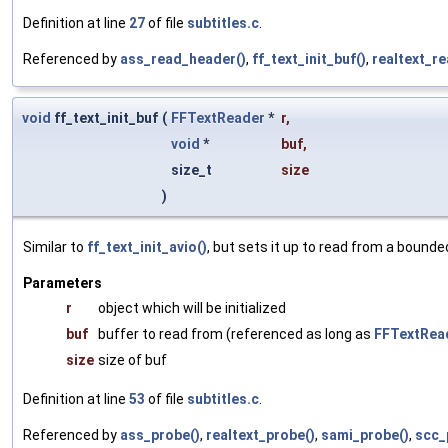
Definition at line
27
of file
subtitles.c
.
Referenced by
ass_read_header()
,
ff_text_init_buf()
,
realtext_r
void
ff_text_init_buf
(
FFTextReader
*
r
,
void
*
buf
,
size_t
size
)
Similar to
ff_text_init_avio()
, but sets it up to read from a bounde
Parameters
r
object which will be initialized
buf
buffer to read from (referenced as long as
FFTextRea
size
size of buf
Definition at line
53
of file
subtitles.c
.
Referenced by
ass_probe()
,
realtext_probe()
,
sami_probe()
,
scc_