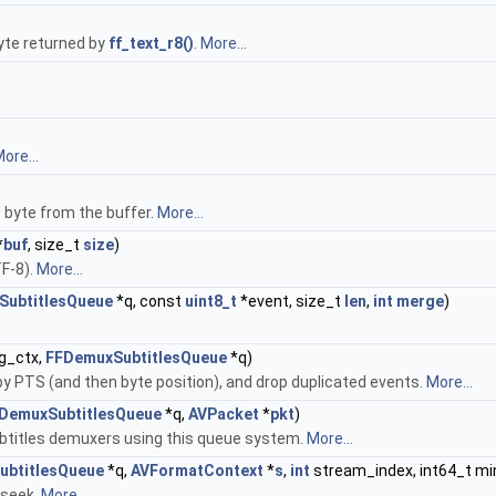
byte returned by
ff_text_r8()
.
More...
ore...
e byte from the buffer.
More...
*
buf
, size_t
size
)
TF-8).
More...
SubtitlesQueue
*q, const
uint8_t
*event, size_t
len
,
int
merge
)
g_ctx,
FFDemuxSubtitlesQueue
*q)
by PTS (and then byte position), and drop duplicated events.
More...
DemuxSubtitlesQueue
*q,
AVPacket
*
pkt
)
ubtitles demuxers using this queue system.
More...
ubtitlesQueue
*q,
AVFormatContext
*
s
,
int
stream_index, int64_t min
 seek.
More...