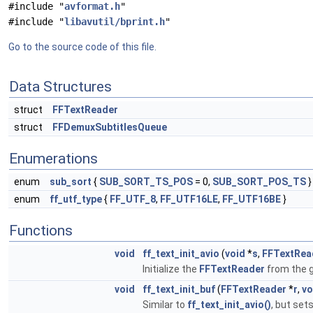
#include "
avformat.h
"
#include "
libavutil/bprint.h
"
Go to the source code of this file.
Data Structures
struct
FFTextReader
struct
FFDemuxSubtitlesQueue
Enumerations
enum
sub_sort
{
SUB_SORT_TS_POS
= 0,
SUB_SORT_POS_TS
}
enum
ff_utf_type
{
FF_UTF_8
,
FF_UTF16LE
,
FF_UTF16BE
}
Functions
void
ff_text_init_avio
(
void
*
s
,
FFTextRea
Initialize the
FFTextReader
from the 
void
ff_text_init_buf
(
FFTextReader
*
r
,
vo
Similar to
ff_text_init_avio()
, but set