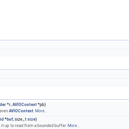
der
*
r
,
AVIOContext
*pb)
given
AVIOContext
.
More...
id
*
buf
, size_t
size
)
s it up to read from a bounded buffer.
More...