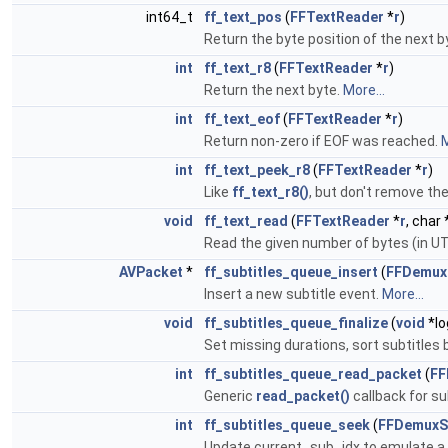
int64_t
ff_text_pos
(
FFTextReader
*
r
)
Return the byte position of the next 
int
ff_text_r8
(
FFTextReader
*
r
)
Return the next byte.
More...
int
ff_text_eof
(
FFTextReader
*
r
)
Return non-zero if EOF was reached.
M
int
ff_text_peek_r8
(
FFTextReader
*
r
)
Like
ff_text_r8()
, but don't remove th
void
ff_text_read
(
FFTextReader
*
r
, char 
Read the given number of bytes (in U
AVPacket
*
ff_subtitles_queue_insert
(
FFDemux
Insert a new subtitle event.
More...
void
ff_subtitles_queue_finalize
(
void
*lo
Set missing durations, sort subtitles 
int
ff_subtitles_queue_read_packet
(
FF
Generic
read_packet()
callback for s
int
ff_subtitles_queue_seek
(
FFDemuxS
Update current_sub_idx to emulate a