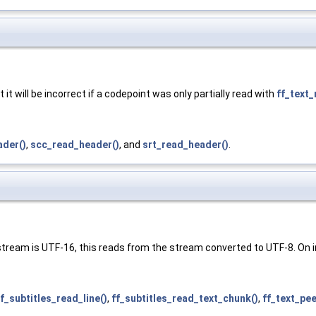
 it will be incorrect if a codepoint was only partially read with
ff_text_
der()
,
scc_read_header()
, and
srt_read_header()
.
 stream is UTF-16, this reads from the stream converted to UTF-8. On in
ff_subtitles_read_line()
,
ff_subtitles_read_text_chunk()
,
ff_text_pee