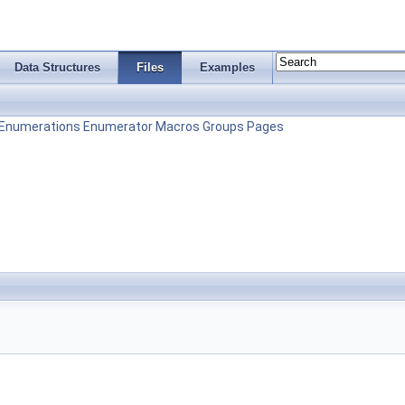
Data Structures
Files
Examples
Enumerations
Enumerator
Macros
Groups
Pages