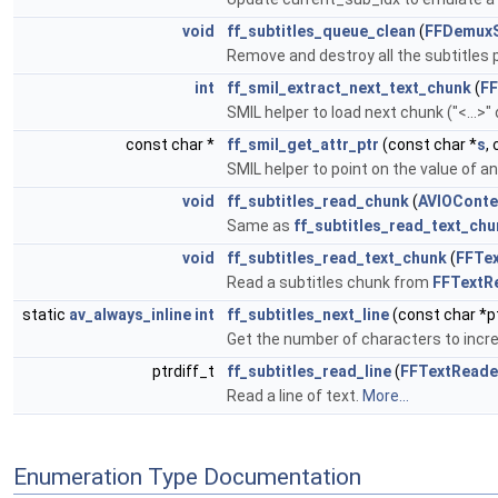
void
ff_subtitles_queue_clean
(
FFDemuxS
Remove and destroy all the subtitles
int
ff_smil_extract_next_text_chunk
(
FF
SMIL helper to load next chunk ("<...>"
const char *
ff_smil_get_attr_ptr
(const char *
s
,
SMIL helper to point on the value of an
void
ff_subtitles_read_chunk
(
AVIOConte
Same as
ff_subtitles_read_text_chu
void
ff_subtitles_read_text_chunk
(
FFTe
Read a subtitles chunk from
FFTextR
static
av_always_inline
int
ff_subtitles_next_line
(const char *p
Get the number of characters to increm
ptrdiff_t
ff_subtitles_read_line
(
FFTextReade
Read a line of text.
More...
Enumeration Type Documentation