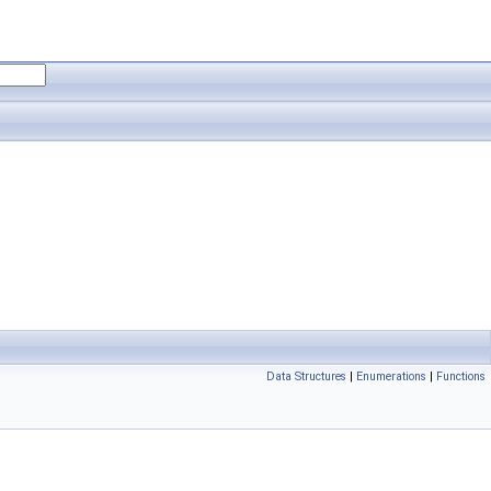
Data Structures
|
Enumerations
|
Functions