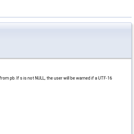
rom pb. If s is not NULL, the user will be warned if a UTF-16