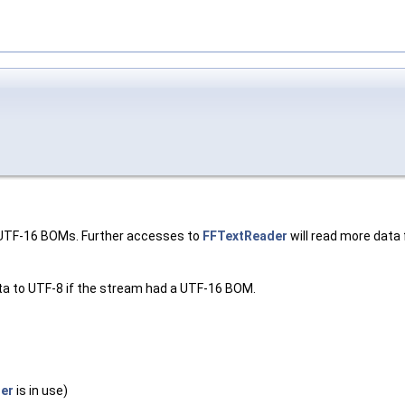
r UTF-16 BOMs. Further accesses to
FFTextReader
will read more data f
ata to UTF-8 if the stream had a UTF-16 BOM.
er
is in use)