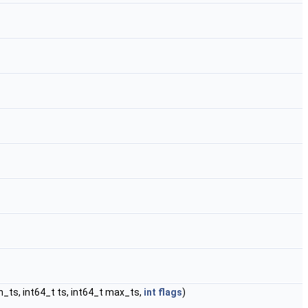
_ts, int64_t ts, int64_t max_ts,
int
flags
)