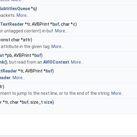
ubtitlesQueue
*q)
 packets.
More...
TextReader
*tr, AVBPrint *
buf
, char *
c
)
 or untagged content) in buf.
More...
 const char *attr)
 attribute in the given tag.
More...
xt
*pb, AVBPrint *
buf
)
nk()
, but read from an
AVIOContext
.
More...
xtReader
*tr, AVBPrint *
buf
)
eader
.
More...
tr)
ent to jump to the next line, or to the end of the string.
More...
r
*tr, char *
buf
, size_t
size
)