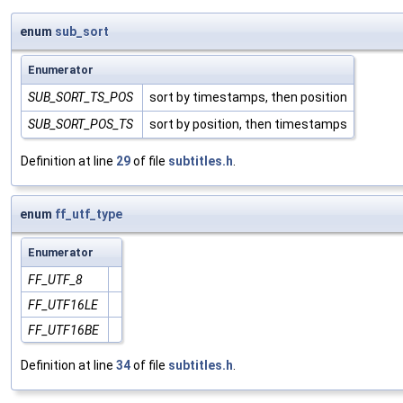
enum
sub_sort
Enumerator
SUB_SORT_TS_POS
sort by timestamps, then position
SUB_SORT_POS_TS
sort by position, then timestamps
Definition at line
29
of file
subtitles.h
.
enum
ff_utf_type
Enumerator
FF_UTF_8
FF_UTF16LE
FF_UTF16BE
Definition at line
34
of file
subtitles.h
.