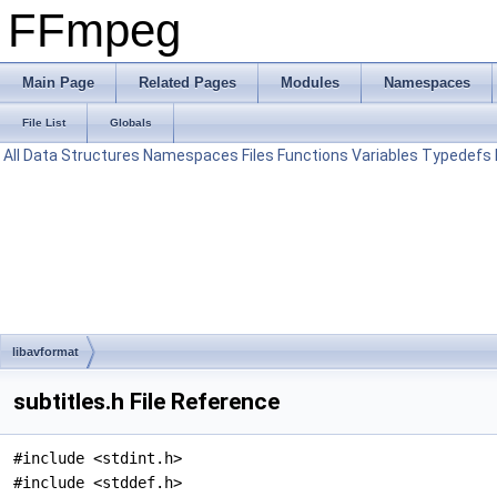
FFmpeg
Main Page
Related Pages
Modules
Namespaces
File List
Globals
All
Data Structures
Namespaces
Files
Functions
Variables
Typedefs
libavformat
subtitles.h File Reference
#include <stdint.h>
#include <stddef.h>