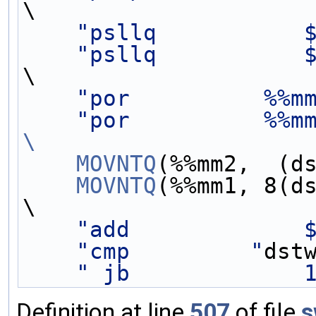
\
"psllq           
"psllq           
\
"por          %%m
"por          %%m
\
    MOVNTQ
(%%mm2,  (d
    MOVNTQ
(%%mm1, 8(d
\
"add             
"cmp         "
dst
" jb             
Definition at line
507
of file
s