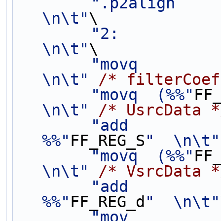
".p2align           
\n\t"
\
"2:                                             
\n\t"
\
"movq        
\n\t"
/* filterCoef
"movq  (%%"
FF
\n\t"
/* UsrcData *
"add          
%%"
FF_REG_S
"  \n\t"
"movq  (%%"
FF
\n\t"
/* VsrcData *
"add          
%%"
FF_REG_d
"  \n\t"
"mov         