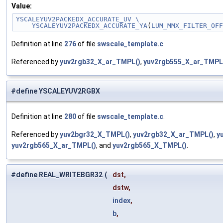
Value:
YSCALEYUV2PACKEDX_ACCURATE_UV \
    YSCALEYUV2PACKEDX_ACCURATE_YA
(
LUM_MMX_FILTER_OFF
Definition at line
276
of file
swscale_template.c
.
Referenced by
yuv2rgb32_X_ar_TMPL()
,
yuv2rgb555_X_ar_TMPL
#define YSCALEYUV2RGBX
Definition at line
280
of file
swscale_template.c
.
Referenced by
yuv2bgr32_X_TMPL()
,
yuv2rgb32_X_ar_TMPL()
,
y
yuv2rgb565_X_ar_TMPL()
, and
yuv2rgb565_X_TMPL()
.
#define REAL_WRITEBGR32
(
dst,
dstw,
index
,
b
,