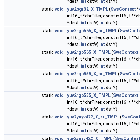
*dest,
int
dstW,
int
dstY)
static
void
yuv2bgr32_X_TMPL
(
SwsContext
*
int16_t *chrFilter, const int16_t **
*dest,
int
dstW,
int
dstY)
static
void
yuv2rgb565_X_ar_TMPL
(
SwsConte
int16_t *chrFilter, const int16_t **
*dest,
int
dstW,
int
dstY)
static
void
yuv2rgb565_X_TMPL
(
SwsContext
int16_t *chrFilter, const int16_t **
*dest,
int
dstW,
int
dstY)
static
void
yuv2rgb555_X_ar_TMPL
(
SwsConte
int16_t *chrFilter, const int16_t **
*dest,
int
dstW,
int
dstY)
static
void
yuv2rgb555_X_TMPL
(
SwsContext
int16_t *chrFilter, const int16_t **
*dest,
int
dstW,
int
dstY)
static
void
yuv2yuyv422_X_ar_TMPL
(
SwsCont
int16_t *chrFilter, const int16_t **
*dest,
int
dstW,
int
dstY)
static
void
yuv2yuyv422_X_TMPL
(
SwsContex