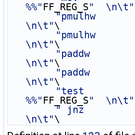
%%"
FF_REG_S
"  \n\t"
"pmulhw          
\n\t"
\
"pmulhw          
\n\t"
\
"paddw           
\n\t"
\
"paddw           
\n\t"
\
"test        
%%"
FF_REG_S
"  \n\t"
" jnz               
\n\t"
\