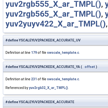
yuv2rgb555_X_ar_TMPL()
,
yuv2rgb565_X_ar_TMPL()
,
yuv2yuyv422_X_ar_TMPL()
#define YSCALEYUV2PACKEDX_ACCURATE_UV
Definition at line
179
of file
swscale_template.c
.
#define YSCALEYUV2PACKEDX_ACCURATE_YA
(
offset
)
Definition at line
231
of file
swscale_template.c
.
Referenced by
yuv2rgb32_X_ar_TMPL()
.
#define YSCALEYUV2PACKEDX_ACCURATE