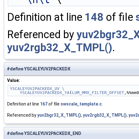
Definition at line
148
of file
Referenced by
yuv2bgr32_
yuv2rgb32_X_TMPL()
.
#define YSCALEYUV2PACKEDX
Value:
YSCALEYUV2PACKEDX_UV \
    YSCALEYUV2PACKEDX_YA
(
LUM_MMX_FILTER_OFFSET
,%%mm0
Definition at line
167
of file
swscale_template.c
.
Referenced by
yuv2bgr32_X_TMPL()
,
yuv2rgb32_X_TMPL()
,
yuv2
#define YSCALEYUV2PACKEDX_END