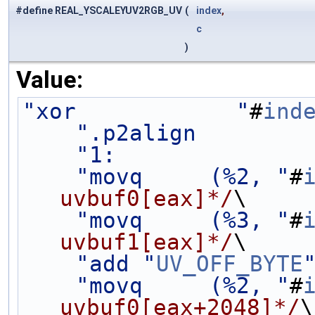
#define REAL_YSCALEYUV2RGB_UV
(
index
,
c
)
Value:
"xor            "
#
ind
".p2align        
"1:              
"movq     (%2, "
#
uvbuf0[eax]*/
\
"movq     (%3, "
#
uvbuf1[eax]*/
\
"add "
UV_OFF_BYTE
"movq     (%2, "
#
uvbuf0[eax+2048]*/
\