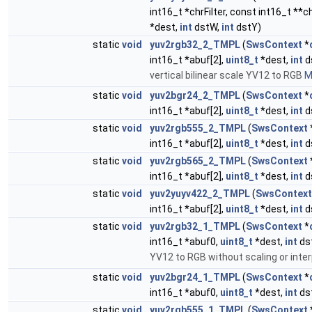
int16_t *chrFilter, const int16_t **
*dest,
int
dstW,
int
dstY)
static
void
yuv2rgb32_2_TMPL
(
SwsContext
*
int16_t *abuf[2],
uint8_t
*dest,
int
d
vertical bilinear scale YV12 to RGB
M
static
void
yuv2bgr24_2_TMPL
(
SwsContext
*
int16_t *abuf[2],
uint8_t
*dest,
int
d
static
void
yuv2rgb555_2_TMPL
(
SwsContext
int16_t *abuf[2],
uint8_t
*dest,
int
d
static
void
yuv2rgb565_2_TMPL
(
SwsContext
int16_t *abuf[2],
uint8_t
*dest,
int
d
static
void
yuv2yuyv422_2_TMPL
(
SwsContext
int16_t *abuf[2],
uint8_t
*dest,
int
d
static
void
yuv2rgb32_1_TMPL
(
SwsContext
*
int16_t *abuf0,
uint8_t
*dest,
int
ds
YV12 to RGB without scaling or inter
static
void
yuv2bgr24_1_TMPL
(
SwsContext
*
int16_t *abuf0,
uint8_t
*dest,
int
ds
static
void
yuv2rgb555_1_TMPL
(
SwsContext