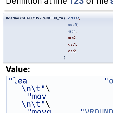
Definition at line
123
of file
#define YSCALEYUV2PACKEDX_YA
(
offset
,
coeff
,
src1
,
src2,
dst1,
dst2
)
Value:
"lea                "
\n\t"
\
"mov             
\n\t"
\
"movq      "
VROUN