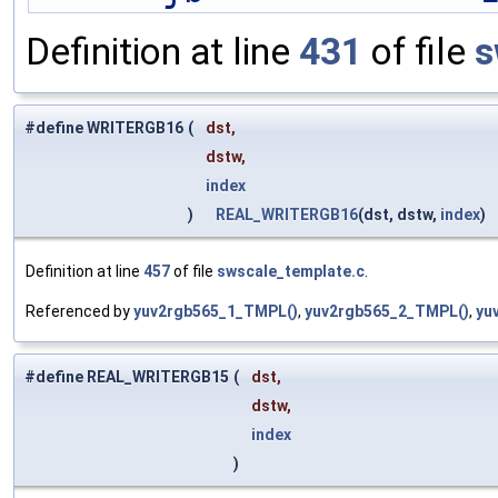
Definition at line
431
of file
s
#define WRITERGB16
(
dst,
dstw,
index
)
REAL_WRITERGB16
(dst, dstw,
index
)
Definition at line
457
of file
swscale_template.c
.
Referenced by
yuv2rgb565_1_TMPL()
,
yuv2rgb565_2_TMPL()
,
yu
#define REAL_WRITERGB15
(
dst,
dstw,
index
)