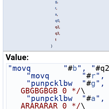
g
,
r
,
a
,
q0
,
q2,
q3,
t
)
Value:
"movq       "
#
b
", "
#q
"movq       "
#
r
",
"punpcklbw  "
#
g
",
GBGBGBGB 0 */
\
"punpcklbw  "
#
a
",
ARARARAR 0 */
\