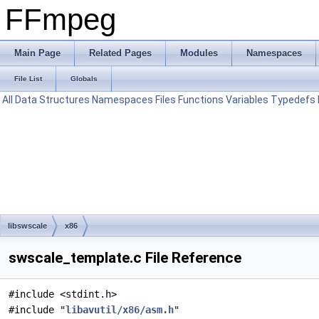
FFmpeg
Main Page
Related Pages
Modules
Namespaces
File List
Globals
All
Data Structures
Namespaces
Files
Functions
Variables
Typedefs
libswscale
x86
swscale_template.c File Reference
#include <stdint.h>
#include "
libavutil/x86/asm.h
"