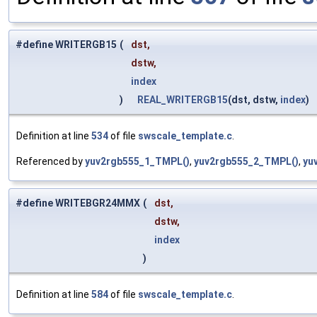
#define WRITERGB15
(
dst,
dstw,
index
)
REAL_WRITERGB15
(dst, dstw,
index
)
Definition at line
534
of file
swscale_template.c
.
Referenced by
yuv2rgb555_1_TMPL()
,
yuv2rgb555_2_TMPL()
,
yu
#define WRITEBGR24MMX
(
dst,
dstw,
index
)
Definition at line
584
of file
swscale_template.c
.