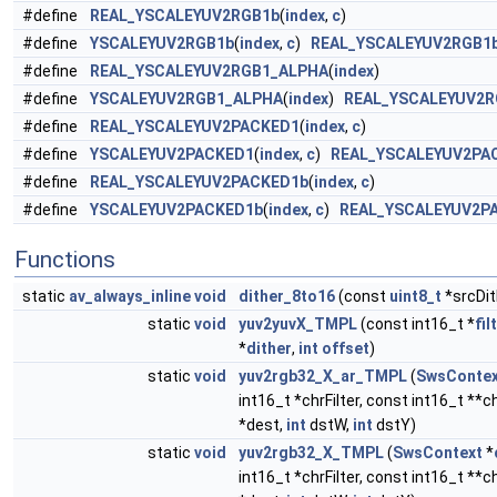
#define
REAL_YSCALEYUV2RGB1b
(
index
,
c
)
#define
YSCALEYUV2RGB1b
(
index
,
c
)
REAL_YSCALEYUV2RGB1
#define
REAL_YSCALEYUV2RGB1_ALPHA
(
index
)
#define
YSCALEYUV2RGB1_ALPHA
(
index
)
REAL_YSCALEYUV2R
#define
REAL_YSCALEYUV2PACKED1
(
index
,
c
)
#define
YSCALEYUV2PACKED1
(
index
,
c
)
REAL_YSCALEYUV2PA
#define
REAL_YSCALEYUV2PACKED1b
(
index
,
c
)
#define
YSCALEYUV2PACKED1b
(
index
,
c
)
REAL_YSCALEYUV2P
Functions
static
av_always_inline
void
dither_8to16
(const
uint8_t
*srcDit
static
void
yuv2yuvX_TMPL
(const int16_t *
fil
*
dither
,
int
offset
)
static
void
yuv2rgb32_X_ar_TMPL
(
SwsContex
int16_t *chrFilter, const int16_t **
*dest,
int
dstW,
int
dstY)
static
void
yuv2rgb32_X_TMPL
(
SwsContext
*
int16_t *chrFilter, const int16_t **