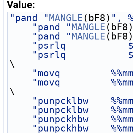
Value:
"pand "
MANGLE
(bF8)
", 
"pand "
MANGLE
(bF8
"pand "
MANGLE
(bF8
"psrlq           
"psrlq           
\
"movq         %%m
"movq         %%m
\
"punpcklbw    %%m
"punpcklbw    %%m
"punpckhbw    %%m
"punpckhbw    %%m