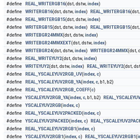
#define
REAL_WRITERGB16
(dst, dstw,
index
)
#define
WRITERGB16
(dst, dstw,
index
)
REAL_WRITERGB16
(dst
#define
REAL_WRITERGB15
(dst, dstw,
index
)
#define
WRITERGB15
(dst, dstw,
index
)
REAL_WRITERGB15
(dst
#define
WRITEBGR24MMX
(dst, dstw,
index
)
#define
WRITEBGR24MMXEXT
(dst, dstw,
index
)
#define
WRITEBGR24
(dst, dstw,
index
)
WRITEBGR24MMX
(dst, 
#define
REAL_WRITEYUY2
(dst, dstw,
index
)
#define
WRITEYUY2
(dst, dstw,
index
)
REAL_WRITEYUY2
(dst, ds
#define
REAL_YSCALEYUV2RGB_UV
(
index
,
c
)
#define
REAL_YSCALEYUV2RGB_YA
(
index
,
c
, b1, b2)
#define
REAL_YSCALEYUV2RGB_COEFF
(
c
)
#define
YSCALEYUV2RGB_YA
(
index
,
c
, b1, b2)
REAL_YSCALEYU
#define
YSCALEYUV2RGB
(
index
,
c
)
#define
REAL_YSCALEYUV2PACKED
(
index
,
c
)
#define
YSCALEYUV2PACKED
(
index
,
c
)
REAL_YSCALEYUV2PAC
#define
REAL_YSCALEYUV2RGB1
(
index
,
c
)
#define
YSCALEYUV2RGB1
(
index
,
c
)
REAL_YSCALEYUV2RGB1
(
i