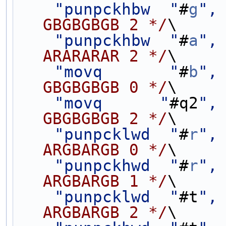
"punpckhbw  "
#
g
",
GBGBGBGB 2 */
\
"punpckhbw  "
#
a
",
ARARARAR 2 */
\
"movq       "
#
b
",
GBGBGBGB 0 */
\
"movq      "
#q2
",
GBGBGBGB 2 */
\
"punpcklwd  "
#
r
",
ARGBARGB 0 */
\
"punpckhwd  "
#
r
",
ARGBARGB 1 */
\
"punpcklwd  "
#t
",
ARGBARGB 2 */
\