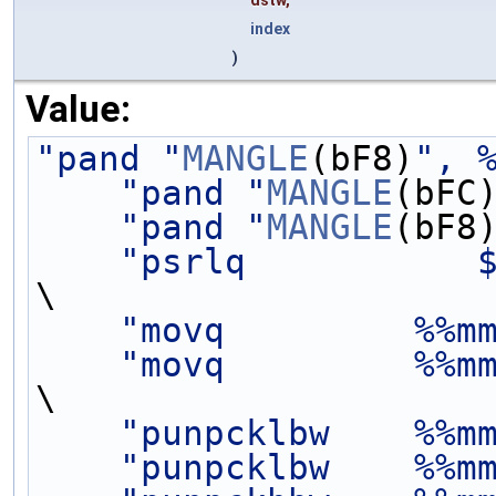
dstw,
index
)
Value:
"pand "
MANGLE
(bF8)
", 
"pand "
MANGLE
(bFC
"pand "
MANGLE
(bF8
"psrlq           
\
"movq         %%m
"movq         %%m
\
"punpcklbw    %%m
"punpcklbw    %%m