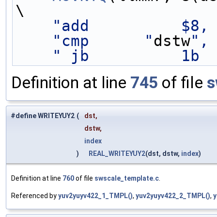
\
"add          $8,
"cmp      "
dstw
",
" jb          1b 
Definition at line
745
of file
s
#define WRITEYUY2
(
dst,
dstw,
index
)
REAL_WRITEYUY2
(dst, dstw,
index
)
Definition at line
760
of file
swscale_template.c
.
Referenced by
yuv2yuyv422_1_TMPL()
,
yuv2yuyv422_2_TMPL()
,
y