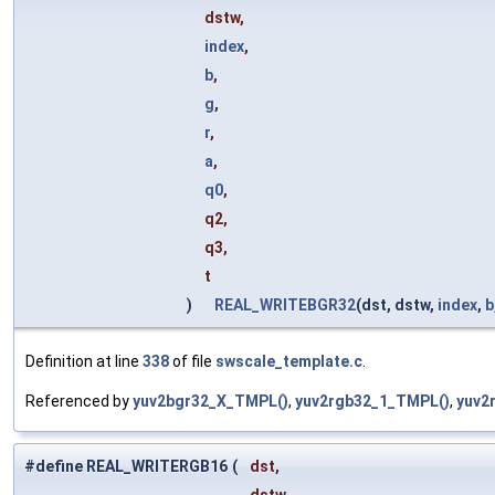
dstw,
index
,
b
,
g
,
r
,
a
,
q0
,
q2,
q3,
t
)
REAL_WRITEBGR32
(dst, dstw,
index
,
b
Definition at line
338
of file
swscale_template.c
.
Referenced by
yuv2bgr32_X_TMPL()
,
yuv2rgb32_1_TMPL()
,
yuv2
#define REAL_WRITERGB16
(
dst,