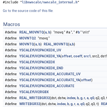
#include "
libswscale/swscale_internal.h
"
Go to the source code of this file.
Macros
#define
REAL_MOVNTQ
(
a
,
b
) "movq " #a ", " #
b
" \n\t"
#define
MOVNTQ2
"movq "
#define
MOVNTQ
(
a
,
b
)
REAL_MOVNTQ
(
a
,
b
)
#define
YSCALEYUV2PACKEDX_UV
#define
YSCALEYUV2PACKEDX_YA
(
offset
,
coeff
,
src1
, src2, dst
#define
YSCALEYUV2PACKEDX
#define
YSCALEYUV2PACKEDX_END
#define
YSCALEYUV2PACKEDX_ACCURATE_UV
#define
YSCALEYUV2PACKEDX_ACCURATE_YA
(
offset
)
#define
YSCALEYUV2PACKEDX_ACCURATE
#define
YSCALEYUV2RGBX
#define
REAL_WRITEBGR32
(dst, dstw,
index
,
b
,
g
,
r
,
a
,
q0
, q2, q3, 
#define
WRITEBGR32
(dst, dstw,
index
,
b
,
g
,
r
,
a
,
q0
, q2, q3, t)
RE