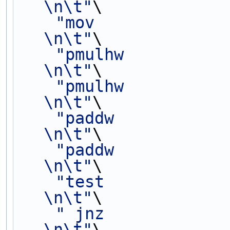
\n\t"
\
"mov             
\n\t"
\
"pmulhw          
\n\t"
\
"pmulhw          
\n\t"
\
"paddw           
\n\t"
\
"paddw           
\n\t"
\
"test            
\n\t"
\
" jnz                     
\n\t"
\