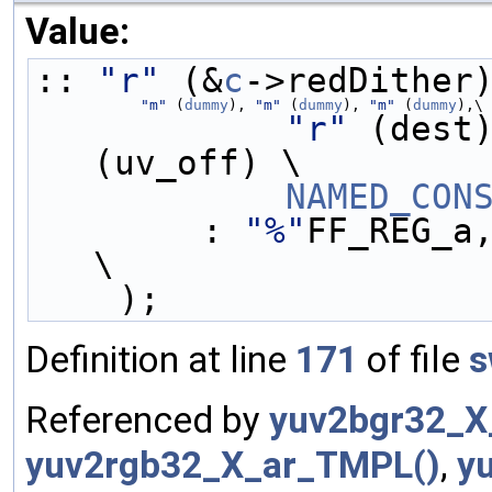
Value:
:: 
"r"
 (&
c
->redDither
"m"
 (
dummy
), 
"m"
 (
dummy
), 
"m"
 (
dummy
),\
"r"
 (dest
(uv_off) \
NAMED_CON
        : 
"%"
FF_REG_a
\
    );
Definition at line
171
of file
s
Referenced by
yuv2bgr32_X
yuv2rgb32_X_ar_TMPL()
,
y