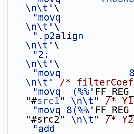
\n\t"
\
"movq            
\n\t"
\
".p2align                 
\n\t"
\
"2:                                             
\n\t"
\
"movq            
\n\t"
/* filterCoef
"movq  (%%"
FF_REG
"
#
src1
" \n\t"
/* Y1
"movq 8(%%"
FF_REG
"
#src2
" \n\t"
/* Y2
"add             