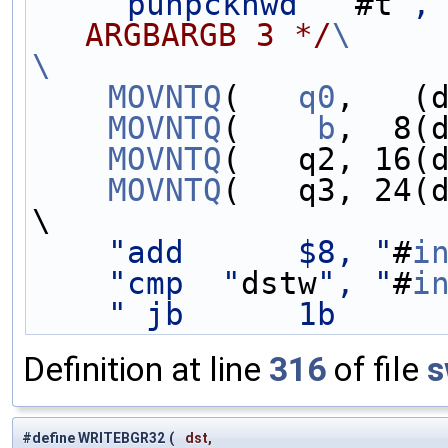
"punpckhwd  "
#t
",
ARGBARGB 3 */
\
\
    MOVNTQ
(   
q0
,   (
    MOVNTQ
(    
b
,  8(
    MOVNTQ
(   q2, 16(
    MOVNTQ
(   q3, 24(
\
"add      $8, "
#
i
"cmp  "
dstw
", "
#
i
" jb      1b     
Definition at line
316
of file
s
#define WRITEBGR32
(
dst,