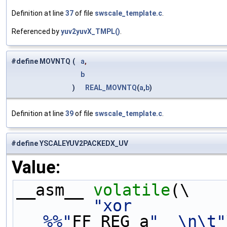
Definition at line
37
of file
swscale_template.c
.
Referenced by
yuv2yuvX_TMPL()
.
#define MOVNTQ
(
a
,
b
)
REAL_MOVNTQ
(
a
,
b
)
Definition at line
39
of file
swscale_template.c
.
#define YSCALEYUV2PACKEDX_UV
Value:
__asm__ 
volatile
(\
"xor         
%%"
FF_REG_a
"  \n\t"