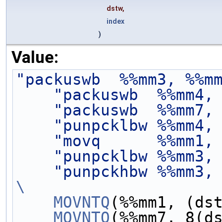
dstw,
index
)
Value:
"packuswb  %%mm3, %%m
"packuswb  %%mm4,
"packuswb  %%mm7,
"punpcklbw %%mm4,
"movq      %%mm1,
"punpcklbw %%mm3,
"punpckhbw %%mm3,
\
    MOVNTQ
(%%mm1, (ds
    MOVNTQ
(%%mm7, 8(d