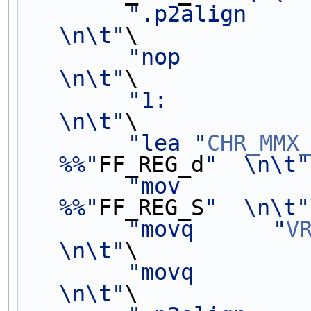
".p2align           
\n\t"
\
"nop                                            
\n\t"
\
"1:                                             
\n\t"
\
"lea "
CHR_MMX
%%"
FF_REG_d
"  \n\t"
"mov         
%%"
FF_REG_S
"  \n\t"
"movq      "
V
\n\t"
\
"movq            
\n\t"
\