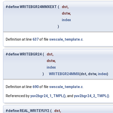
#define WRITEBGR24MMXEXT
(
dst,
dstw,
index
)
Definition at line
637
of file
swscale_template.c
.
#define WRITEBGR24
(
dst,
dstw,
index
)
WRITEBGR24MMX
(dst, dstw,
index
)
Definition at line
690
of file
swscale_template.c
.
Referenced by
yuv2bgr24_1_TMPL()
, and
yuv2bgr24_2_TMPL()
.
#define REAL_WRITEYUY2
(
dst,