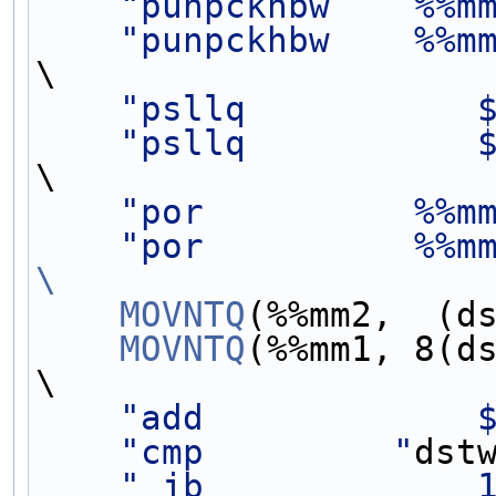
"punpckhbw    %%m
"punpckhbw    %%m
\
"psllq           
"psllq           
\
"por          %%m
"por          %%m
\
    MOVNTQ
(%%mm2,  (d
    MOVNTQ
(%%mm1, 8(d
\
"add             
"cmp         "
dst
" jb             