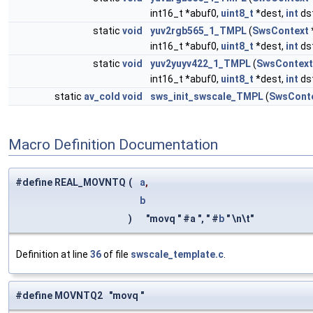
int16_t *abuf0,
uint8_t
*dest,
int
ds
static
void
yuv2rgb565_1_TMPL
(
SwsContext
int16_t *abuf0,
uint8_t
*dest,
int
ds
static
void
yuv2yuyv422_1_TMPL
(
SwsContext
int16_t *abuf0,
uint8_t
*dest,
int
ds
static
av_cold
void
sws_init_swscale_TMPL
(
SwsCont
Macro Definition Documentation
#define REAL_MOVNTQ
(
a
,
b
)
"movq " #a ", " #
b
" \n\t"
Definition at line
36
of file
swscale_template.c
.
#define MOVNTQ2 "movq "