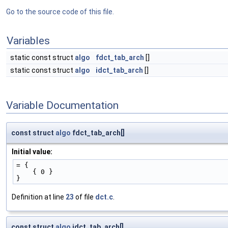
Go to the source code of this file.
Variables
static const struct
algo
fdct_tab_arch
[]
static const struct
algo
idct_tab_arch
[]
Variable Documentation
const struct
algo
fdct_tab_arch[]
Initial value:
= {
    { 0 }
}
Definition at line
23
of file
dct.c
.
const struct
algo
idct_tab_arch[]