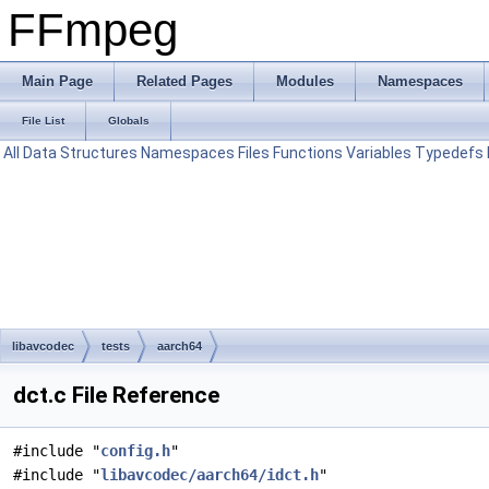
FFmpeg
Main Page
Related Pages
Modules
Namespaces
File List
Globals
All
Data Structures
Namespaces
Files
Functions
Variables
Typedefs
libavcodec
tests
aarch64
dct.c File Reference
#include "
config.h
"
#include "
libavcodec/aarch64/idct.h
"