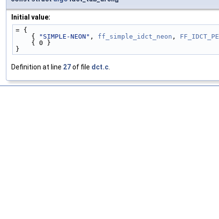
Initial value:
= {
    { 
"SIMPLE-NEON"
, 
ff_simple_idct_neon
, 
FF_IDCT_PE
    { 0 }
}
Definition at line
27
of file
dct.c
.