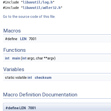
#include "
libavutil/log.h
"
#include "
libavutil/adler32.h
"
Go to the source code of this file.
Macros
#define
LEN
7001
Functions
int
main
(
int
argc, char **argv)
Variables
static volatile
int
checksum
Macro Definition Documentation
#define LEN 7001