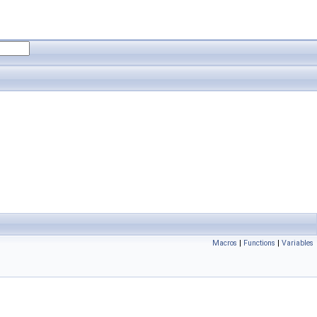
Macros
|
Functions
|
Variables