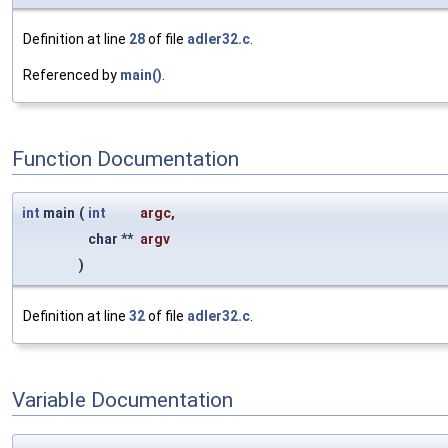
Definition at line
28
of file
adler32.c
.
Referenced by
main()
.
Function Documentation
int
main
(
int
argc
,
char **
argv
)
Definition at line
32
of file
adler32.c
.
Variable Documentation