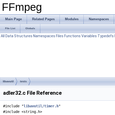
FFmpeg
Main Page
Related Pages
Modules
Namespaces
File List
Globals
All
Data Structures
Namespaces
Files
Functions
Variables
Typedefs
libavutil
tests
adler32.c File Reference
#include "
libavutil/timer.h
"
#include <string.h>