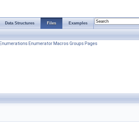
Data Structures
Files
Examples
Enumerations
Enumerator
Macros
Groups
Pages