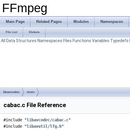
FFmpeg
Main Page
Related Pages
Modules
Namespaces
File List
Globals
All
Data Structures
Namespaces
Files
Functions
Variables
Typedefs
libavcodec
tests
cabac.c File Reference
#include "
libavcodec/cabac.c
"
#include "
libavutil/lfg.h
"