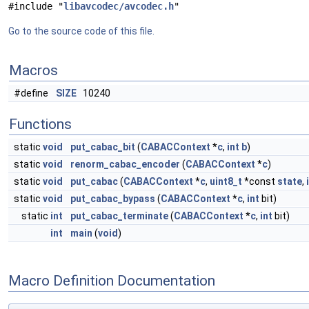
#include "
libavcodec/avcodec.h
"
Go to the source code of this file.
Macros
#define
SIZE
10240
Functions
static
void
put_cabac_bit
(
CABACContext
*
c
,
int
b
)
static
void
renorm_cabac_encoder
(
CABACContext
*
c
)
static
void
put_cabac
(
CABACContext
*
c
,
uint8_t
*const
state
,
static
void
put_cabac_bypass
(
CABACContext
*
c
,
int
bit)
static
int
put_cabac_terminate
(
CABACContext
*
c
,
int
bit)
int
main
(
void
)
Macro Definition Documentation