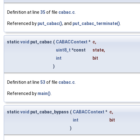
Definition at line
35
of file
cabac.c
.
Referenced by
put_cabac()
, and
put_cabac_terminate()
.
static
void
put_cabac
(
CABACContext
*
c
,
uint8_t
*const
state
,
int
bit
)
Definition at line
53
of file
cabac.c
.
Referenced by
main()
.
static
void
put_cabac_bypass
(
CABACContext
*
c
,
int
bit
)