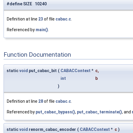
#define SIZE 10240
Definition at line
23
of file
cabac.c
.
Referenced by
main()
.
Function Documentation
static
void
put_cabac_bit
(
CABACContext
*
c
,
int
b
)
Definition at line
28
of file
cabac.c
.
Referenced by
put_cabac_bypass()
,
put_cabac_terminate()
, and
static
void
renorm_cabac_encoder
(
CABACContext
*
c
)