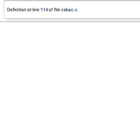
Definition at line
114
of file
cabac.c
.