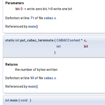
Parameters
bit
0 -> write zero bit, !=0 write one bit
Definition at line
71
of file
cabac.c
.
Referenced by
main()
.
static
int
put_cabac_terminate
(
CABACContext
*
c
,
int
bit
)
Returns
the number of bytes written
Definition at line
93
of file
cabac.c
.
Referenced by
main()
.
int
main
(
void
)