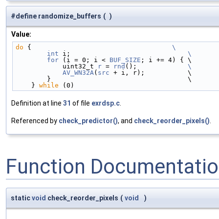
#define randomize_buffers
(
)
Value:
do
 {                                    
\
        int
 i;                              
\
        for
 (i = 0; i < 
BUF_SIZE
; i += 4) { \
            uint32_t 
r
 = 
rnd
();             
\
            AV_WN32A
(
src
 + i, r);           \
        }                                   \
    } 
while
 (0)
Definition at line
31
of file
exrdsp.c
.
Referenced by
check_predictor()
, and
check_reorder_pixels()
.
Function Documentati
static
void
check_reorder_pixels
(
void
)