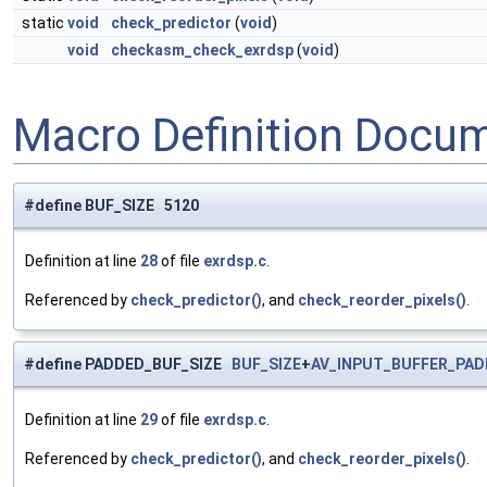
static
void
check_predictor
(
void
)
void
checkasm_check_exrdsp
(
void
)
Macro Definition Docu
#define BUF_SIZE 5120
Definition at line
28
of file
exrdsp.c
.
Referenced by
check_predictor()
, and
check_reorder_pixels()
.
#define PADDED_BUF_SIZE
BUF_SIZE
+
AV_INPUT_BUFFER_PAD
Definition at line
29
of file
exrdsp.c
.
Referenced by
check_predictor()
, and
check_reorder_pixels()
.