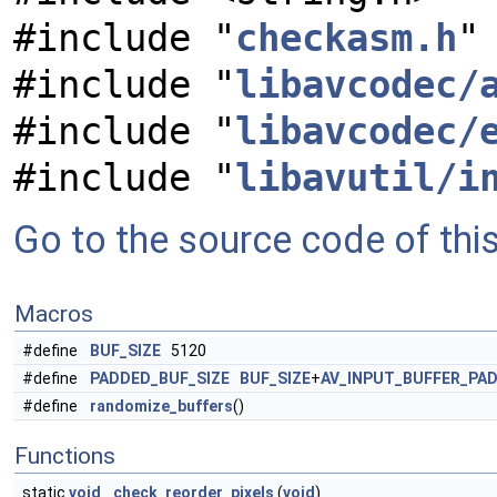
#include "
checkasm.h
"
#include "
libavcodec/
#include "
libavcodec/
#include "
libavutil/i
Go to the source code of this 
Macros
#define
BUF_SIZE
5120
#define
PADDED_BUF_SIZE
BUF_SIZE
+
AV_INPUT_BUFFER_PAD
#define
randomize_buffers
()
Functions
static
void
check_reorder_pixels
(
void
)