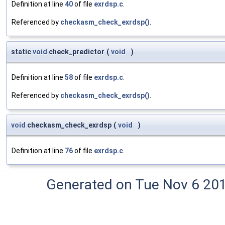
Definition at line
40
of file
exrdsp.c
.
Referenced by
checkasm_check_exrdsp()
.
static
void
check_predictor
(
void
)
Definition at line
58
of file
exrdsp.c
.
Referenced by
checkasm_check_exrdsp()
.
void
checkasm_check_exrdsp
(
void
)
Definition at line
76
of file
exrdsp.c
.
Generated on Tue Nov 6 20