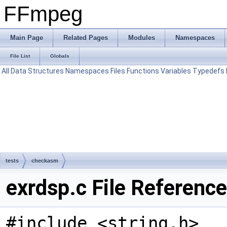
FFmpeg
Main Page
Related Pages
Modules
Namespaces
File List
Globals
All
Data Structures
Namespaces
Files
Functions
Variables
Typedefs
tests
checkasm
exrdsp.c File Reference
#include <string.h>