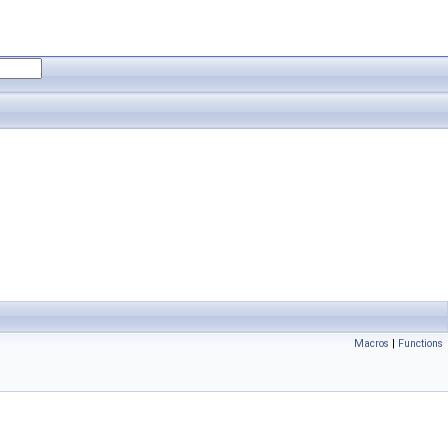
Macros
|
Functions