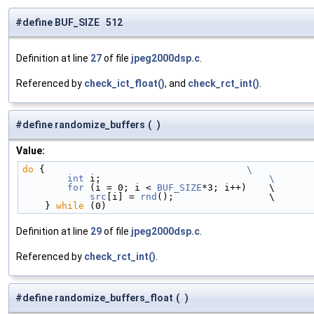
#define BUF_SIZE 512
Definition at line
27
of file
jpeg2000dsp.c
.
Referenced by
check_ict_float()
, and
check_rct_int()
.
#define randomize_buffers
(
)
Value:
do
 {                                    
\
        int
 i;                              
\
        for
 (i = 0; i < 
BUF_SIZE
*3; i++)    \
src
[i] = 
rnd
();                 \
    } 
while
 (0)
Definition at line
29
of file
jpeg2000dsp.c
.
Referenced by
check_rct_int()
.
#define randomize_buffers_float
(
)