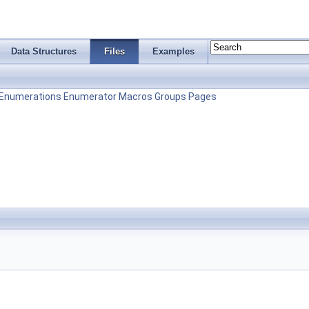
Data Structures
Files
Examples
Enumerations
Enumerator
Macros
Groups
Pages