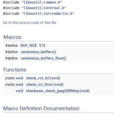
#include "
libavutil/common.h
"
#include "
libavutil/internal.h
"
#include "
libavutil/intreadwrite.h
"
Go to the source code of this file.
Macros
#define
BUF_SIZE
512
#define
randomize_buffers
()
#define
randomize_buffers_float
()
Functions
static
void
check_rct_int
(
void
)
static
void
check_ict_float
(
void
)
void
checkasm_check_jpeg2000dsp
(
void
)
Macro Definition Documentation