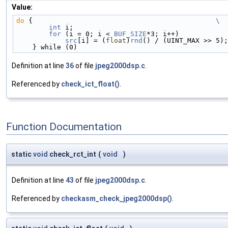
Value:
do
 {                                             
\
        int
 i;                                      
        for
 (i = 0; i < 
BUF_SIZE
*3; i++)            
src
[i] = (
float
)
rnd
() / (UINT_MAX >> 5);
    } while (0)
Definition at line
36
of file
jpeg2000dsp.c
.
Referenced by
check_ict_float()
.
Function Documentation
static
void
check_rct_int
(
void
)
Definition at line
43
of file
jpeg2000dsp.c
.
Referenced by
checkasm_check_jpeg2000dsp()
.