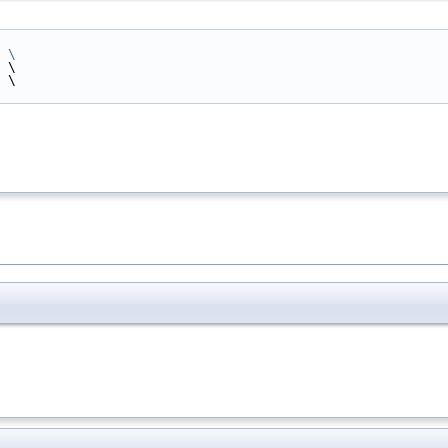
 
\
 \
 \