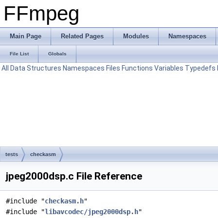
FFmpeg
Main Page
Related Pages
Modules
Namespaces
File List
Globals
All
Data Structures
Namespaces
Files
Functions
Variables
Typedefs
tests
checkasm
jpeg2000dsp.c File Reference
#include "
checkasm.h
"
#include "
libavcodec/jpeg2000dsp.h
"