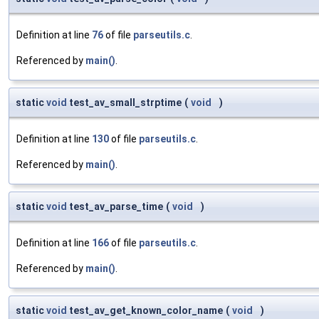
Definition at line
76
of file
parseutils.c
.
Referenced by
main()
.
static
void
test_av_small_strptime
(
void
)
Definition at line
130
of file
parseutils.c
.
Referenced by
main()
.
static
void
test_av_parse_time
(
void
)
Definition at line
166
of file
parseutils.c
.
Referenced by
main()
.
static
void
test_av_get_known_color_name
(
void
)