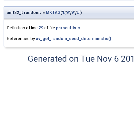
uint32_t randomv =
MKTAG
('
L
','
A
','
V
','
U
')
Definition at line
29
of file
parseutils.c
.
Referenced by
av_get_random_seed_deterministic()
.
Generated on Tue Nov 6 20