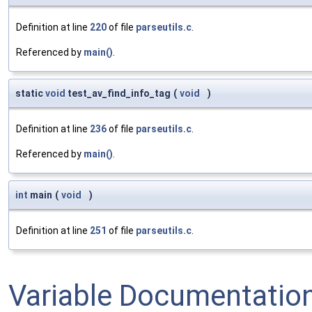
Definition at line
220
of file
parseutils.c
.
Referenced by
main()
.
static
void
test_av_find_info_tag
(
void
)
Definition at line
236
of file
parseutils.c
.
Referenced by
main()
.
int
main
(
void
)
Definition at line
251
of file
parseutils.c
.
Variable Documentatio