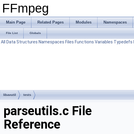
FFmpeg
Main Page
Related Pages
Modules
Namespaces
File List
Globals
All
Data Structures
Namespaces
Files
Functions
Variables
Typedefs
libavutil
tests
parseutils.c File
Reference