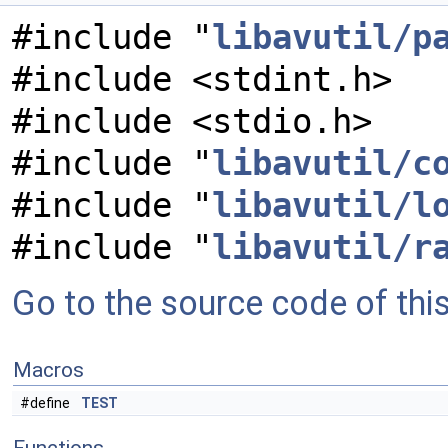
#include "
libavutil/p
#include <stdint.h>
#include <stdio.h>
#include "
libavutil/c
#include "
libavutil/l
#include "
libavutil/r
Go to the source code of this 
Macros
#define
TEST