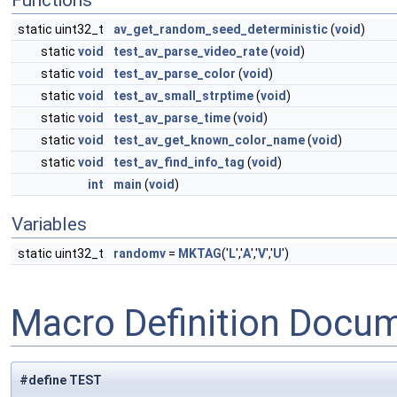
Functions
static uint32_t
av_get_random_seed_deterministic
(
void
)
static
void
test_av_parse_video_rate
(
void
)
static
void
test_av_parse_color
(
void
)
static
void
test_av_small_strptime
(
void
)
static
void
test_av_parse_time
(
void
)
static
void
test_av_get_known_color_name
(
void
)
static
void
test_av_find_info_tag
(
void
)
int
main
(
void
)
Variables
static uint32_t
randomv
=
MKTAG
('
L
','
A
','
V
','
U
')
Macro Definition Docu
#define TEST