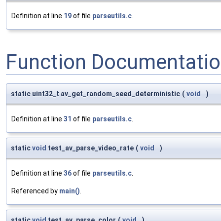
Definition at line
19
of file
parseutils.c
.
Function Documentati
static uint32_t av_get_random_seed_deterministic
(
void
)
Definition at line
31
of file
parseutils.c
.
static
void
test_av_parse_video_rate
(
void
)
Definition at line
36
of file
parseutils.c
.
Referenced by
main()
.
static
void
test_av_parse_color
(
void
)