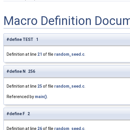
Macro Definition Docu
#define TEST 1
Definition at line
21
of file
random_seed.c
.
#define N 256
Definition at line
25
of file
random_seed.c
.
Referenced by
main()
.
#define F 2
Definition at line
26
of file
random_seed.c
.