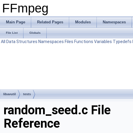
FFmpeg
Main Page
Related Pages
Modules
Namespaces
File List
Globals
All
Data Structures
Namespaces
Files
Functions
Variables
Typedefs
libavutil
tests
random_seed.c File
Reference