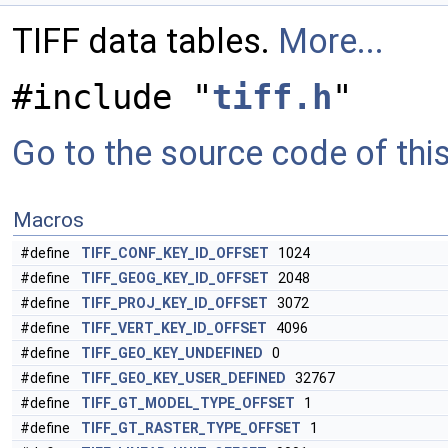
TIFF data tables.
More...
#include "
tiff.h
"
Go to the source code of this 
Macros
#define
TIFF_CONF_KEY_ID_OFFSET
1024
#define
TIFF_GEOG_KEY_ID_OFFSET
2048
#define
TIFF_PROJ_KEY_ID_OFFSET
3072
#define
TIFF_VERT_KEY_ID_OFFSET
4096
#define
TIFF_GEO_KEY_UNDEFINED
0
#define
TIFF_GEO_KEY_USER_DEFINED
32767
#define
TIFF_GT_MODEL_TYPE_OFFSET
1
#define
TIFF_GT_RASTER_TYPE_OFFSET
1