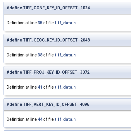
#define TIFF_CONF_KEY_ID_OFFSET 1024
Definition at line
35
of file
tiff_data.h
.
#define TIFF_GEOG_KEY_ID_OFFSET 2048
Definition at line
38
of file
tiff_data.h
.
#define TIFF_PROJ_KEY_ID_OFFSET 3072
Definition at line
41
of file
tiff_data.h
.
#define TIFF_VERT_KEY_ID_OFFSET 4096
Definition at line
44
of file
tiff_data.h
.