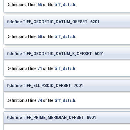
Definition at line
65
of file
tiff_data.h
.
#define TIFF_GEODETIC_DATUM_OFFSET 6201
Definition at line
68
of file
tiff_data.h
.
#define TIFF_GEODETIC_DATUM_E_OFFSET 6001
Definition at line
71
of file
tiff_data.h
.
#define TIFF_ELLIPSOID_OFFSET 7001
Definition at line
74
of file
tiff_data.h
.
#define TIFF_PRIME_MERIDIAN_OFFSET 8901