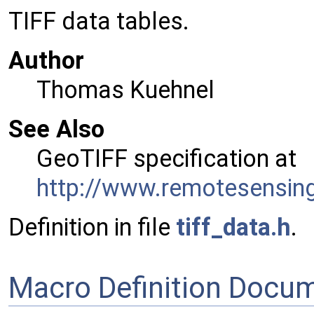
TIFF data tables.
Author
Thomas Kuehnel
See Also
GeoTIFF specification at
http://www.remotesensing
Definition in file
tiff_data.h
.
Macro Definition Docu