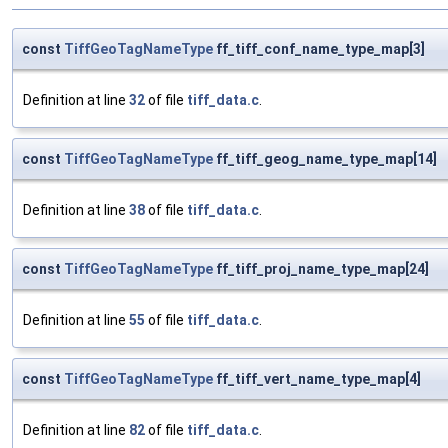
const
TiffGeoTagNameType
ff_tiff_conf_name_type_map[3]
Definition at line
32
of file
tiff_data.c
.
const
TiffGeoTagNameType
ff_tiff_geog_name_type_map[14]
Definition at line
38
of file
tiff_data.c
.
const
TiffGeoTagNameType
ff_tiff_proj_name_type_map[24]
Definition at line
55
of file
tiff_data.c
.
const
TiffGeoTagNameType
ff_tiff_vert_name_type_map[4]
Definition at line
82
of file
tiff_data.c
.