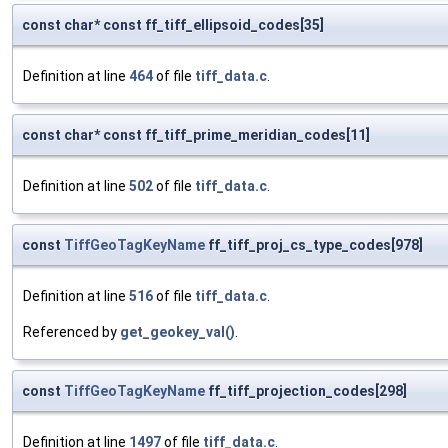
const char* const ff_tiff_ellipsoid_codes[35]
Definition at line
464
of file
tiff_data.c
.
const char* const ff_tiff_prime_meridian_codes[11]
Definition at line
502
of file
tiff_data.c
.
const
TiffGeoTagKeyName
ff_tiff_proj_cs_type_codes[978]
Definition at line
516
of file
tiff_data.c
.
Referenced by
get_geokey_val()
.
const
TiffGeoTagKeyName
ff_tiff_projection_codes[298]
Definition at line
1497
of file
tiff_data.c
.