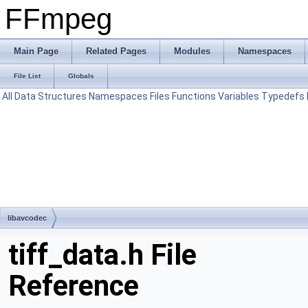
FFmpeg
Main Page
Related Pages
Modules
Namespaces
File List
Globals
All
Data Structures
Namespaces
Files
Functions
Variables
Typedefs
libavcodec
tiff_data.h File
Reference