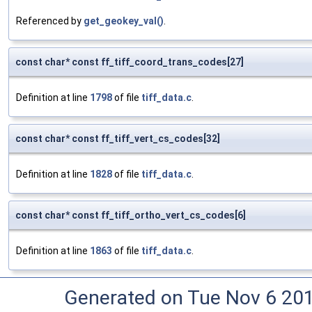
Referenced by
get_geokey_val()
.
const char* const ff_tiff_coord_trans_codes[27]
Definition at line
1798
of file
tiff_data.c
.
const char* const ff_tiff_vert_cs_codes[32]
Definition at line
1828
of file
tiff_data.c
.
const char* const ff_tiff_ortho_vert_cs_codes[6]
Definition at line
1863
of file
tiff_data.c
.
Generated on Tue Nov 6 20