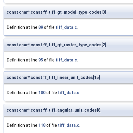
const char* const ff_tiff_gt_model_type_codes[3]
Definition at line
89
of file
tiff_data.c
.
const char* const ff_tiff_gt_raster_type_codes[2]
Definition at line
95
of file
tiff_data.c
.
const char* const ff_tiff_linear_unit_codes[15]
Definition at line
100
of file
tiff_data.c
.
const char* const ff_tiff_angular_unit_codes[8]
Definition at line
118
of file
tiff_data.c
.