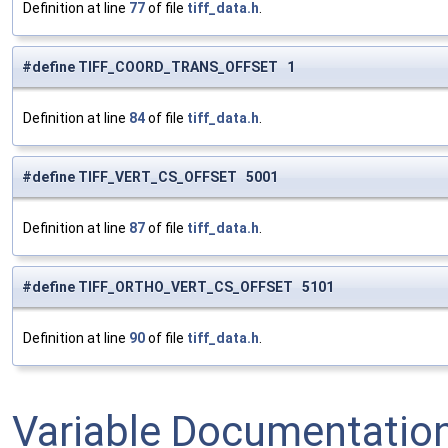
Definition at line
77
of file
tiff_data.h
.
#define TIFF_COORD_TRANS_OFFSET 1
Definition at line
84
of file
tiff_data.h
.
#define TIFF_VERT_CS_OFFSET 5001
Definition at line
87
of file
tiff_data.h
.
#define TIFF_ORTHO_VERT_CS_OFFSET 5101
Definition at line
90
of file
tiff_data.h
.
Variable Documentatio