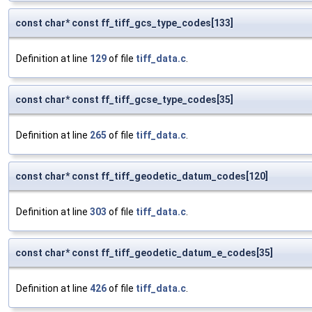
const char* const ff_tiff_gcs_type_codes[133]
Definition at line
129
of file
tiff_data.c
.
const char* const ff_tiff_gcse_type_codes[35]
Definition at line
265
of file
tiff_data.c
.
const char* const ff_tiff_geodetic_datum_codes[120]
Definition at line
303
of file
tiff_data.c
.
const char* const ff_tiff_geodetic_datum_e_codes[35]
Definition at line
426
of file
tiff_data.c
.