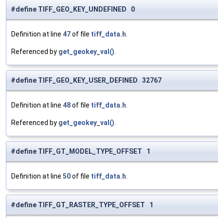
#define TIFF_GEO_KEY_UNDEFINED 0
Definition at line
47
of file
tiff_data.h
.
Referenced by
get_geokey_val()
.
#define TIFF_GEO_KEY_USER_DEFINED 32767
Definition at line
48
of file
tiff_data.h
.
Referenced by
get_geokey_val()
.
#define TIFF_GT_MODEL_TYPE_OFFSET 1
Definition at line
50
of file
tiff_data.h
.
#define TIFF_GT_RASTER_TYPE_OFFSET 1