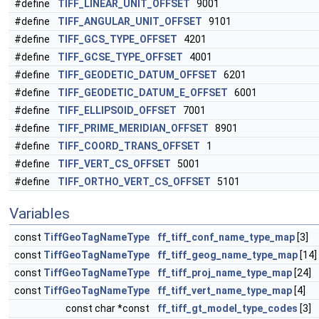
#define
TIFF_LINEAR_UNIT_OFFSET
9001
#define
TIFF_ANGULAR_UNIT_OFFSET
9101
#define
TIFF_GCS_TYPE_OFFSET
4201
#define
TIFF_GCSE_TYPE_OFFSET
4001
#define
TIFF_GEODETIC_DATUM_OFFSET
6201
#define
TIFF_GEODETIC_DATUM_E_OFFSET
6001
#define
TIFF_ELLIPSOID_OFFSET
7001
#define
TIFF_PRIME_MERIDIAN_OFFSET
8901
#define
TIFF_COORD_TRANS_OFFSET
1
#define
TIFF_VERT_CS_OFFSET
5001
#define
TIFF_ORTHO_VERT_CS_OFFSET
5101
Variables
const
TiffGeoTagNameType
ff_tiff_conf_name_type_map
[3]
const
TiffGeoTagNameType
ff_tiff_geog_name_type_map
[14]
const
TiffGeoTagNameType
ff_tiff_proj_name_type_map
[24]
const
TiffGeoTagNameType
ff_tiff_vert_name_type_map
[4]
const char *const
ff_tiff_gt_model_type_codes
[3]