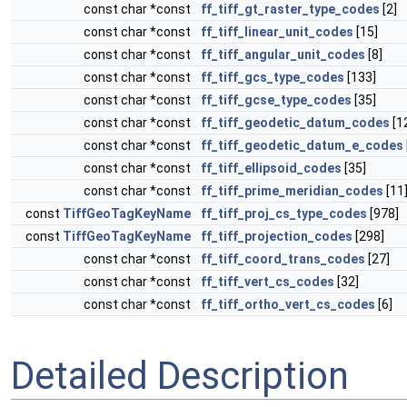
const char *const
ff_tiff_gt_raster_type_codes
[2]
const char *const
ff_tiff_linear_unit_codes
[15]
const char *const
ff_tiff_angular_unit_codes
[8]
const char *const
ff_tiff_gcs_type_codes
[133]
const char *const
ff_tiff_gcse_type_codes
[35]
const char *const
ff_tiff_geodetic_datum_codes
[1
const char *const
ff_tiff_geodetic_datum_e_codes
const char *const
ff_tiff_ellipsoid_codes
[35]
const char *const
ff_tiff_prime_meridian_codes
[11
const
TiffGeoTagKeyName
ff_tiff_proj_cs_type_codes
[978]
const
TiffGeoTagKeyName
ff_tiff_projection_codes
[298]
const char *const
ff_tiff_coord_trans_codes
[27]
const char *const
ff_tiff_vert_cs_codes
[32]
const char *const
ff_tiff_ortho_vert_cs_codes
[6]
Detailed Description