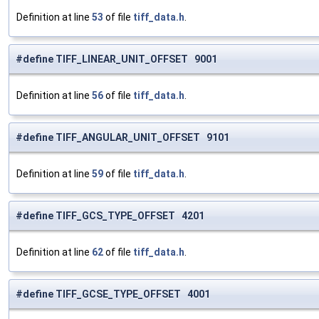
Definition at line
53
of file
tiff_data.h
.
#define TIFF_LINEAR_UNIT_OFFSET 9001
Definition at line
56
of file
tiff_data.h
.
#define TIFF_ANGULAR_UNIT_OFFSET 9101
Definition at line
59
of file
tiff_data.h
.
#define TIFF_GCS_TYPE_OFFSET 4201
Definition at line
62
of file
tiff_data.h
.
#define TIFF_GCSE_TYPE_OFFSET 4001