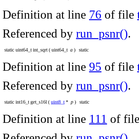
Definition at line
76
of file
Referenced by
run_psnr()
.
static uint64_t int_sqrt
(
uint64_t
a
)
static
Definition at line
95
of file
Referenced by
run_psnr()
.
static int16_t get_s16l
(
uint8_t
*
p
)
static
Definition at line
111
of fil
Referenced by
run_psnr()
.