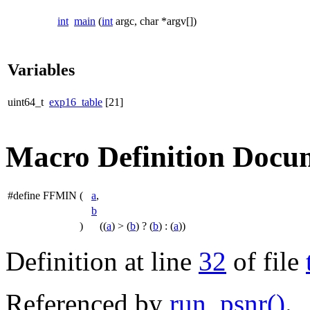
int
main
(
int
argc, char *argv[])
Variables
uint64_t
exp16_table
[21]
Macro Definition Docu
#define FFMIN
(
a
,
b
)
((
a
) > (
b
) ? (
b
) : (
a
))
Definition at line
32
of file
Referenced by
run_psnr()
.