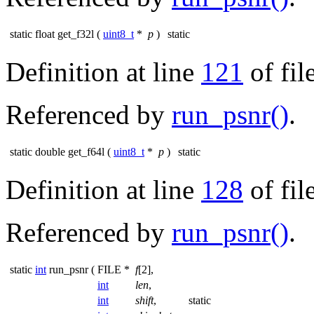
static float get_f32l
(
uint8_t
*
p
)
static
Definition at line
121
of fil
Referenced by
run_psnr()
.
static double get_f64l
(
uint8_t
*
p
)
static
Definition at line
128
of fil
Referenced by
run_psnr()
.
static
int
run_psnr
(
FILE *
f
[2],
int
len
,
int
shift
,
static