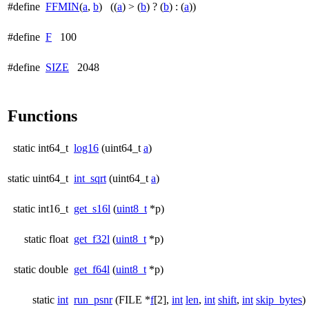
#define
FFMIN
(
a
,
b
) ((
a
) > (
b
) ? (
b
) : (
a
))
#define
F
100
#define
SIZE
2048
Functions
static int64_t
log16
(uint64_t
a
)
static uint64_t
int_sqrt
(uint64_t
a
)
static int16_t
get_s16l
(
uint8_t
*p)
static float
get_f32l
(
uint8_t
*p)
static double
get_f64l
(
uint8_t
*p)
static
int
run_psnr
(FILE *
f
[2],
int
len
,
int
shift
,
int
skip_bytes
)