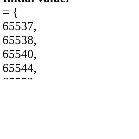
= {
65537,
65538,
65540,
65544,
65552,
65568,
65600,
65664,
65793,