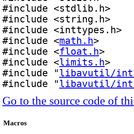
#include <stdlib.h>
#include <string.h>
#include <inttypes.h>
#include <
math.h
>
#include <
float.h
>
#include <
limits.h
>
#include "
libavutil/int
#include "
libavutil/int
Go to the source code of this
Macros