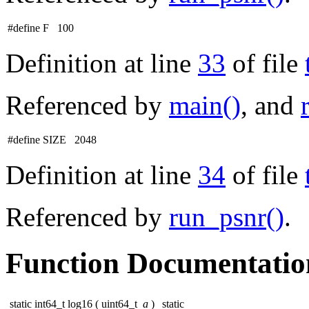
#define F 100
Definition at line
33
of file
Referenced by
main()
, and
#define SIZE 2048
Definition at line
34
of file
Referenced by
run_psnr()
.
Function Documentatio
static int64_t log16
(
uint64_t
a
)
static