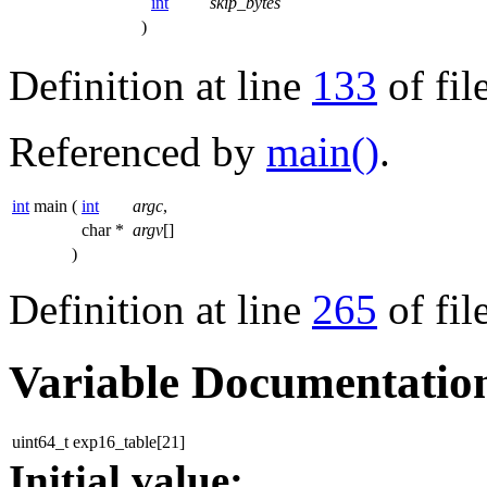
int
skip_bytes
)
Definition at line
133
of fil
Referenced by
main()
.
int
main
(
int
argc
,
char *
argv
[]
)
Definition at line
265
of fil
Variable Documentatio
uint64_t exp16_table[21]
Initial value: