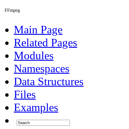
FFmpeg
Main Page
Related Pages
Modules
Namespaces
Data Structures
Files
Examples