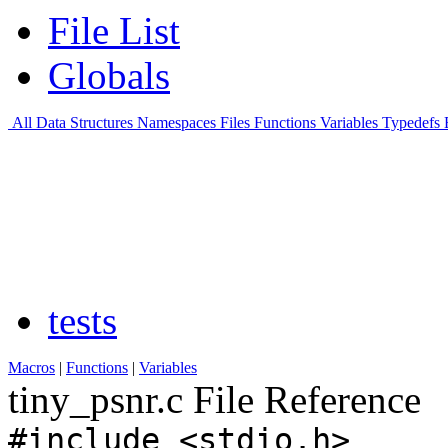
File List
Globals
All
Data Structures
Namespaces
Files
Functions
Variables
Typedefs
tests
Macros
|
Functions
|
Variables
tiny_psnr.c File Reference
#include <stdio.h>