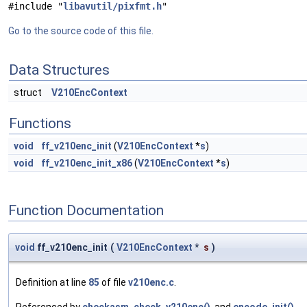
#include "
libavutil/pixfmt.h
"
Go to the source code of this file.
Data Structures
struct
V210EncContext
Functions
void
ff_v210enc_init
(
V210EncContext
*
s
)
void
ff_v210enc_init_x86
(
V210EncContext
*
s
)
Function Documentation
void
ff_v210enc_init
(
V210EncContext
*
s
)
Definition at line
85
of file
v210enc.c
.