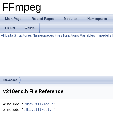
FFmpeg
Main Page
Related Pages
Modules
Namespaces
File List
Globals
All
Data Structures
Namespaces
Files
Functions
Variables
Typedefs
libavcodec
v210enc.h File Reference
#include "
libavutil/log.h
"
#include "
libavutil/opt.h
"