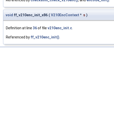
Referenced by
checkasm_check_v210enc()
, and
encode_init()
.
void
ff_v210enc_init_x86
(
V210EncContext
*
s
)
Definition at line
36
of file
v210enc_init.c
.
Referenced by
ff_v210enc_init()
.