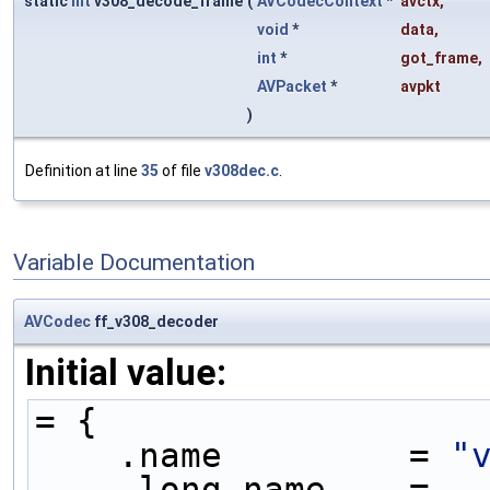
static
int
v308_decode_frame
(
AVCodecContext
*
avctx
,
void
*
data
,
int
*
got_frame
,
AVPacket
*
avpkt
)
Definition at line
35
of file
v308dec.c
.
Variable Documentation
AVCodec
ff_v308_decoder
Initial value:
= {
    .name         = 
"
    .long_name    = 