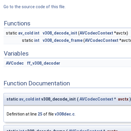
Go to the source code of this file.
Functions
static
av_cold
int
v308_decode_init
(
AVCodecContext
*avctx)
static
int
v308_decode_frame
(
AVCodecContext
*avct
Variables
AVCodec
ff_v308_decoder
Function Documentation
static
av_cold
int
v308_decode_init
(
AVCodecContext
*
avctx
)
Definition at line
25
of file
v308dec.c
.