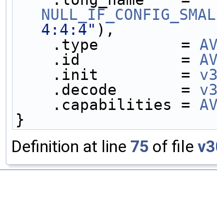
NULL_IF_CONFIG_SMAL
4:4:4"
),
    .type         = 
A
    .id           = 
A
    .init         = 
v
    .decode       = 
v
    .capabilities = 
A
}
Definition at line
75
of file
v3