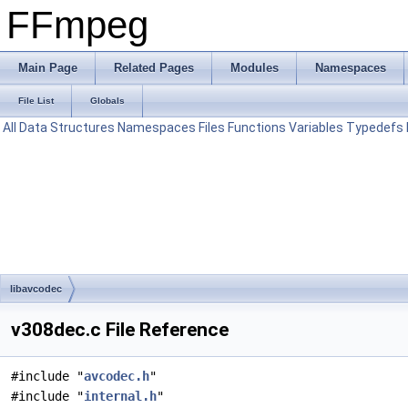
FFmpeg
Main Page
Related Pages
Modules
Namespaces
File List
Globals
All
Data Structures
Namespaces
Files
Functions
Variables
Typedefs
libavcodec
v308dec.c File Reference
#include "
avcodec.h
"
#include "
internal.h
"