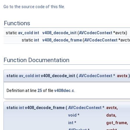
Go to the source code of this file.
Functions
static
av_cold
int
v408_decode_init
(
AVCodecContext
*avctx)
static
int
v408_decode_frame
(
AVCodecContext
*avct
Function Documentation
static
av_cold
int
v408_decode_init
(
AVCodecContext
*
avctx
)
Definition at line
25
of file
v408dec.c
.
static
int
v408_decode_frame
(
AVCodecContext
*
avctx
,
void
*
data
,
int
*
got_frame
,