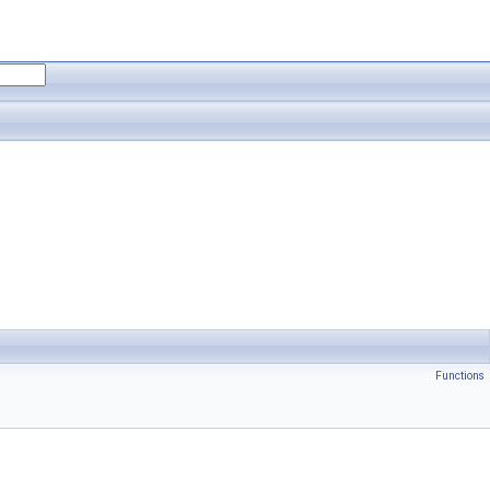
Functions