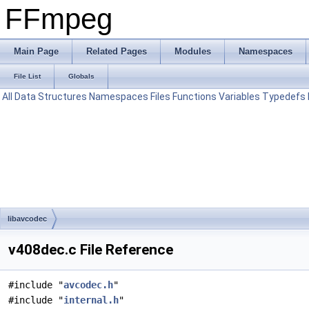
FFmpeg
Main Page
Related Pages
Modules
Namespaces
File List
Globals
All
Data Structures
Namespaces
Files
Functions
Variables
Typedefs
libavcodec
v408dec.c File Reference
#include "
avcodec.h
"
#include "
internal.h
"