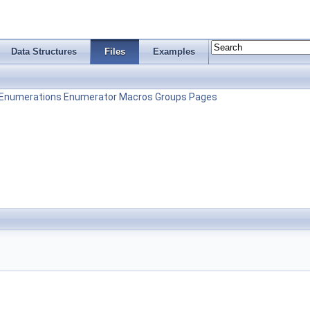
Data Structures
Files
Examples
Enumerations
Enumerator
Macros
Groups
Pages