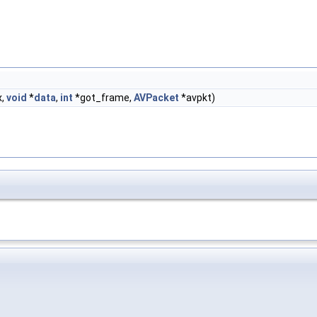
x,
void
*
data
,
int
*got_frame,
AVPacket
*avpkt)