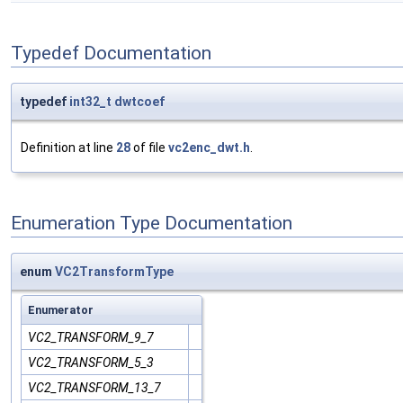
Typedef Documentation
typedef
int32_t
dwtcoef
Definition at line
28
of file
vc2enc_dwt.h
.
Enumeration Type Documentation
enum
VC2TransformType
Enumerator
VC2_TRANSFORM_9_7
VC2_TRANSFORM_5_3
VC2_TRANSFORM_13_7