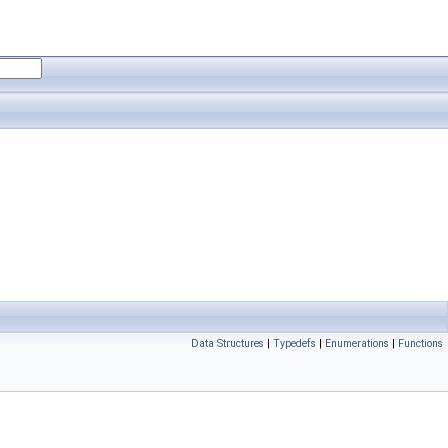
Data Structures
|
Typedefs
|
Enumerations
|
Functions