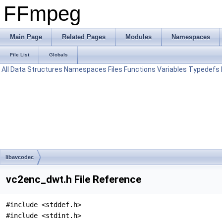
FFmpeg
Main Page
Related Pages
Modules
Namespaces
File List
Globals
All
Data Structures
Namespaces
Files
Functions
Variables
Typedefs
libavcodec
vc2enc_dwt.h File Reference
#include <stddef.h>
#include <stdint.h>