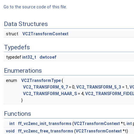
Go to the source code of this file.
Data Structures
struct
VC2TransformContext
Typedefs
typedef
int32_t
dwtcoef
Enumerations
enum
VC2TransformType
{
VC2_TRANSFORM_9_7
= 0,
VC2_TRANSFORM_5_3
= 1,
V
VC2_TRANSFORM_HAAR_S
= 4,
VC2_TRANSFORM_FIDE
}
Functions
int
ff_vc2enc_init_transforms
(
VC2TransformContext
*t,
int
p
void
ff_vc2enc_free_transforms
(
VC2TransformContext
*t)