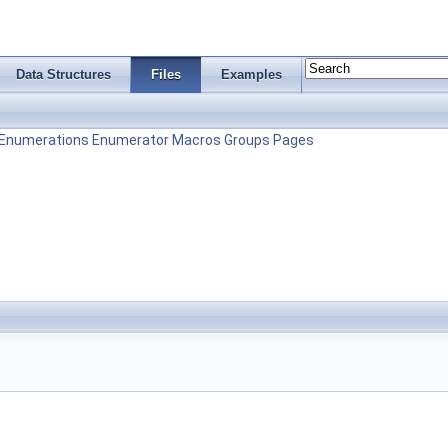
Data Structures
Files
Examples
Enumerations
Enumerator
Macros
Groups
Pages