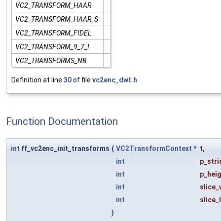
VC2_TRANSFORM_HAAR
VC2_TRANSFORM_HAAR_S
VC2_TRANSFORM_FIDEL
VC2_TRANSFORM_9_7_I
VC2_TRANSFORMS_NB
Definition at line
30
of file
vc2enc_dwt.h
.
Function Documentation
int
ff_vc2enc_init_transforms
(
VC2TransformContext
*
t
,
int
p_stri
int
p_hei
int
slice_
int
slice_
)