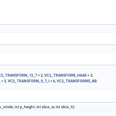
C2_TRANSFORM_13_7
= 2,
VC2_TRANSFORM_HAAR
= 3,
L
= 5,
VC2_TRANSFORM_9_7_I
= 6,
VC2_TRANSFORMS_NB
_stride,
int
p_height,
int
slice_w,
int
slice_h)