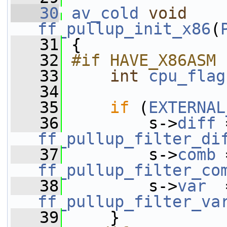
   30
av_cold
void
ff_pullup_init_x86
(
   31
 {
   32
#if HAVE_X86ASM
   33
int
cpu_flag
   34
   35
if
 (
EXTERNAL
   36
         s->
diff
ff_pullup_filter_di
   37
         s->
comb
ff_pullup_filter_co
   38
         s->
var
ff_pullup_filter_va
   39
     }