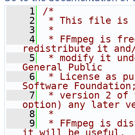
    1
/*
    2
 * This file is 
    3
 *
    4
 * FFmpeg is fre
redistribute it and
    5
 * modify it und
General Public
    6
 * License as pu
Software Foundation
    7
 * version 2 of 
option) any later v
    8
 *
    9
 * FFmpeg is dis
it will be useful,