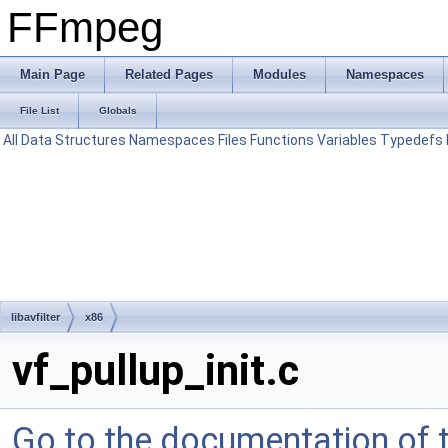
FFmpeg
Main Page
Related Pages
Modules
Namespaces
File List
Globals
All
Data Structures
Namespaces
Files
Functions
Variables
Typedefs
libavfilter
x86
vf_pullup_init.c
Go to the documentation of th