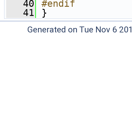
   40
#endif
   41
}
Generated on Tue Nov 6 20