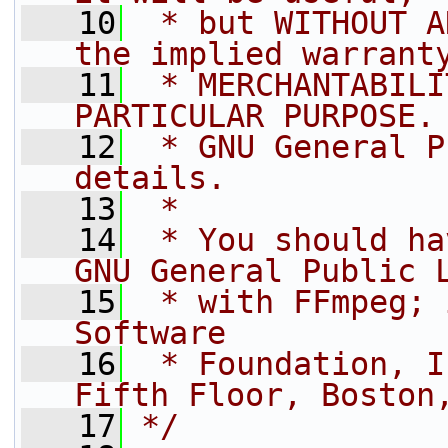
   10
 * but WITHOUT A
the implied warrant
   11
 * MERCHANTABILI
PARTICULAR PURPOSE.
   12
 * GNU General P
details.
   13
 *
   14
 * You should ha
GNU General Public 
   15
 * with FFmpeg; 
Software
   16
 * Foundation, I
Fifth Floor, Boston
   17
*/