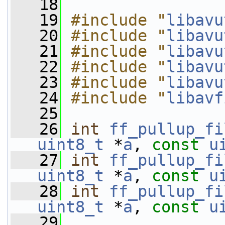
   18
   19
#include "
libavu
   20
#include "
libavu
   21
#include "
libavu
   22
#include "
libavu
   23
#include "
libavu
   24
#include "
libavf
   25
   26
int
ff_pullup_fi
uint8_t
 *
a
, 
const
u
   27
int
ff_pullup_fi
uint8_t
 *
a
, 
const
u
   28
int
ff_pullup_fi
uint8_t
 *
a
, 
const
u
   29