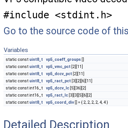
#include <stdint.h>
Go to the source code of this 
Variables
static const
uint8_t
vp5_coeff_groups
[]
static const
uint8_t
vp5_vmc_pct
[2][11]
static const
uint8_t
vp5_dccv_pct
[2][11]
static const
uint8_t
vp5_ract_pct
[3][2][6][11]
static const int16_t
vp5_dccv_lc
[5][36][2]
static const int16_t
vp5_ract_lc
[3][3][5][6][2]
static const
uint8_t
vp5_coord_div
[] = { 2, 2, 2, 2, 4, 4 }
Detailed Description