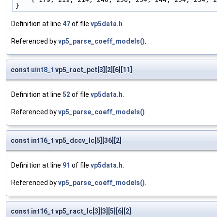
}
Definition at line
47
of file
vp5data.h
.
Referenced by
vp5_parse_coeff_models()
.
const
uint8_t
vp5_ract_pct[3][2][6][11]
Definition at line
52
of file
vp5data.h
.
Referenced by
vp5_parse_coeff_models()
.
const int16_t vp5_dccv_lc[5][36][2]
Definition at line
91
of file
vp5data.h
.
Referenced by
vp5_parse_coeff_models()
.
const int16_t vp5_ract_lc[3][3][5][6][2]