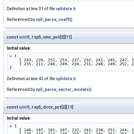
Definition at line
31
of file
vp5data.h
.
Referenced by
vp5_parse_coeff()
.
const
uint8_t
vp5_vmc_pct[2][11]
Initial value:
= {
    { 243, 220, 251, 253, 237, 232, 241, 245, 247, 
    { 235, 211, 246, 249, 234, 231, 248, 249, 252, 
}
Definition at line
42
of file
vp5data.h
.
Referenced by
vp5_parse_vector_models()
.
const
uint8_t
vp5_dccv_pct[2][11]
Initial value:
= {
    { 146, 197, 181, 207, 232, 243, 238, 251, 244, 
    { 179, 219, 214, 240, 250, 254, 244, 254, 254, 