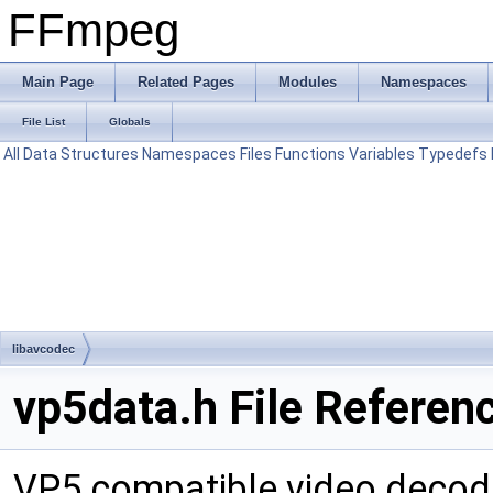
FFmpeg
Main Page
Related Pages
Modules
Namespaces
File List
Globals
All
Data Structures
Namespaces
Files
Functions
Variables
Typedefs
libavcodec
vp5data.h File Referen
VP5 compatible video decod