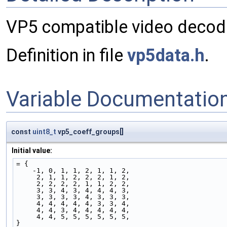
VP5 compatible video decod
Definition in file
vp5data.h
.
Variable Documentatio
const
uint8_t
vp5_coeff_groups[]
Initial value:
= {
    -1, 0, 1, 1, 2, 1, 1, 2,
     2, 1, 1, 2, 2, 2, 1, 2,
     2, 2, 2, 2, 1, 1, 2, 2,
     3, 3, 4, 3, 4, 4, 4, 3,
     3, 3, 3, 3, 4, 3, 3, 3,
     4, 4, 4, 4, 4, 3, 3, 4,
     4, 4, 3, 4, 4, 4, 4, 4,
     4, 4, 5, 5, 5, 5, 5, 5,
}