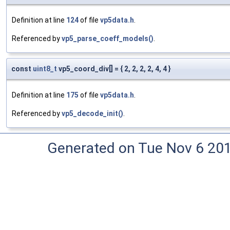
Definition at line
124
of file
vp5data.h
.
Referenced by
vp5_parse_coeff_models()
.
const
uint8_t
vp5_coord_div[] = { 2, 2, 2, 2, 4, 4 }
Definition at line
175
of file
vp5data.h
.
Referenced by
vp5_decode_init()
.
Generated on Tue Nov 6 20