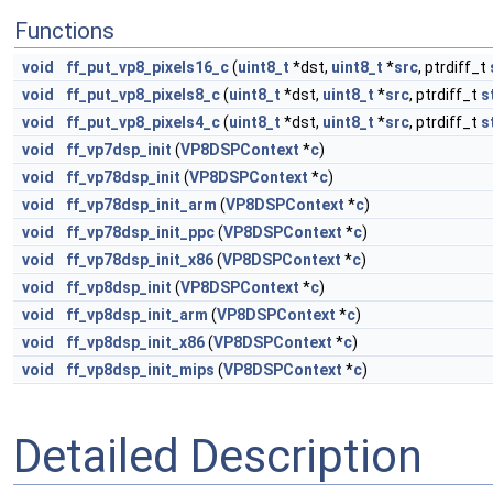
Functions
void
ff_put_vp8_pixels16_c
(
uint8_t
*dst,
uint8_t
*
src
, ptrdiff_t
void
ff_put_vp8_pixels8_c
(
uint8_t
*dst,
uint8_t
*
src
, ptrdiff_t
s
void
ff_put_vp8_pixels4_c
(
uint8_t
*dst,
uint8_t
*
src
, ptrdiff_t
s
void
ff_vp7dsp_init
(
VP8DSPContext
*
c
)
void
ff_vp78dsp_init
(
VP8DSPContext
*
c
)
void
ff_vp78dsp_init_arm
(
VP8DSPContext
*
c
)
void
ff_vp78dsp_init_ppc
(
VP8DSPContext
*
c
)
void
ff_vp78dsp_init_x86
(
VP8DSPContext
*
c
)
void
ff_vp8dsp_init
(
VP8DSPContext
*
c
)
void
ff_vp8dsp_init_arm
(
VP8DSPContext
*
c
)
void
ff_vp8dsp_init_x86
(
VP8DSPContext
*
c
)
void
ff_vp8dsp_init_mips
(
VP8DSPContext
*
c
)
Detailed Description