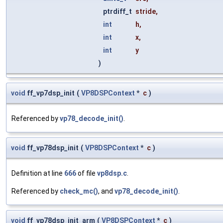
ptrdiff_t
stride
,
int
h
,
int
x
,
int
y
)
void
ff_vp7dsp_init
(
VP8DSPContext
*
c
)
Referenced by
vp78_decode_init()
.
void
ff_vp78dsp_init
(
VP8DSPContext
*
c
)
Definition at line
666
of file
vp8dsp.c
.
Referenced by
check_mc()
, and
vp78_decode_init()
.
void
ff_vp78dsp_init_arm
(
VP8DSPContext
*
c
)