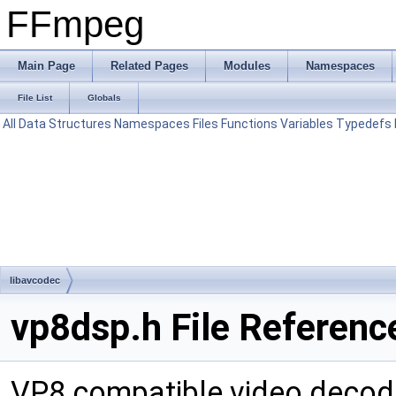
FFmpeg
Main Page
Related Pages
Modules
Namespaces
File List
Globals
All
Data Structures
Namespaces
Files
Functions
Variables
Typedefs
libavcodec
vp8dsp.h File Referenc
VP8 compatible video decod