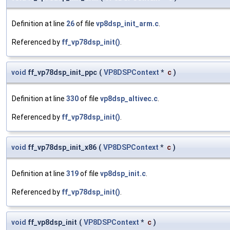
Definition at line
26
of file
vp8dsp_init_arm.c
.
Referenced by
ff_vp78dsp_init()
.
void
ff_vp78dsp_init_ppc
(
VP8DSPContext
*
c
)
Definition at line
330
of file
vp8dsp_altivec.c
.
Referenced by
ff_vp78dsp_init()
.
void
ff_vp78dsp_init_x86
(
VP8DSPContext
*
c
)
Definition at line
319
of file
vp8dsp_init.c
.
Referenced by
ff_vp78dsp_init()
.
void
ff_vp8dsp_init
(
VP8DSPContext
*
c
)