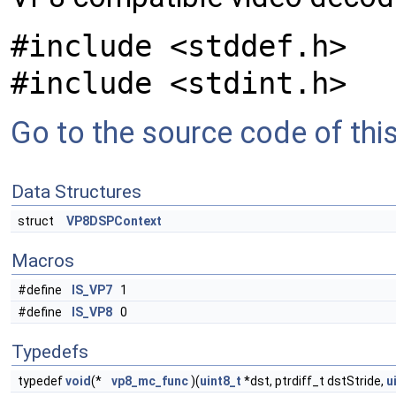
#include <stddef.h>
#include <stdint.h>
Go to the source code of this 
Data Structures
struct
VP8DSPContext
Macros
#define
IS_VP7
1
#define
IS_VP8
0
Typedefs
typedef
void
(*
vp8_mc_func
)(
uint8_t
*dst, ptrdiff_t dstStride,
u