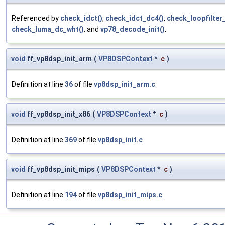
Referenced by
check_idct()
,
check_idct_dc4()
,
check_loopfilter
check_luma_dc_wht()
, and
vp78_decode_init()
.
void
ff_vp8dsp_init_arm
(
VP8DSPContext
*
c
)
Definition at line
36
of file
vp8dsp_init_arm.c
.
void
ff_vp8dsp_init_x86
(
VP8DSPContext
*
c
)
Definition at line
369
of file
vp8dsp_init.c
.
void
ff_vp8dsp_init_mips
(
VP8DSPContext
*
c
)
Definition at line
194
of file
vp8dsp_init_mips.c
.