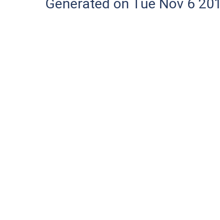
Generated on Tue Nov 6 20