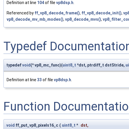
Definition at line
104
of file
vp8dsp.h
.
Referenced by
ff_vp8_decode_frame()
,
ff_vp8_decode_init()
,
vp
vp8_decode_mv_mb_modes()
,
vp8_decode_mvs()
,
vp8_filter_c
Typedef Documentatio
typedef
void
(* vp8_mc_func)(
uint8_t
*dst, ptrdiff_t dstStride,
u
Definition at line
33
of file
vp8dsp.h
.
Function Documentati
void
ff_put_vp8_pixels16_c
(
uint8_t
*
dst
,