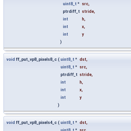
uint8_t
*
src
,
ptrdiff_t
stride
,
int
h
,
int
x
,
int
y
)
void
ff_put_vp8_pixels8_c
(
uint8_t
*
dst
,
uint8_t
*
src
,
ptrdiff_t
stride
,
int
h
,
int
x
,
int
y
)
void
ff_put_vp8_pixels4_c
(
uint8_t
*
dst
,
uint8_t
*
src
,