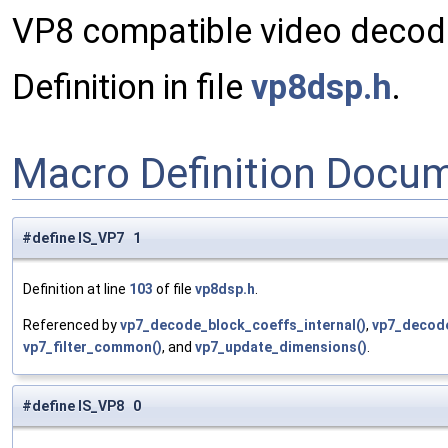
VP8 compatible video decod
Definition in file
vp8dsp.h
.
Macro Definition Docu
#define IS_VP7 1
Definition at line
103
of file
vp8dsp.h
.
Referenced by
vp7_decode_block_coeffs_internal()
,
vp7_decod
vp7_filter_common()
, and
vp7_update_dimensions()
.
#define IS_VP8 0