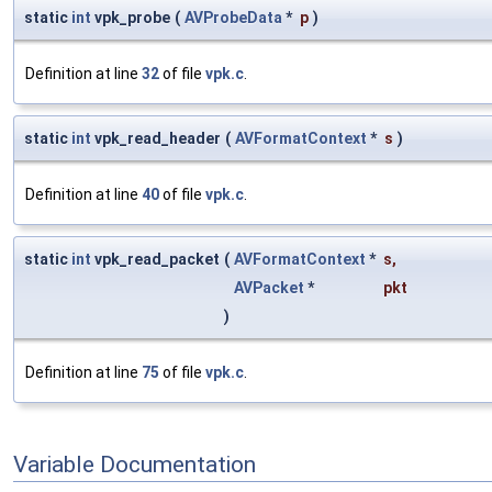
static
int
vpk_probe
(
AVProbeData
*
p
)
Definition at line
32
of file
vpk.c
.
static
int
vpk_read_header
(
AVFormatContext
*
s
)
Definition at line
40
of file
vpk.c
.
static
int
vpk_read_packet
(
AVFormatContext
*
s
,
AVPacket
*
pkt
)
Definition at line
75
of file
vpk.c
.
Variable Documentation