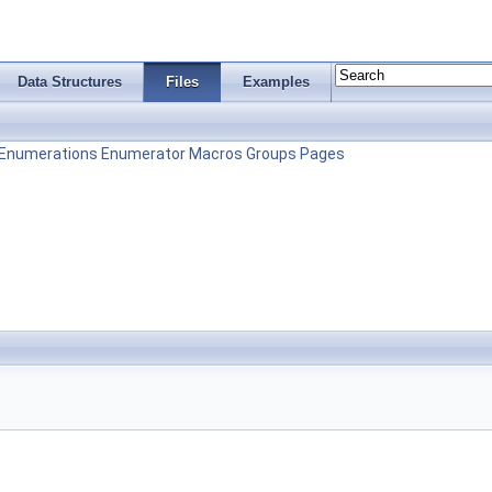
Data Structures
Files
Examples
Enumerations
Enumerator
Macros
Groups
Pages