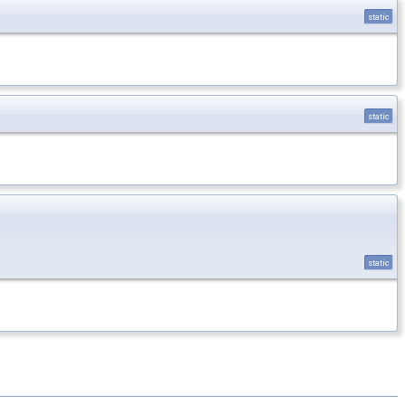
static
static
static