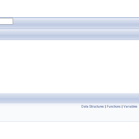
Data Structures
|
Functions
|
Variables