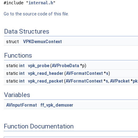
#include "
internal.h
"
Go to the source code of this file.
Data Structures
struct
VPKDemuxContext
Functions
static
int
vpk_probe
(
AVProbeData
*p)
static
int
vpk_read_header
(
AVFormatContext
*
s
)
static
int
vpk_read_packet
(
AVFormatContext
*
s
,
AVPacket
*
pk
Variables
AVInputFormat
ff_vpk_demuxer
Function Documentation