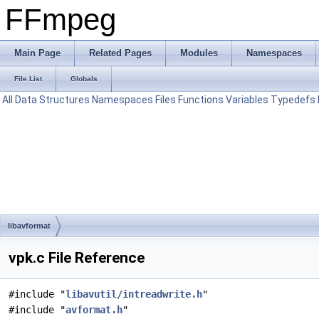
FFmpeg
Main Page
Related Pages
Modules
Namespaces
File List
Globals
All
Data Structures
Namespaces
Files
Functions
Variables
Typedefs
libavformat
vpk.c File Reference
#include "
libavutil/intreadwrite.h
"
#include "
avformat.h
"