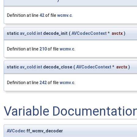
Definition at line
42
of file
wcmv.c
.
static
av_cold
int
decode_init
(
AVCodecContext
*
avctx
)
Definition at line
210
of file
wcmv.c
.
static
av_cold
int
decode_close
(
AVCodecContext
*
avctx
)
Definition at line
242
of file
wcmv.c
.
Variable Documentatio
AVCodec
ff_wcmv_decoder