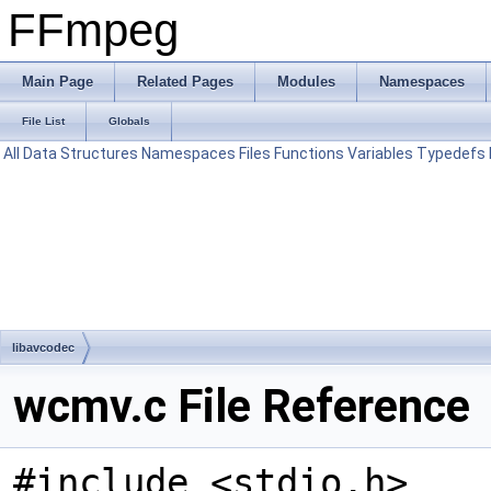
FFmpeg
Main Page
Related Pages
Modules
Namespaces
File List
Globals
All
Data Structures
Namespaces
Files
Functions
Variables
Typedefs
libavcodec
wcmv.c File Reference
#include <stdio.h>