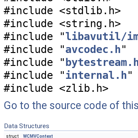
#include <stdlib.h>
#include <string.h>
#include "
libavutil/i
#include "
avcodec.h
"
#include "
bytestream.
#include "
internal.h
"
#include <zlib.h>
Go to the source code of this 
Data Structures
struct
WCMVContext