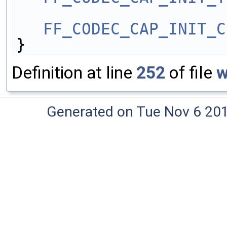
FF_CODEC_CAP_INIT_C
}
Definition at line
252
of file
w
Generated on Tue Nov 6 20