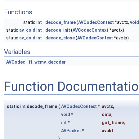
Functions
static
int
decode_frame
(
AVCodecContext
*avctx,
void
static
av_cold
int
decode_init
(
AVCodecContext
*avctx)
static
av_cold
int
decode_close
(
AVCodecContext
*avctx)
Variables
AVCodec
ff_wcmv_decoder
Function Documentati
static
int
decode_frame
(
AVCodecContext
*
avctx
,
void
*
data
,
int
*
got_frame
,
AVPacket
*
avpkt
)