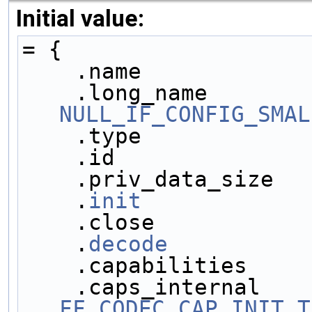
Initial value:
= {
    .name            
NULL_IF_CONFIG_SMAL
    .type            
    .id              
    .priv_data_size  
    .
init
            
    .close           
    .
decode
          
    .capabilities    
FF_CODEC_CAP_INIT_T