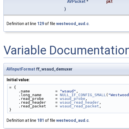
AVPacket
*
pkt
)
Definition at line
129
of file
westwood_aud.c
.
Variable Documentatio
AVInputFormat
ff_wsaud_demuxer
Initial value:
= {
    .name           = 
"wsaud"
,
    .long_name      = 
NULL_IF_CONFIG_SMALL
(
"Westwood
    .read_probe     = 
wsaud_probe
,
    .read_header    = 
wsaud_read_header
,
    .read_packet    = 
wsaud_read_packet
,
}
Definition at line
181
of file
westwood_aud.c
.