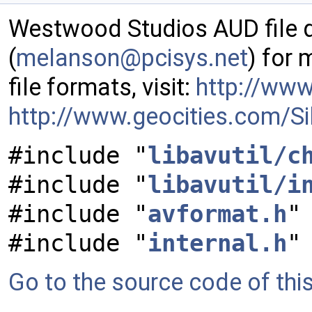
Westwood Studios AUD file 
(
melan
son@
pcisy
s.ne
t
) for
file formats, visit:
http://ww
http://www.geocities.com/Si
#include "
libavutil/c
#include "
libavutil/i
#include "
avformat.h
"
#include "
internal.h
"
Go to the source code of this 