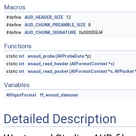
Macros
#define
AUD_HEADER_SIZE
12
#define
AUD_CHUNK_PREAMBLE_SIZE
8
#define
AUD_CHUNK_SIGNATURE
0x0000DEAF
Functions
static
int
wsaud_probe
(
AVProbeData
*p)
static
int
wsaud_read_header
(
AVFormatContext
*
s
)
static
int
wsaud_read_packet
(
AVFormatContext
*
s
,
AVPacket
Variables
AVInputFormat
ff_wsaud_demuxer
Detailed Description