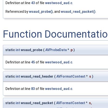
Definition at line
43
of file
westwood_aud.c
.
Referenced by
wsaud_probe()
, and
wsaud_read_packet()
.
Function Documentati
static
int
wsaud_probe
(
AVProbeData
*
p
)
Definition at line
45
of file
westwood_aud.c
.
static
int
wsaud_read_header
(
AVFormatContext
*
s
)
Definition at line
83
of file
westwood_aud.c
.
static
int
wsaud_read_packet
(
AVFormatContext
*
s
,