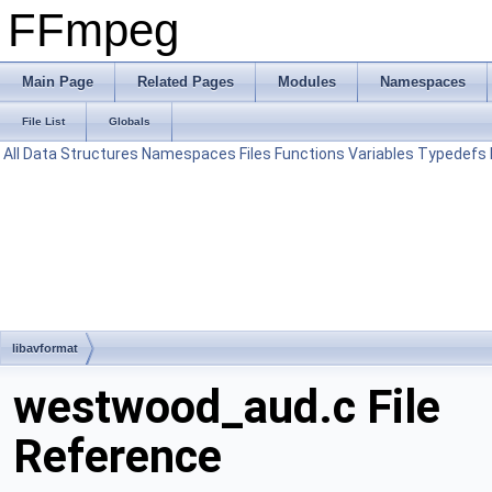
FFmpeg
Main Page
Related Pages
Modules
Namespaces
File List
Globals
All
Data Structures
Namespaces
Files
Functions
Variables
Typedefs
libavformat
westwood_aud.c File
Reference