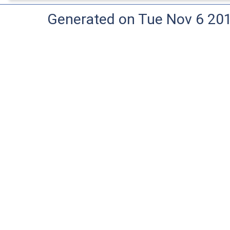
Generated on Tue Nov 6 20