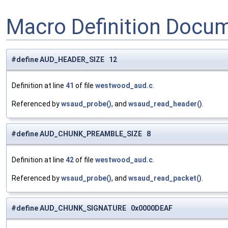
Macro Definition Docu
#define AUD_HEADER_SIZE 12
Definition at line
41
of file
westwood_aud.c
.
Referenced by
wsaud_probe()
, and
wsaud_read_header()
.
#define AUD_CHUNK_PREAMBLE_SIZE 8
Definition at line
42
of file
westwood_aud.c
.
Referenced by
wsaud_probe()
, and
wsaud_read_packet()
.
#define AUD_CHUNK_SIGNATURE 0x0000DEAF