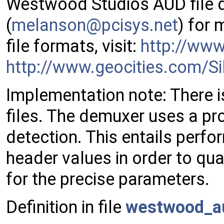
Westwood Studios AUD file 
(
melan
son@
pcisy
s.ne
t
) for
file formats, visit:
http://ww
http://www.geocities.com/Si
Implementation note: There is
files. The demuxer uses a pro
detection. This entails perfo
header values in order to qual
for the precise parameters.
Definition in file
westwood_a