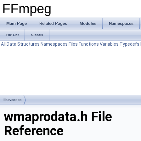
FFmpeg
Main Page
Related Pages
Modules
Namespaces
File List
Globals
All
Data Structures
Namespaces
Files
Functions
Variables
Typedefs
libavcodec
wmaprodata.h File
Reference