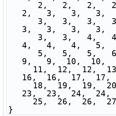
      2,   2,   2,   2,   2,   2,   2,   2,   2,   
2,   3,   3,   3,  
      3,   3,   3,   3,   3,   3,   3,   3,   3,   
3,   3,   3,   3,  
      3,   3,   4,   4,   4,   4,   4,   4,   4,   
4,   4,   4,   5,  
      5,   5,   5,   6,   6,   7,   7,   8,   8,   
9,   9,  10,  10,  
     11,  12,  12,  13,  13,  14,  14,  15,  15,  
16,  16,  17,  17, 
     18,  19,  19,  20,  20,  21,  21,  22,  22,  
23,  23,  24,  24, 
     25,  26,  26, 
}