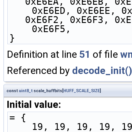
0xE6EA, 0xE6EB, 0xE
    0xE6ED, 0xE6EE, 0xE6EF, 0xE6F0, 0xE6F1, 
0xE6F2, 0xE6F3, 0xE
    0xE6F5,
}
Definition at line
51
of file
wm
Referenced by
decode_init(
const
uint8_t
scale_huffbits[
HUFF_SCALE_SIZE
]
Initial value:
= {
    19, 19, 19, 19, 