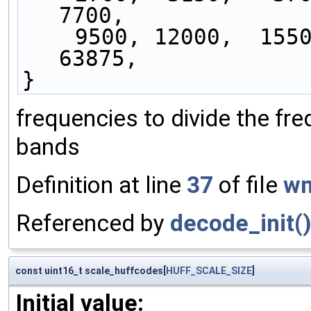
7700,
    9500, 12000,  15500,  20675,  28575,  41375,  
63875,
}
frequencies to divide the fr
bands
Definition at line
37
of file
wm
Referenced by
decode_init(
const uint16_t scale_huffcodes[
HUFF_SCALE_SIZE
]
Initial value: