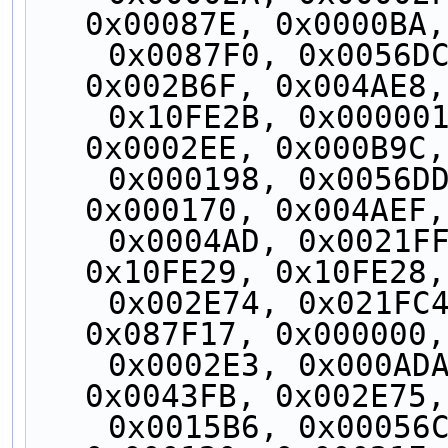
0x00087E, 0x0000BA,
    0x0087F0, 0x0056DC, 0x0002EC, 0x0043FA, 
0x002B6F, 0x004AE8,
    0x10FE2B, 0x000001, 0x000051, 0x000010, 
0x0002EE, 0x000B9C,
    0x000198, 0x0056DD, 0x0000CD, 0x000AC0, 
0x000170, 0x004AEF,
    0x0004AD, 0x0021FF, 0x0005CF, 0x002B04, 
0x10FE29, 0x10FE28,
    0x002E74, 0x021FC4, 0x004AEE, 0x010FE3, 
0x087F17, 0x000000,
    0x0002E3, 0x000ADA, 0x002575, 0x00173B, 
0x0043FB, 0x002E75,
    0x0015B6, 0x00056C, 0x000057, 0x000123, 