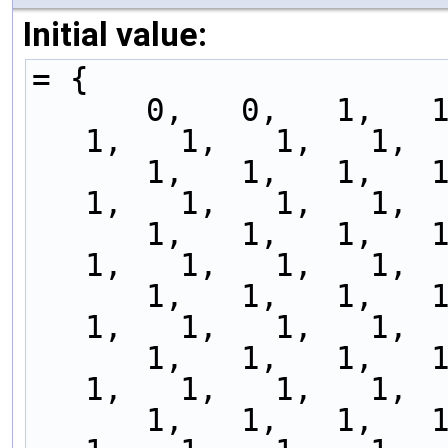
Initial value:
= {
      0,   0,   1,   1,   1,   1,   1,   1,   1,   
1,   1,   1,   1,  
      1,   1,   1,   1,   1,   1,   1,   1,   1,   
1,   1,   1,   1,  
      1,   1,   1,   1,   1,   1,   1,   1,   1,   
1,   1,   1,   1,  
      1,   1,   1,   1,   1,   1,   1,   1,   1,   
1,   1,   1,   1,  
      1,   1,   1,   1,   1,   1,   1,   1,   1,   
1,   1,   1,   1,  
      1,   1,   1,   1,   1,   1,   1,   1,   1,   