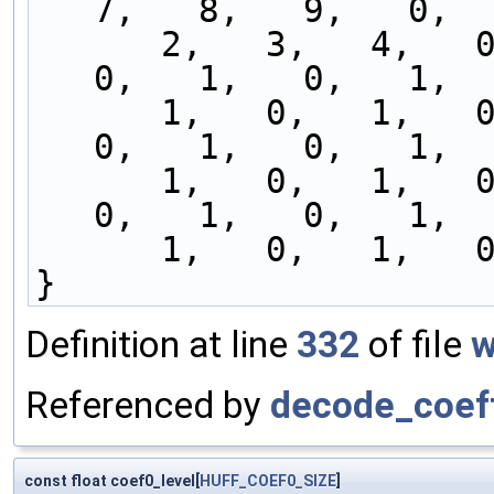
7,   8,   9,   0,  
      2,   3,   4,   0,   1,   0,   1,   0,   1,   
0,   1,   0,   1,  
      1,   0,   1,   0,   1,   0,   1,   0,   1,   
0,   1,   0,   1,  
      1,   0,   1,   0,   1,   0,   1,   0,   1,   
0,   1,   0,   1,  
      1,   0,   1, 
}
Definition at line
332
of file
w
Referenced by
decode_coef
const float coef0_level[
HUFF_COEF0_SIZE
]