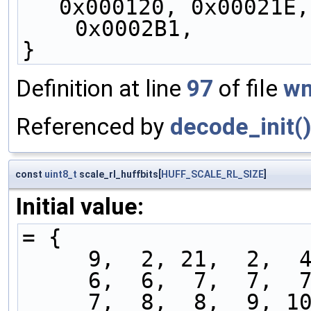
0x000120, 0x00021E,
    0x0002B1,
}
Definition at line
97
of file
wm
Referenced by
decode_init(
const
uint8_t
scale_rl_huffbits[
HUFF_SCALE_RL_SIZE
]
Initial value:
= {
     9,  2, 21,  2, 
     6,  6,  7,  7, 
     7,  8,  8,  9, 