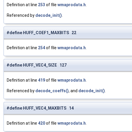
Definition at line
253
of file
wmaprodata.h
.
Referenced by
decode_init()
.
#define HUFF_COEF1_MAXBITS 22
Definition at line
254
of file
wmaprodata.h
.
#define HUFF_VEC4_SIZE 127
Definition at line
419
of file
wmaprodata.h
.
Referenced by
decode_coeffs()
, and
decode_init()
.
#define HUFF_VEC4_MAXBITS 14
Definition at line
420
of file
wmaprodata.h
.