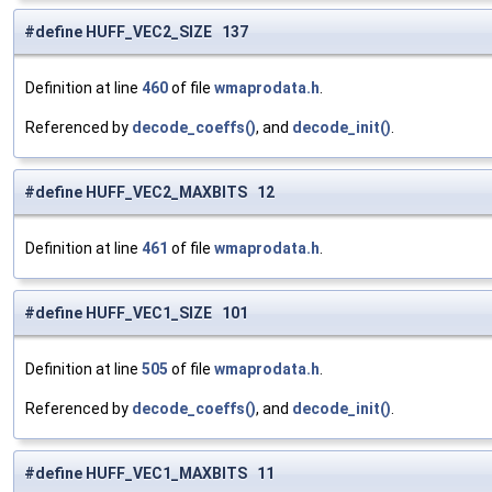
#define HUFF_VEC2_SIZE 137
Definition at line
460
of file
wmaprodata.h
.
Referenced by
decode_coeffs()
, and
decode_init()
.
#define HUFF_VEC2_MAXBITS 12
Definition at line
461
of file
wmaprodata.h
.
#define HUFF_VEC1_SIZE 101
Definition at line
505
of file
wmaprodata.h
.
Referenced by
decode_coeffs()
, and
decode_init()
.
#define HUFF_VEC1_MAXBITS 11