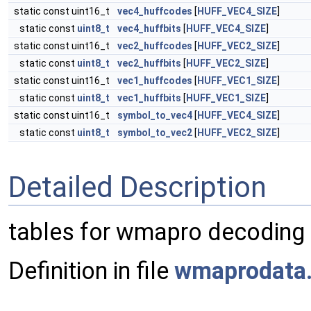
static const uint16_t
vec4_huffcodes
[
HUFF_VEC4_SIZE
]
static const
uint8_t
vec4_huffbits
[
HUFF_VEC4_SIZE
]
static const uint16_t
vec2_huffcodes
[
HUFF_VEC2_SIZE
]
static const
uint8_t
vec2_huffbits
[
HUFF_VEC2_SIZE
]
static const uint16_t
vec1_huffcodes
[
HUFF_VEC1_SIZE
]
static const
uint8_t
vec1_huffbits
[
HUFF_VEC1_SIZE
]
static const uint16_t
symbol_to_vec4
[
HUFF_VEC4_SIZE
]
static const
uint8_t
symbol_to_vec2
[
HUFF_VEC2_SIZE
]
Detailed Description
tables for wmapro decoding
Definition in file
wmaprodata