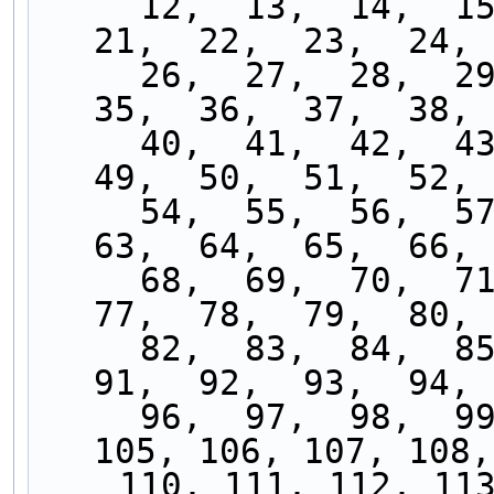
     12,  13,  14,  15,  16,  17,  18,  19,  20,  
21,  22,  23,  24, 
     26,  27,  28,  29,  30,  31,  32,  33,  34,  
35,  36,  37,  38, 
     40,  41,  42,  43,  44,  45,  46,  47,  48,  
49,  50,  51,  52, 
     54,  55,  56,  57,  58,  59,  60,  61,  62,  
63,  64,  65,  66, 
     68,  69,  70,  71,  72,  73,  74,  75,  76,  
77,  78,  79,  80, 
     82,  83,  84,  85,  86,  87,  88,  89,  90,  
91,  92,  93,  94, 
     96,  97,  98,  99, 100, 101, 102, 103, 104, 
105, 106, 107, 108,
    110, 111, 112, 113, 114, 115, 116, 117, 118, 