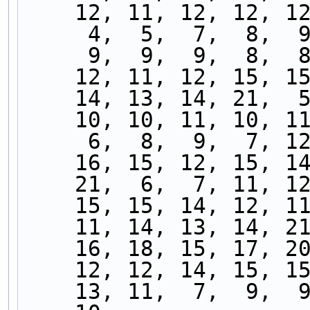
    12, 11, 12, 12, 
     4,  5,  7,  8, 
     9,  9,  9,  8, 
    12, 11, 12, 15, 
    14, 13, 14, 21, 
    10, 10, 11, 10, 
     6,  8,  9,  7, 
    16, 15, 12, 15, 
    21,  6,  7, 11, 
    15, 15, 14, 12, 
    11, 14, 13, 14, 
    16, 18, 15, 17, 
    12, 12, 14, 15, 
    13, 11,  7,  9, 