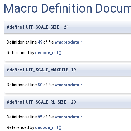
Macro Definition Docu
#define HUFF_SCALE_SIZE 121
Definition at line
49
of file
wmaprodata.h
.
Referenced by
decode_init()
.
#define HUFF_SCALE_MAXBITS 19
Definition at line
50
of file
wmaprodata.h
.
#define HUFF_SCALE_RL_SIZE 120
Definition at line
95
of file
wmaprodata.h
.
Referenced by
decode_init()
.