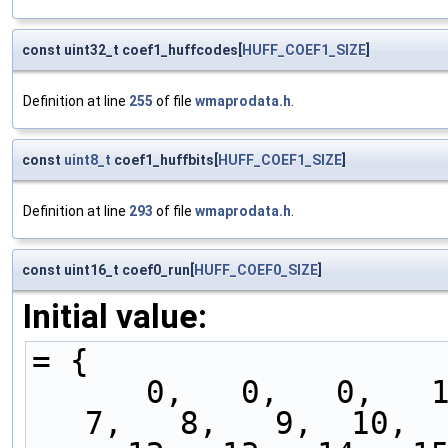
const uint32_t coef1_huffcodes[
HUFF_COEF1_SIZE
]
Definition at line
255
of file
wmaprodata.h
.
const
uint8_t
coef1_huffbits[
HUFF_COEF1_SIZE
]
Definition at line
293
of file
wmaprodata.h
.
const uint16_t coef0_run[
HUFF_COEF0_SIZE
]
Initial value:
= {
      0,   0,   0,   1,   2,   3,   4,   5,   6,   
7,   8,   9,  10,  