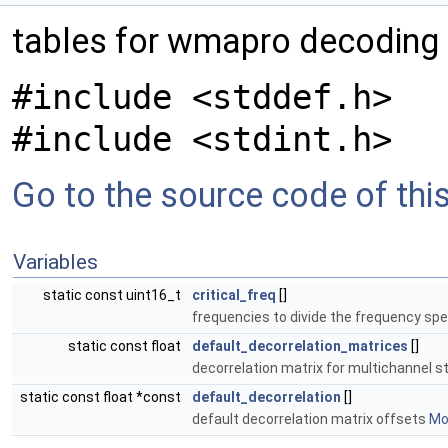
tables for wmapro decoding
#include <stddef.h>
#include <stdint.h>
Go to the source code of this 
Variables
static const uint16_t
critical_freq
[]
frequencies to divide the frequency sp
static const float
default_decorrelation_matrices
[]
decorrelation matrix for multichannel 
static const float *const
default_decorrelation
[]
default decorrelation matrix offsets
Mor