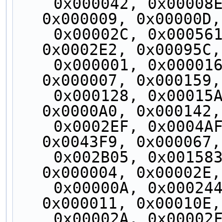
    0x000042, 0x00008E, 0x00008F, 0x000129, 
0x000009, 0x00000D,
    0x00002C, 0x000561, 0x0002E6, 0x00087C, 
0x0002E2, 0x00095C,
    0x000001, 0x000016, 0x000044, 0x00002A, 
0x000007, 0x000159,
    0x000128, 0x00015A, 0x00012D, 0x00002B, 
0x0000A0, 0x000142,
    0x0002EF, 0x0004AF, 0x00087D, 0x004AE9, 
0x0043F9, 0x000067,
    0x002B05, 0x001583, 0x0021FE, 0x10FE2C, 
0x000004, 0x00002E,
    0x00000A, 0x000244, 0x000017, 0x000245, 
0x000011, 0x00010E,
    0x00002A, 0x00002F, 0x000121, 0x000046, 