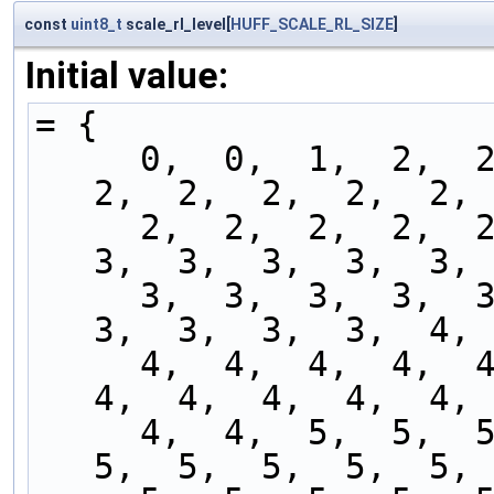
const
uint8_t
scale_rl_level[
HUFF_SCALE_RL_SIZE
]
Initial value:
= {
     0,  0,  1,  2,  2,  2,  2,  2,  2,  2,  2,  
2,  2,  2,  2,  2, 
     2,  2,  2,  2,  2,  2,  2,  2,  2,  3,  3,  
3,  3,  3,  3,  3, 
     3,  3,  3,  3,  3,  3,  3,  3,  3,  3,  3,  
3,  3,  3,  3,  4, 
     4,  4,  4,  4,  4,  4,  4,  4,  4,  4,  4,  
4,  4,  4,  4,  4, 
     4,  4,  5,  5,  5,  5,  5,  5,  5,  5,  5,  
5,  5,  5,  5,  5, 