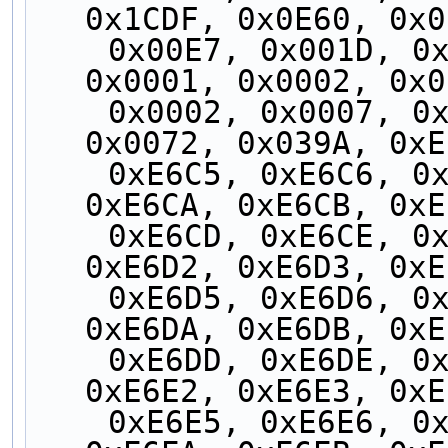
0x1CDF, 0x0E60, 0x0
    0x00E7, 0x001D, 0x0000, 0x0001, 0x0001, 
0x0001, 0x0002, 0x0
    0x0002, 0x0007, 0x0006, 0x000F, 0x0038, 
0x0072, 0x039A, 0xE
    0xE6C5, 0xE6C6, 0xE6C7, 0xE6C8, 0xE6C9, 
0xE6CA, 0xE6CB, 0xE
    0xE6CD, 0xE6CE, 0xE6CF, 0xE6D0, 0xE6D1, 
0xE6D2, 0xE6D3, 0xE
    0xE6D5, 0xE6D6, 0xE6D7, 0xE6D8, 0xE6D9, 
0xE6DA, 0xE6DB, 0xE
    0xE6DD, 0xE6DE, 0xE6DF, 0xE6E0, 0xE6E1, 
0xE6E2, 0xE6E3, 0xE
    0xE6E5, 0xE6E6, 0xE6E7, 0xE6E8, 0xE6E9, 