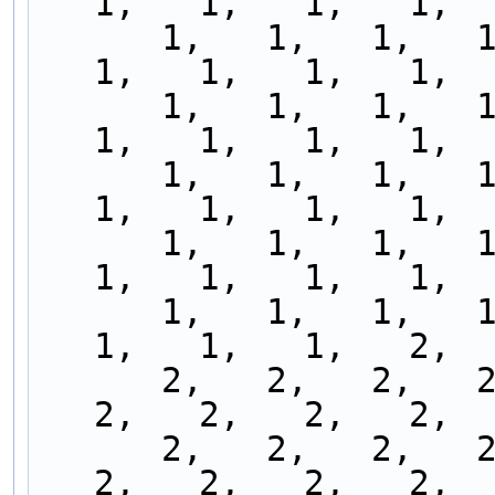
1,   1,   1,   1,  
      1,   1,   1,   1,   1,   1,   1,   1,   1,   
1,   1,   1,   1,  
      1,   1,   1,   1,   1,   1,   1,   1,   1,   
1,   1,   1,   1,  
      1,   1,   1,   1,   1,   1,   1,   1,   1,   
1,   1,   1,   1,  
      1,   1,   1,   1,   1,   1,   1,   1,   1,   
1,   1,   1,   1,  
      1,   1,   1,   1,   1,   1,   1,   1,   1,   
1,   1,   1,   2,  
      2,   2,   2,   2,   2,   2,   2,   2,   2,   
2,   2,   2,   2,  
      2,   2,   2,   2,   2,   2,   2,   2,   2,   
2,   2,   2,   2,  