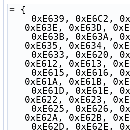
= {
    0xE639, 0xE6C2, 0xE6C1, 0xE6C0, 0xE63F, 
0xE63E, 0xE63D, 0xE
    0xE63B, 0xE63A, 0xE638, 0xE637, 0xE636, 
0xE635, 0xE634, 0xE
    0xE633, 0xE620, 0x737B, 0xE610, 0xE611, 
0xE612, 0xE613, 0xE
    0xE615, 0xE616, 0xE617, 0xE618, 0xE619, 
0xE61A, 0xE61B, 0xE
    0xE61D, 0xE61E, 0xE61F, 0xE6C3, 0xE621, 
0xE622, 0xE623, 0xE
    0xE625, 0xE626, 0xE627, 0xE628, 0xE629, 
0xE62A, 0xE62B, 0xE
    0xE62D, 0xE62E, 0xE62F, 0xE630, 0xE631, 