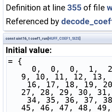
Definition at line
355
of file
w
Referenced by
decode_coef
const uint16_t coef1_run[
HUFF_COEF1_SIZE
]
Initial value:
= {
     0,  0,  0,  1,  2,  3,  4,  5,  6,  7,  8,  
9, 10, 11, 12, 13, 
    16, 17, 18, 19, 20, 21, 22, 23, 24, 25, 26, 
27, 28, 29, 30, 31,
    34, 35, 36, 37, 38, 39, 40, 41, 42, 43, 44, 
45, 46, 47, 48, 49,