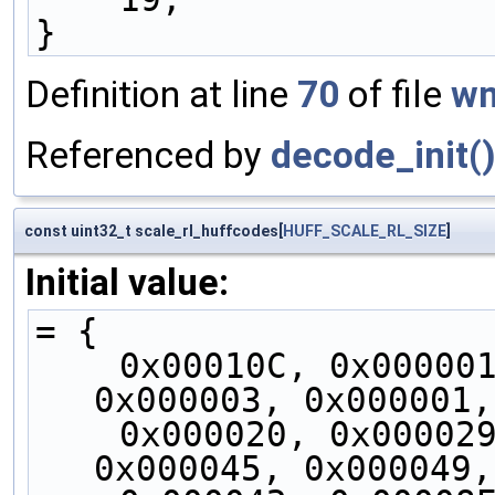
}
Definition at line
70
of file
wm
Referenced by
decode_init(
const uint32_t scale_rl_huffcodes[
HUFF_SCALE_RL_SIZE
]
Initial value:
= {
    0x00010C, 0x000001, 0x10FE2A, 0x000003, 
0x000003, 0x000001,
    0x000020, 0x000029, 0x000014, 0x000016, 
0x000045, 0x000049,