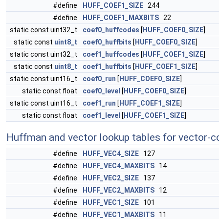
#define
HUFF_COEF1_SIZE
244
#define
HUFF_COEF1_MAXBITS
22
static const uint32_t
coef0_huffcodes
[
HUFF_COEF0_SIZE
]
static const
uint8_t
coef0_huffbits
[
HUFF_COEF0_SIZE
]
static const uint32_t
coef1_huffcodes
[
HUFF_COEF1_SIZE
]
static const
uint8_t
coef1_huffbits
[
HUFF_COEF1_SIZE
]
static const uint16_t
coef0_run
[
HUFF_COEF0_SIZE
]
static const float
coef0_level
[
HUFF_COEF0_SIZE
]
static const uint16_t
coef1_run
[
HUFF_COEF1_SIZE
]
static const float
coef1_level
[
HUFF_COEF1_SIZE
]
Huffman and vector lookup tables for vector-c
#define
HUFF_VEC4_SIZE
127
#define
HUFF_VEC4_MAXBITS
14
#define
HUFF_VEC2_SIZE
137
#define
HUFF_VEC2_MAXBITS
12
#define
HUFF_VEC1_SIZE
101
#define
HUFF_VEC1_MAXBITS
11