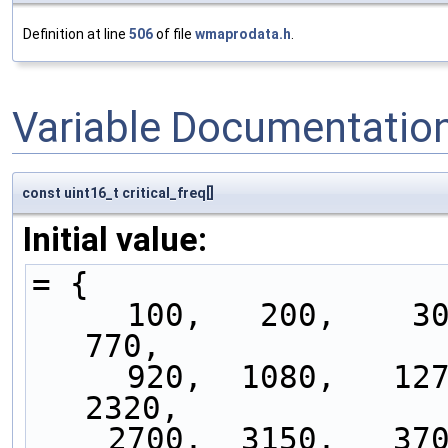
Definition at line
506
of file
wmaprodata.h
.
Variable Documentatio
const uint16_t critical_freq[]
Initial value:
= {
     100,   200,    300,    400,    510,    630,    
770,
     920,  1080,   1270,   1480,   1720,   2000,   
2320,
    2700,  3150,   3700,   4400,   5300,   6400,   