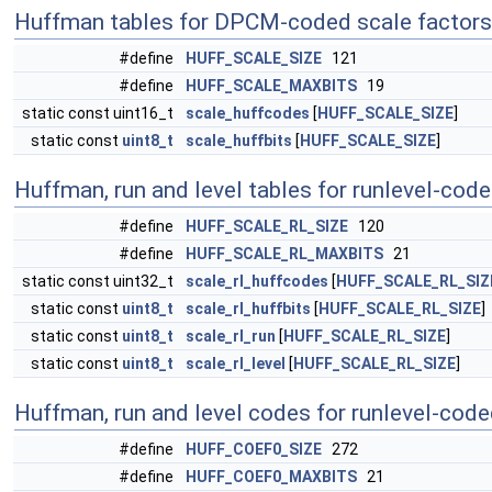
Huffman tables for DPCM-coded scale factors
#define
HUFF_SCALE_SIZE
121
#define
HUFF_SCALE_MAXBITS
19
static const uint16_t
scale_huffcodes
[
HUFF_SCALE_SIZE
]
static const
uint8_t
scale_huffbits
[
HUFF_SCALE_SIZE
]
Huffman, run and level tables for runlevel-cod
#define
HUFF_SCALE_RL_SIZE
120
#define
HUFF_SCALE_RL_MAXBITS
21
static const uint32_t
scale_rl_huffcodes
[
HUFF_SCALE_RL_SIZ
static const
uint8_t
scale_rl_huffbits
[
HUFF_SCALE_RL_SIZE
]
static const
uint8_t
scale_rl_run
[
HUFF_SCALE_RL_SIZE
]
static const
uint8_t
scale_rl_level
[
HUFF_SCALE_RL_SIZE
]
Huffman, run and level codes for runlevel-code
#define
HUFF_COEF0_SIZE
272
#define
HUFF_COEF0_MAXBITS
21