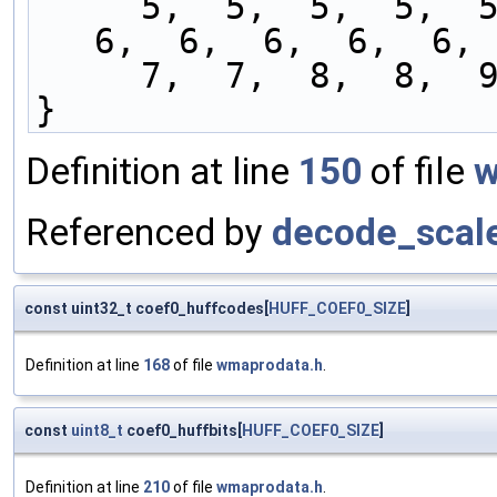
     5,  5,  5,  5,  5,  5,  5,  5,  6,  6,  6,  
6,  6,  6,  6,  6, 
     7,  7,  8,  8, 
}
Definition at line
150
of file
w
Referenced by
decode_scale
const uint32_t coef0_huffcodes[
HUFF_COEF0_SIZE
]
Definition at line
168
of file
wmaprodata.h
.
const
uint8_t
coef0_huffbits[
HUFF_COEF0_SIZE
]
Definition at line
210
of file
wmaprodata.h
.