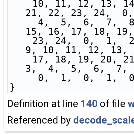
    10, 11, 12, 13, 14, 15, 16, 17, 18, 19, 20, 
21, 22, 23, 24,  0,
     4,  5,  6,  7,  8,  9, 10, 11, 12, 13, 14, 
15, 16, 17, 18, 19,
    23, 24,  0,  1,  2,  3,  4,  5,  6,  7,  8,  
9, 10, 11, 12, 13, 
    17, 18, 19, 20, 21, 22, 23, 24,  0,  1,  2,  
3,  4,  5,  6,  7, 
     0,  1,  0,  1, 
}
Definition at line
140
of file
w
Referenced by
decode_scale