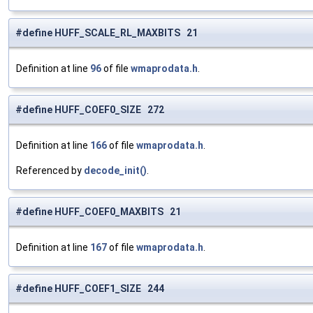
#define HUFF_SCALE_RL_MAXBITS 21
Definition at line
96
of file
wmaprodata.h
.
#define HUFF_COEF0_SIZE 272
Definition at line
166
of file
wmaprodata.h
.
Referenced by
decode_init()
.
#define HUFF_COEF0_MAXBITS 21
Definition at line
167
of file
wmaprodata.h
.
#define HUFF_COEF1_SIZE 244