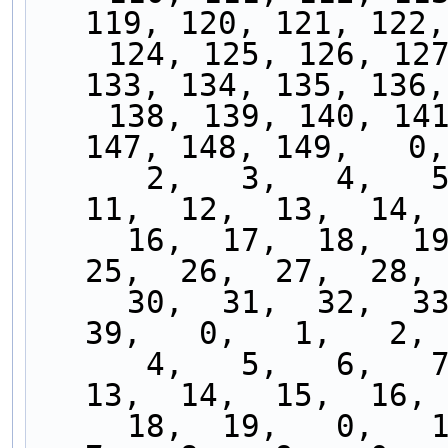
119, 120, 121, 122,
    124, 125, 126, 127, 128, 129, 130, 131, 132, 
133, 134, 135, 136,
    138, 139, 140, 141, 142, 143, 144, 145, 146, 
147, 148, 149,   0,
      2,   3,   4,   5,   6,   7,   8,   9,  10,  
11,  12,  13,  14, 
     16,  17,  18,  19,  20,  21,  22,  23,  24,  
25,  26,  27,  28, 
     30,  31,  32,  33,  34,  35,  36,  37,  38,  
39,   0,   1,   2, 
      4,   5,   6,   7,   8,   9,  10,  11,  12,  
13,  14,  15,  16, 
     18,  19,   0,   1,   2,   3,   4,   5,   6,   