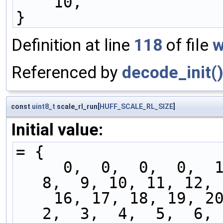
    10,
}
Definition at line
118
of file
w
Referenced by
decode_init(
const
uint8_t
scale_rl_run[
HUFF_SCALE_RL_SIZE
]
Initial value:
= {
     0,  0,  0,  0,  1,  2,  3,  4,  5,  6,  7,  
8,  9, 10, 11, 12, 
    16, 17, 18, 19, 20, 21, 22, 23, 24,  0,  1,  
2,  3,  4,  5,  6, 