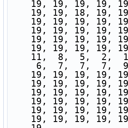
    19, 19, 19, 19, 
    19, 19, 18, 19, 
    19, 19, 19, 19, 
    19, 19, 19, 19, 
    19, 19, 19, 19, 
    19, 19, 19, 19, 
    11,  8,  5,  2, 
     6,  7,  7,  7,
    19, 19, 19, 19, 
    19, 19, 19, 19, 
    19, 19, 19, 19, 
    19, 19, 19, 19, 
    19, 19, 19, 19, 
    19, 19, 19, 19, 
    19,