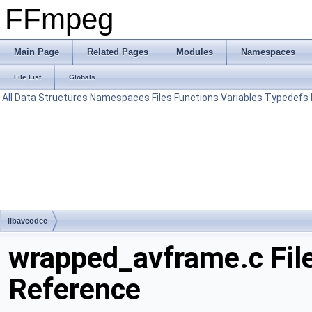
FFmpeg
Main Page
Related Pages
Modules
Namespaces
File List
Globals
All
Data Structures
Namespaces
Files
Functions
Variables
Typedefs
libavcodec
wrapped_avframe.c Fil
Reference