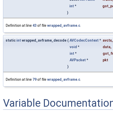
int
*
got_p
)
Definition at line
43
of file
wrapped_avframe.c
.
static
int
wrapped_avframe_decode
(
AVCodecContext
*
avctx
,
void
*
data
,
int
*
got_f
AVPacket
*
pkt
)
Definition at line
79
of file
wrapped_avframe.c
.
Variable Documentatio