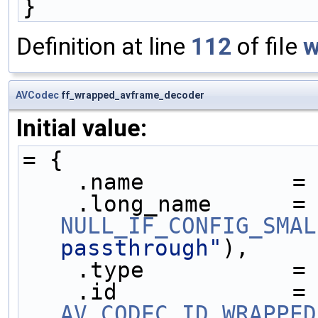
}
Definition at line
112
of file
w
AVCodec
ff_wrapped_avframe_decoder
Initial value:
= {
    .name           =
    .long_name     
NULL_IF_CONFIG_SMAL
passthrough"
),
    .type           =
    .id            
AV_CODEC_ID_WRAPPED