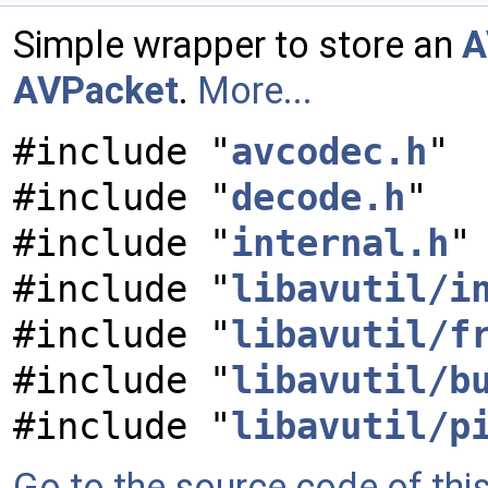
Simple wrapper to store an
A
AVPacket
.
More...
#include "
avcodec.h
"
#include "
decode.h
"
#include "
internal.h
"
#include "
libavutil/i
#include "
libavutil/f
#include "
libavutil/b
#include "
libavutil/p
Go to the source code of this 