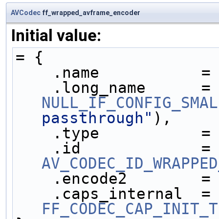
AVCodec
ff_wrapped_avframe_encoder
Initial value:
= {
    .name           =
    .long_name     
NULL_IF_CONFIG_SMAL
passthrough"
),
    .type           =
    .id            
AV_CODEC_ID_WRAPPED
    .encode2        =
    .caps_internal 
FF_CODEC_CAP_INIT_T