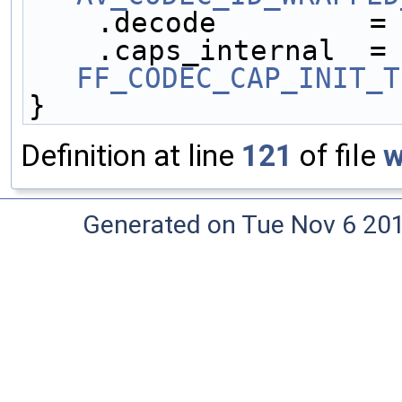
    .decode         =
    .caps_internal 
FF_CODEC_CAP_INIT_T
}
Definition at line
121
of file
w
Generated on Tue Nov 6 20