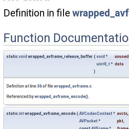
Definition in file
wrapped_avf
Function Documentati
static
void
wrapped_avframe_release_buffer
(
void
*
unused
uint8_t
*
data
)
Definition at line
36
of file
wrapped_avframe.c
.
Referenced by
wrapped_avframe_encode()
.
static
int
wrapped_avframe_encode
(
AVCodecContext
*
avctx
,
AVPacket
*
pkt
,
const
AVFrame
*
frame