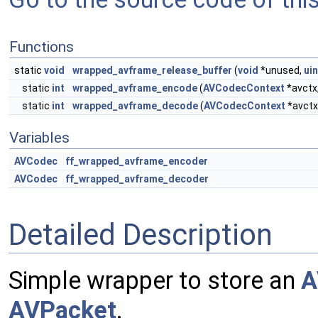
Functions
static
void
wrapped_avframe_release_buffer
(
void
*unused,
ui
static
int
wrapped_avframe_encode
(
AVCodecContext
*avctx
static
int
wrapped_avframe_decode
(
AVCodecContext
*avctx
Variables
AVCodec
ff_wrapped_avframe_encoder
AVCodec
ff_wrapped_avframe_decoder
Detailed Description
Simple wrapper to store an
A
AVPacket
.