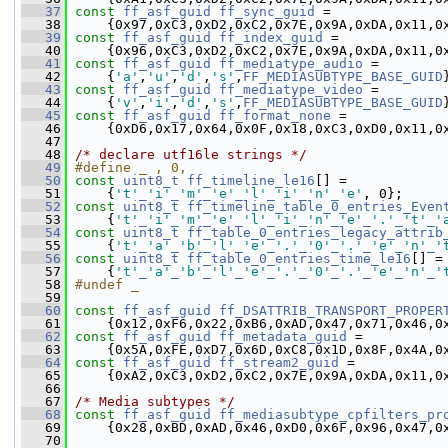
   37
const
ff_asf_guid
ff_sync_guid
 =
   38
     {0x97,0xC3,0xD2,0xC2,0x7E,0x9A,0xDA,0x11,0
   39
const
ff_asf_guid
ff_index_guid
 =
   40
     {0x96,0xC3,0xD2,0xC2,0x7E,0x9A,0xDA,0x11,0
   41
const
ff_asf_guid
ff_mediatype_audio
 =
   42
     {
'a'
,
'u'
,
'd'
,
's'
,
FF_MEDIASUBTYPE_BASE_GUID
   43
const
ff_asf_guid
ff_mediatype_video
 =
   44
     {
'v'
,
'i'
,
'd'
,
's'
,
FF_MEDIASUBTYPE_BASE_GUID
   45
const
ff_asf_guid
ff_format_none
 =
   46
     {0xD6,0x17,0x64,0x0F,0x18,0xC3,0xD0,0x11,0
   47
   48
/* declare utf16le strings */
   49
#define _ , 0,
   50
const
uint8_t
ff_timeline_le16
[] =
   51
     {
't'
_
'i'
_
'm'
_
'e'
_
'l'
_
'i'
_
'n'
_
'e'
, 0};
   52
const
uint8_t
ff_timeline_table_0_entries_Even
   53
     {
't'
_
'i'
_
'm'
_
'e'
_
'l'
_
'i'
_
'n'
_
'e'
_
'.'
_
't'
_
'
   54
const
uint8_t
ff_table_0_entries_legacy_attrib
   55
     {
't'
_
'a'
_
'b'
_
'l'
_
'e'
_
'.'
_
'0'
_
'.'
_
'e'
_
'n'
_
'
   56
const
uint8_t
ff_table_0_entries_time_le16
[] =
   57
     {
't'
_
'a'
_
'b'
_
'l'
_
'e'
_
'.'
_
'0'
_
'.'
_
'e'
_
'n'
_
'
   58
#undef _
   59
   60
const
ff_asf_guid
ff_DSATTRIB_TRANSPORT_PROPER
   61
     {0x12,0xF6,0x22,0xB6,0xAD,0x47,0x71,0x46,0
   62
const
ff_asf_guid
ff_metadata_guid
 =
   63
     {0x5A,0xFE,0xD7,0x6D,0xC8,0x1D,0x8F,0x4A,0
   64
const
ff_asf_guid
ff_stream2_guid
 =
   65
     {0xA2,0xC3,0xD2,0xC2,0x7E,0x9A,0xDA,0x11,0
   66
   67
/* Media subtypes */
   68
const
ff_asf_guid
ff_mediasubtype_cpfilters_pr
   69
     {0x28,0xBD,0xAD,0x46,0xD0,0x6F,0x96,0x47,0
   70