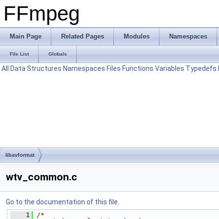
FFmpeg
Main Page
Related Pages
Modules
Namespaces
File List
Globals
All
Data Structures
Namespaces
Files
Functions
Variables
Typedefs
libavformat
wtv_common.c
Go to the documentation of this file.
    1
/*