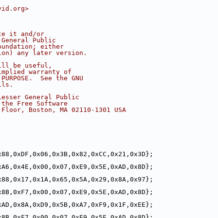
vid.org>
te it and/or
 General Public
oundation; either
ion) any later version.
ill be useful,
implied warranty of
 PURPOSE.  See the GNU
ils.
Lesser General Public
 the Free Software
 Floor, Boston, MA 02110-1301 USA
x88,0xDF,0x06,0x3B,0x82,0xCC,0x21,0x3D};
xA6,0x4E,0x00,0x07,0xE9,0x5E,0xAD,0x8D};
x88,0x17,0x1A,0x65,0x5A,0x29,0x8A,0x97};
x8B,0xF7,0x00,0x07,0xE9,0x5E,0xAD,0x8D};
xAD,0x8A,0xD9,0x5B,0xA7,0xF9,0x1F,0xEE};
x8B,0xF7,0x00,0x07,0xE9,0x5E,0xAD,0x8D};