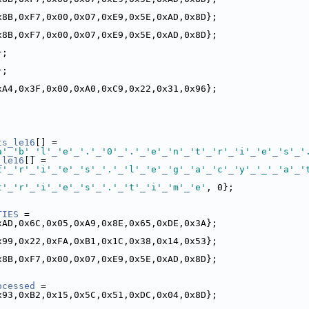
x8B,0xF7,0x00,0x07,0xE9,0x5E,0xAD,0x8D};
x8B,0xF7,0x00,0x07,0xE9,0x5E,0xAD,0x8D};
};
};
xA4,0x3F,0x00,0xA0,0xC9,0x22,0x31,0x96};
ts_le16
[] =
a'
_
'b'
_
'l'
_
'e'
_
'.'
_
'0'
_
'.'
_
'e'
_
'n'
_
't'
_
'r'
_
'i'
_
'e'
_
's'
_
'
_le16
[] =
t'
_
'r'
_
'i'
_
'e'
_
's'
_
'.'
_
'l'
_
'e'
_
'g'
_
'a'
_
'c'
_
'y'
_
'_'
_
'a'
_
'
t'
_
'r'
_
'i'
_
'e'
_
's'
_
'.'
_
't'
_
'i'
_
'm'
_
'e'
, 0};
TIES
 =
xAD,0x6C,0x05,0xA9,0x8E,0x65,0xDE,0x3A};
x99,0x22,0xFA,0xB1,0x1C,0x38,0x14,0x53};
x8B,0xF7,0x00,0x07,0xE9,0x5E,0xAD,0x8D};
ocessed
 =
x93,0xB2,0x15,0x5C,0x51,0xDC,0x04,0x8D};