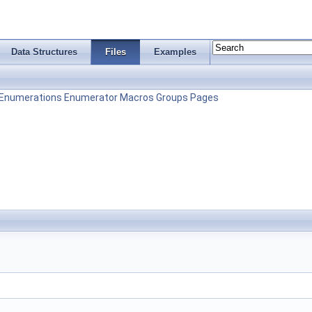
Data Structures
Files
Examples
Enumerations
Enumerator
Macros
Groups
Pages