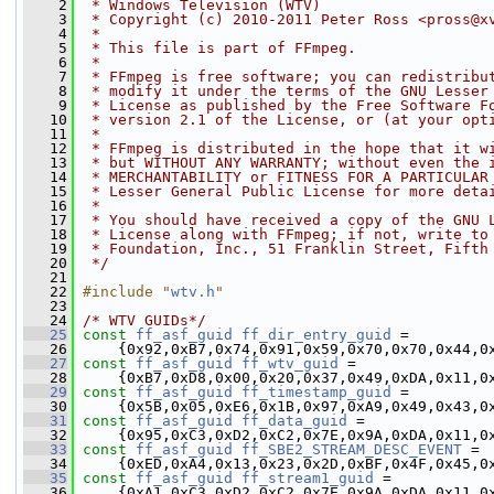
    2
 * Windows Television (WTV)
    3
 * Copyright (c) 2010-2011 Peter Ross <pross@x
    4
 *
    5
 * This file is part of FFmpeg.
    6
 *
    7
 * FFmpeg is free software; you can redistribu
    8
 * modify it under the terms of the GNU Lesser
    9
 * License as published by the Free Software F
   10
 * version 2.1 of the License, or (at your opt
   11
 *
   12
 * FFmpeg is distributed in the hope that it w
   13
 * but WITHOUT ANY WARRANTY; without even the 
   14
 * MERCHANTABILITY or FITNESS FOR A PARTICULAR
   15
 * Lesser General Public License for more deta
   16
 *
   17
 * You should have received a copy of the GNU 
   18
 * License along with FFmpeg; if not, write to
   19
 * Foundation, Inc., 51 Franklin Street, Fifth
   20
 */
   21
   22
#include "
wtv.h
"
   23
   24
/* WTV GUIDs*/
   25
const
ff_asf_guid
ff_dir_entry_guid
 =
   26
     {0x92,0xB7,0x74,0x91,0x59,0x70,0x70,0x44,0
   27
const
ff_asf_guid
ff_wtv_guid
 =
   28
     {0xB7,0xD8,0x00,0x20,0x37,0x49,0xDA,0x11,0
   29
const
ff_asf_guid
ff_timestamp_guid
 =
   30
     {0x5B,0x05,0xE6,0x1B,0x97,0xA9,0x49,0x43,0
   31
const
ff_asf_guid
ff_data_guid
 =
   32
     {0x95,0xC3,0xD2,0xC2,0x7E,0x9A,0xDA,0x11,0
   33
const
ff_asf_guid
ff_SBE2_STREAM_DESC_EVENT
 =
   34
     {0xED,0xA4,0x13,0x23,0x2D,0xBF,0x4F,0x45,0
   35
const
ff_asf_guid
ff_stream1_guid
 =
   36
     {0xA1,0xC3,0xD2,0xC2,0x7E,0x9A,0xDA,0x11,0