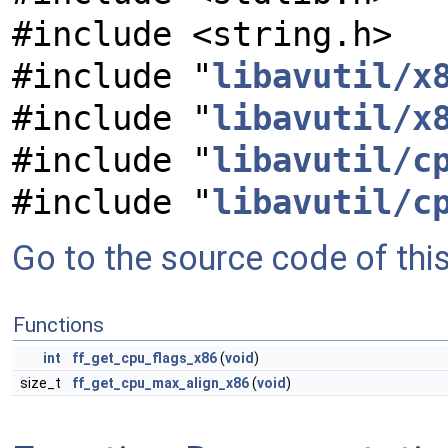
#include <string.h>
#include "
libavutil/x
#include "
libavutil/x
#include "
libavutil/c
#include "
libavutil/c
Go to the source code of this 
Functions
int
ff_get_cpu_flags_x86
(
void
)
size_t
ff_get_cpu_max_align_x86
(
void
)