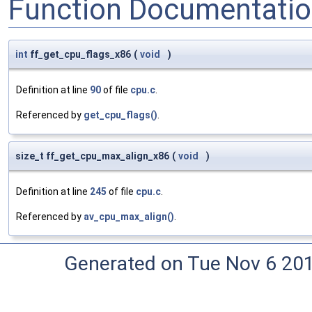
Function Documentati
int
ff_get_cpu_flags_x86
(
void
)
Definition at line
90
of file
cpu.c
.
Referenced by
get_cpu_flags()
.
size_t ff_get_cpu_max_align_x86
(
void
)
Definition at line
245
of file
cpu.c
.
Referenced by
av_cpu_max_align()
.
Generated on Tue Nov 6 20