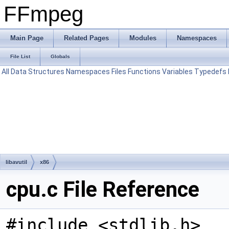
FFmpeg
Main Page
Related Pages
Modules
Namespaces
File List
Globals
All
Data Structures
Namespaces
Files
Functions
Variables
Typedefs
libavutil
x86
cpu.c File Reference
#include <stdlib.h>