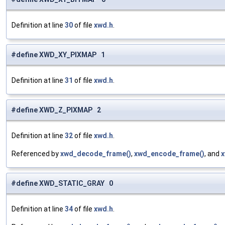
Definition at line
30
of file
xwd.h
.
#define XWD_XY_PIXMAP 1
Definition at line
31
of file
xwd.h
.
#define XWD_Z_PIXMAP 2
Definition at line
32
of file
xwd.h
.
Referenced by
xwd_decode_frame()
,
xwd_encode_frame()
, and
x
#define XWD_STATIC_GRAY 0
Definition at line
34
of file
xwd.h
.