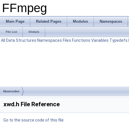
FFmpeg
Main Page
Related Pages
Modules
Namespaces
File List
Globals
All
Data Structures
Namespaces
Files
Functions
Variables
Typedefs
libavcodec
xwd.h File Reference
Go to the source code of this file.