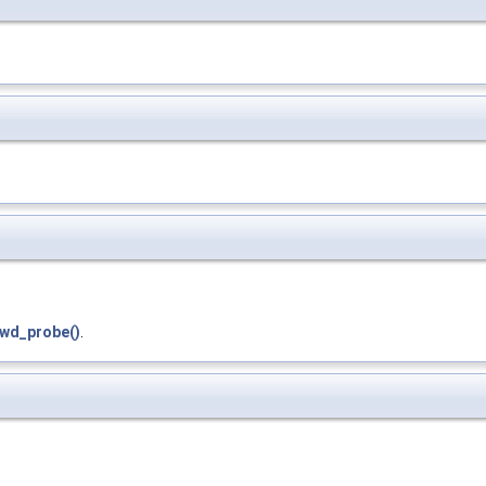
wd_probe()
.