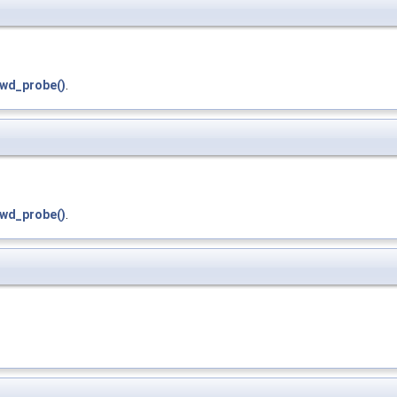
wd_probe()
.
wd_probe()
.