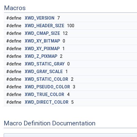
Macros
#define
XWD_VERSION
7
#define
XWD_HEADER_SIZE
100
#define
XWD_CMAP_SIZE
12
#define
XWD_XY_BITMAP
0
#define
XWD_XY_PIXMAP
1
#define
XWD_Z_PIXMAP
2
#define
XWD_STATIC_GRAY
0
#define
XWD_GRAY_SCALE
1
#define
XWD_STATIC_COLOR
2
#define
XWD_PSEUDO_COLOR
3
#define
XWD_TRUE_COLOR
4
#define
XWD_DIRECT_COLOR
5
Macro Definition Documentation