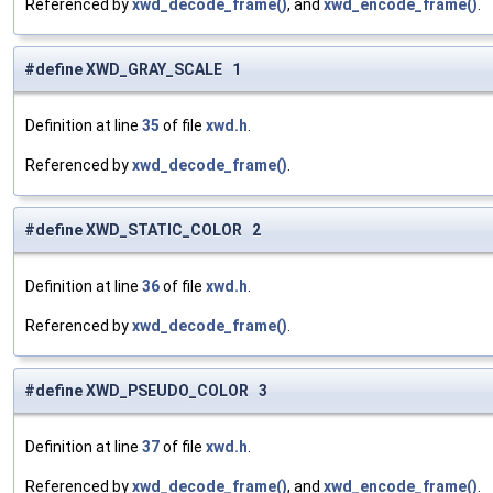
Referenced by
xwd_decode_frame()
, and
xwd_encode_frame()
.
#define XWD_GRAY_SCALE 1
Definition at line
35
of file
xwd.h
.
Referenced by
xwd_decode_frame()
.
#define XWD_STATIC_COLOR 2
Definition at line
36
of file
xwd.h
.
Referenced by
xwd_decode_frame()
.
#define XWD_PSEUDO_COLOR 3
Definition at line
37
of file
xwd.h
.
Referenced by
xwd_decode_frame()
, and
xwd_encode_frame()
.