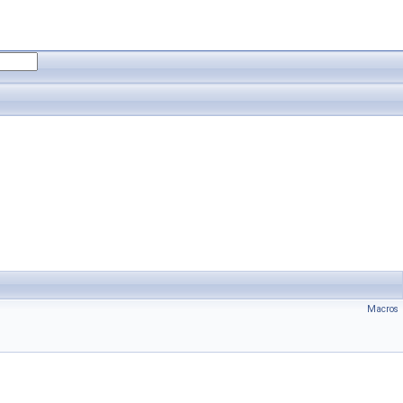
Macros