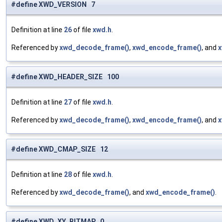
#define XWD_VERSION 7
Definition at line
26
of file
xwd.h
.
Referenced by
xwd_decode_frame()
,
xwd_encode_frame()
, and
x
#define XWD_HEADER_SIZE 100
Definition at line
27
of file
xwd.h
.
Referenced by
xwd_decode_frame()
,
xwd_encode_frame()
, and
x
#define XWD_CMAP_SIZE 12
Definition at line
28
of file
xwd.h
.
Referenced by
xwd_decode_frame()
, and
xwd_encode_frame()
.
#define XWD_XY_BITMAP 0