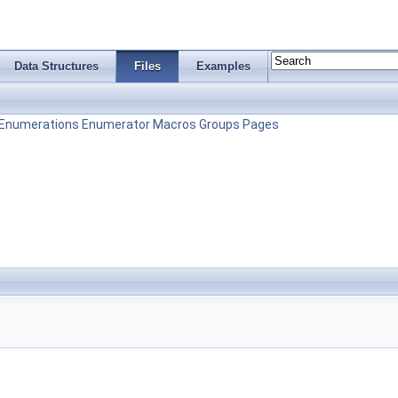
Data Structures
Files
Examples
Enumerations
Enumerator
Macros
Groups
Pages