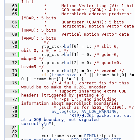
1 bit
   63
         *      Motion Vector flag (V): 1 bit
   64
         *      GOB number (GOBN): 4 bits
   65
         *      Macroblock address predictor 
(MBAP): 5 bits
   66
         *      Quantizer (QUANT): 5 bits
   67
         *      Horizontal motion vector data 
(HMVD): 5 bits
   68
         *      Vertical motion vector data 
(VMVD): 5 bits
   69
         */
   70
         rtp_ctx->
buf
[0] = 1; 
/* sbit=0, 
ebit=0, i=0, v=1 */
   71
         rtp_ctx->
buf
[1] = 0; 
/* gobn=0, 
mbap=0 */
   72
         rtp_ctx->
buf
[2] = 0; 
/* quant=0, 
hmvd=5 */
   73
         rtp_ctx->
buf
[3] = 0; 
/* vmvd=0 */
   74
if
 (
frame_size
 < 2 || frame_buf[0] != 
0 || frame_buf[1] != 1) {
   75
/* A full, correct fix for this 
would be to make the H.261 encoder
   76
             * support inserting extra GOB 
headers (triggered by setting e.g.
   77
             * "-ps 1"), and including 
information about macroblock boundaries
   78
             * (such as for h263_rfc2190). */
   79
av_log
(
ctx
, 
AV_LOG_WARNING
,
   80
"RTP/H.261 packet not cut 
at a GOB boundary, not signaled 
correctly\n"
);
   81
         }
   82
   83
         cur_frame_size = 
FFMIN
(rtp_ctx-
>
max_payload_size
 - 
RTP_H261_HEADER_SIZE
, 