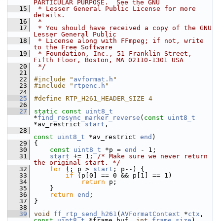
PARTICULAR PURPOSE.  See the GNU
   15
 * Lesser General Public License for more 
details.
   16
 *
   17
 * You should have received a copy of the GNU 
Lesser General Public
   18
 * License along with FFmpeg; if not, write 
to the Free Software
   19
 * Foundation, Inc., 51 Franklin Street, 
Fifth Floor, Boston, MA 02110-1301 USA
   20
 */
   21
   22
#include "
avformat.h
"
   23
#include "
rtpenc.h
"
   24
   25
#define RTP_H261_HEADER_SIZE 4
   26
   27
static
const
uint8_t
*
find_resync_marker_reverse
(
const
uint8_t
*av_restrict 
start
,
   28
const
uint8_t
 *av_restrict 
end
)
   29
 {
   30
const
uint8_t
 *p = 
end
 - 1;
   31
start
 += 1; 
/* Make sure we never return 
the original start. */
   32
for
 (; p > 
start
; p--) {
   33
if
 (p[0] == 0 && p[1] == 1)
   34
return
 p;
   35
     }
   36
return
end
;
   37
 }
   38
   39
void
ff_rtp_send_h261
(
AVFormatContext
 *
ctx
, 
const
uint8_t
 *frame_buf, 
int
frame_size
)