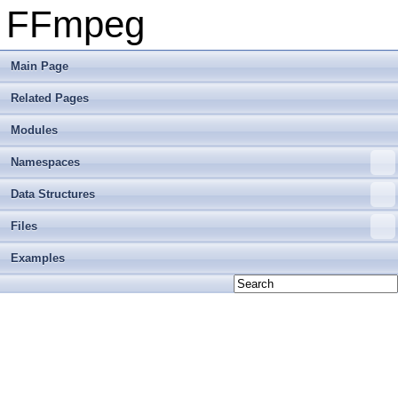
FFmpeg
Main Page
Related Pages
Modules
Namespaces
Data Structures
Files
Examples