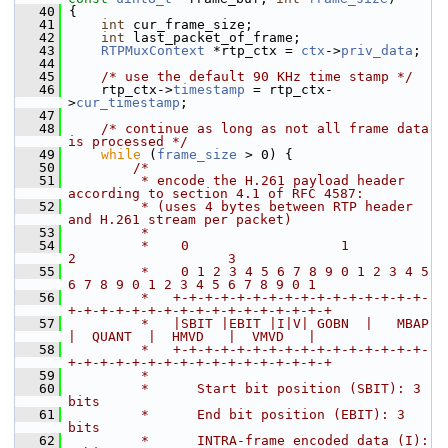
   40
 {
   41
int
 cur_frame_size;
   42
int
 last_packet_of_frame;
   43
RTPMuxContext
 *rtp_ctx = 
ctx
->
priv_data
;
   44
   45
/* use the default 90 KHz time stamp */
   46
     rtp_ctx->
timestamp
 = rtp_ctx-
>
cur_timestamp
;
   47
   48
/* continue as long as not all frame data 
is processed */
   49
while
 (
frame_size
 > 0) {
   50
/*
   51
         * encode the H.261 payload header 
according to section 4.1 of RFC 4587:
   52
         * (uses 4 bytes between RTP header 
and H.261 stream per packet)
   53
         *
   54
         *    0                   1                   
2                   3
   55
         *    0 1 2 3 4 5 6 7 8 9 0 1 2 3 4 5 
6 7 8 9 0 1 2 3 4 5 6 7 8 9 0 1
   56
         *   +-+-+-+-+-+-+-+-+-+-+-+-+-+-+-+-
+-+-+-+-+-+-+-+-+-+-+-+-+-+-+-+-+
   57
         *   |SBIT |EBIT |I|V| GOBN  |   MBAP  
|  QUANT  |  HMVD   |  VMVD   |
   58
         *   +-+-+-+-+-+-+-+-+-+-+-+-+-+-+-+-
+-+-+-+-+-+-+-+-+-+-+-+-+-+-+-+-+
   59
         *
   60
         *      Start bit position (SBIT): 3 
bits
   61
         *      End bit position (EBIT): 3 
bits
   62
         *      INTRA-frame encoded data (I): 