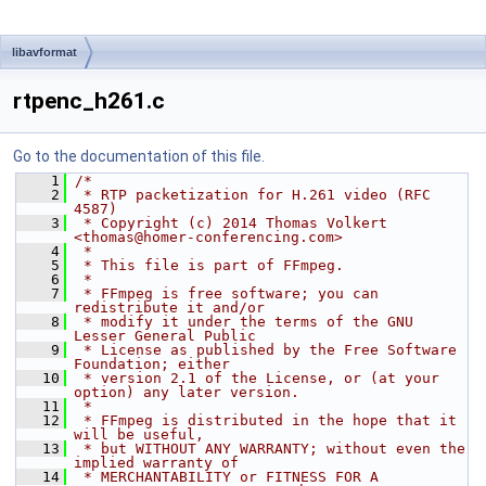
libavformat
rtpenc_h261.c
Go to the documentation of this file.
    1
/*
    2
 * RTP packetization for H.261 video (RFC 
4587)
    3
 * Copyright (c) 2014 Thomas Volkert 
<thomas@homer-conferencing.com>
    4
 *
    5
 * This file is part of FFmpeg.
    6
 *
    7
 * FFmpeg is free software; you can 
redistribute it and/or
    8
 * modify it under the terms of the GNU 
Lesser General Public
    9
 * License as published by the Free Software 
Foundation; either
   10
 * version 2.1 of the License, or (at your 
option) any later version.
   11
 *
   12
 * FFmpeg is distributed in the hope that it 
will be useful,
   13
 * but WITHOUT ANY WARRANTY; without even the 
implied warranty of
   14
 * MERCHANTABILITY or FITNESS FOR A 