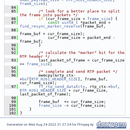
frame_size
);
   84
   85
/* look for a better place to split 
the frame into packets */
   86
if
 (cur_frame_size < 
frame_size
) {
   87
const
uint8_t
 *packet_end = 
find_resync_marker_reverse
(frame_buf,
   88
frame_buf + cur_frame_size);
   89
             cur_frame_size = packet_end - 
frame_buf;
   90
         }
   91
   92
/* calculate the "marker" bit for the 
RTP header */
   93
         last_packet_of_frame = cur_frame_size 
== 
frame_size
;
   94
   95
/* complete and send RTP packet */
   96
         memcpy(&rtp_ctx-
>
buf
[
RTP_H261_HEADER_SIZE
], frame_buf, 
cur_frame_size);
   97
ff_rtp_send_data
(
ctx
, rtp_ctx->
buf
, 
RTP_H261_HEADER_SIZE
 + cur_frame_size, 
last_packet_of_frame);
   98
   99
         frame_buf  += cur_frame_size;
  100
frame_size
 -= cur_frame_size;
  101
     }
  102
 }
Generated on Wed Aug 24 2022 21:27:24 for FFmpeg by