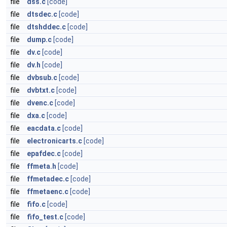
file
dss.c
[code]
file
dtsdec.c
[code]
file
dtshddec.c
[code]
file
dump.c
[code]
file
dv.c
[code]
file
dv.h
[code]
file
dvbsub.c
[code]
file
dvbtxt.c
[code]
file
dvenc.c
[code]
file
dxa.c
[code]
file
eacdata.c
[code]
file
electronicarts.c
[code]
file
epafdec.c
[code]
file
ffmeta.h
[code]
file
ffmetadec.c
[code]
file
ffmetaenc.c
[code]
file
fifo.c
[code]
file
fifo_test.c
[code]