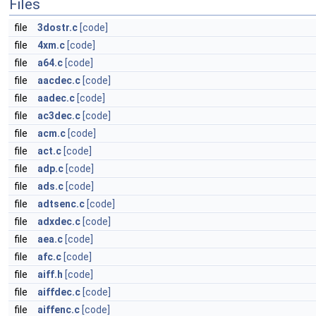
Files
file
3dostr.c
[code]
file
4xm.c
[code]
file
a64.c
[code]
file
aacdec.c
[code]
file
aadec.c
[code]
file
ac3dec.c
[code]
file
acm.c
[code]
file
act.c
[code]
file
adp.c
[code]
file
ads.c
[code]
file
adtsenc.c
[code]
file
adxdec.c
[code]
file
aea.c
[code]
file
afc.c
[code]
file
aiff.h
[code]
file
aiffdec.c
[code]
file
aiffenc.c
[code]