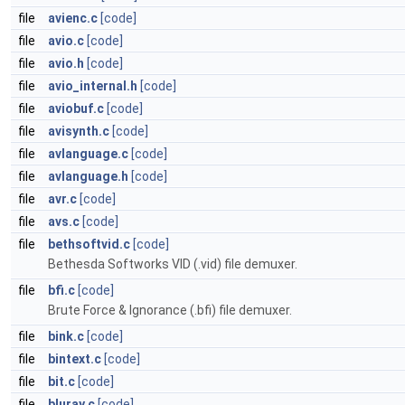
file
avienc.c
[code]
file
avio.c
[code]
file
avio.h
[code]
file
avio_internal.h
[code]
file
aviobuf.c
[code]
file
avisynth.c
[code]
file
avlanguage.c
[code]
file
avlanguage.h
[code]
file
avr.c
[code]
file
avs.c
[code]
file
bethsoftvid.c
[code]
Bethesda Softworks VID (.vid) file demuxer.
file
bfi.c
[code]
Brute Force & Ignorance (.bfi) file demuxer.
file
bink.c
[code]
file
bintext.c
[code]
file
bit.c
[code]
file
bluray.c
[code]