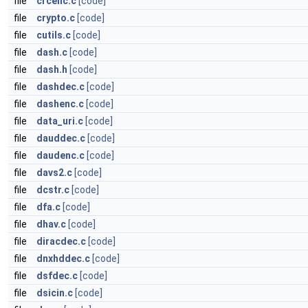
file
crcenc.c
[code]
file
crypto.c
[code]
file
cutils.c
[code]
file
dash.c
[code]
file
dash.h
[code]
file
dashdec.c
[code]
file
dashenc.c
[code]
file
data_uri.c
[code]
file
dauddec.c
[code]
file
daudenc.c
[code]
file
davs2.c
[code]
file
dcstr.c
[code]
file
dfa.c
[code]
file
dhav.c
[code]
file
diracdec.c
[code]
file
dnxhddec.c
[code]
file
dsfdec.c
[code]
file
dsicin.c
[code]