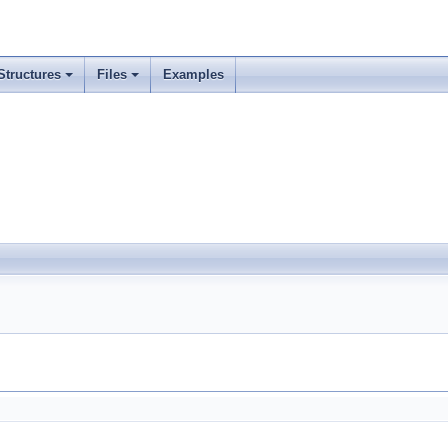
Structures
Files
Examples