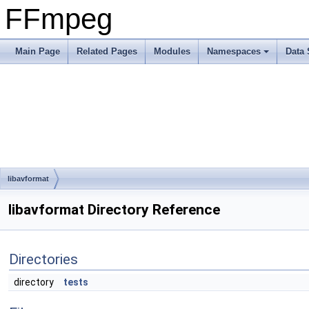
FFmpeg
Main Page
Related Pages
Modules
Namespaces
Data 
libavformat
libavformat Directory Reference
Directories
directory
tests