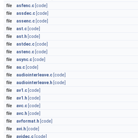
file
asfenc.c
[code]
file
assdec.c
[code]
file
assenc.c
[code]
file
ast.c
[code]
file
ast.h
[code]
file
astdec.c
[code]
file
astenc.c
[code]
file
async.c
[code]
file
au.c
[code]
file
audiointerleave.c
[code]
file
audiointerleave.h
[code]
file
av1.c
[code]
file
av1.h
[code]
file
avc.c
[code]
file
avc.h
[code]
file
avformat.h
[code]
file
avi.h
[code]
file
avidec.c
[code]