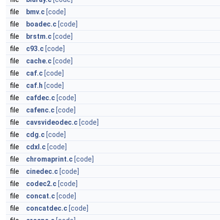
file
bmv.c
[code]
file
boadec.c
[code]
file
brstm.c
[code]
file
c93.c
[code]
file
cache.c
[code]
file
caf.c
[code]
file
caf.h
[code]
file
cafdec.c
[code]
file
cafenc.c
[code]
file
cavsvideodec.c
[code]
file
cdg.c
[code]
file
cdxl.c
[code]
file
chromaprint.c
[code]
file
cinedec.c
[code]
file
codec2.c
[code]
file
concat.c
[code]
file
concatdec.c
[code]