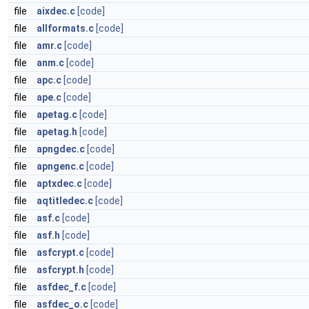
file
aixdec.c
[code]
file
allformats.c
[code]
file
amr.c
[code]
file
anm.c
[code]
file
apc.c
[code]
file
ape.c
[code]
file
apetag.c
[code]
file
apetag.h
[code]
file
apngdec.c
[code]
file
apngenc.c
[code]
file
aptxdec.c
[code]
file
aqtitledec.c
[code]
file
asf.c
[code]
file
asf.h
[code]
file
asfcrypt.c
[code]
file
asfcrypt.h
[code]
file
asfdec_f.c
[code]
file
asfdec_o.c
[code]