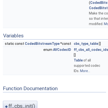
(
CodedBits
CodedBitst
Make the con
so that inte
modified.
Mo
Variables
static const
CodedBitstreamType
*const
cbs_type_table
[]
enum
AVCodecID
ff_cbs_all_codec_id
[]
Table
of all
supported codec
IDs.
More...
Function Documentation
ff_cbs_init()
◆