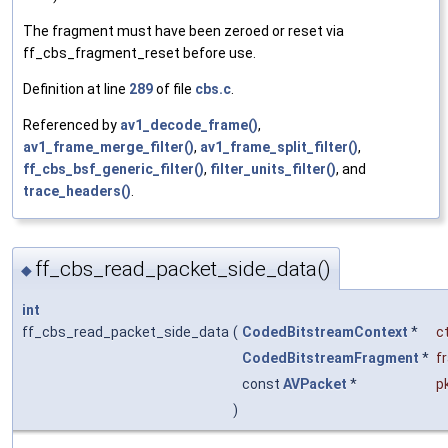
The fragment must have been zeroed or reset via
ff_cbs_fragment_reset before use.
Definition at line
289
of file
cbs.c
.
Referenced by
av1_decode_frame()
,
av1_frame_merge_filter()
,
av1_frame_split_filter()
,
ff_cbs_bsf_generic_filter()
,
filter_units_filter()
, and
trace_headers()
.
ff_cbs_read_packet_side_data()
◆
int
ff_cbs_read_packet_side_data
(
CodedBitstreamContext
*
c
CodedBitstreamFragment
*
f
const
AVPacket
*
p
)