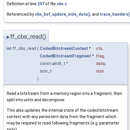
Definition at line
297
of file
cbs.c
.
Referenced by
cbs_bsf_update_side_data()
, and
trace_headers(
ff_cbs_read()
◆
int
ff_cbs_read
(
CodedBitstreamContext
*
ctx
,
CodedBitstreamFragment
*
frag
,
const uint8_t *
data
,
size_t
size
)
Read a bitstream from a memory region into a fragment, then
split into units and decompose.
This also updates the internal state of the coded bitstream
context with any persistent data from the fragment which
may be required to read following fragments (e.g. parameter
sets).