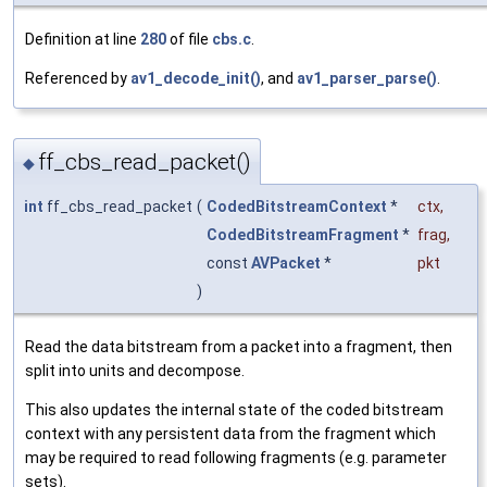
Definition at line
280
of file
cbs.c
.
Referenced by
av1_decode_init()
, and
av1_parser_parse()
.
ff_cbs_read_packet()
◆
int
ff_cbs_read_packet
(
CodedBitstreamContext
*
ctx
,
CodedBitstreamFragment
*
frag
,
const
AVPacket
*
pkt
)
Read the data bitstream from a packet into a fragment, then
split into units and decompose.
This also updates the internal state of the coded bitstream
context with any persistent data from the fragment which
may be required to read following fragments (e.g. parameter
sets).