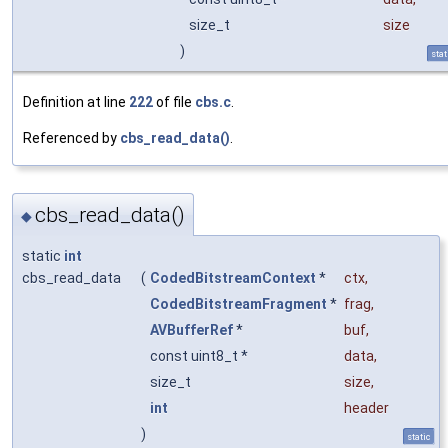
size_t
size
)
stat
Definition at line
222
of file
cbs.c
.
Referenced by
cbs_read_data()
.
cbs_read_data()
◆
static
int
cbs_read_data
(
CodedBitstreamContext
*
ctx
,
CodedBitstreamFragment
*
frag
,
AVBufferRef
*
buf
,
const uint8_t *
data
,
size_t
size
,
int
header
)
static