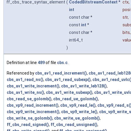
ff_cbs_trace_syntax_element
(
CodedBitstreamContext
*
ctx
,
int
posi
const char *
str
,
const
int
*
subs
const char *
bits
,
int64_t
valu
)
Definition at line
489
of file
cbs.c
.
Referenced by
cbs_av1_read_increment()
,
cbs_av1_read_leb128
cbs_av1_read_ns()
,
cbs_av1_read_subexp()
,
cbs_av1_read_uvlc(
cbs_av1_write_increment()
,
cbs_av1_write_leb128()
,
cbs_av1_write_ns()
,
cbs_av1_write_subexp()
,
cbs_av1_write_uvlc
cbs_read_se_golomb()
,
cbs_read_ue_golomb()
,
cbs_vp9_read_increment()
,
cbs_vp9_read_le()
,
cbs_vp9_read_s(
cbs_vp9_write_increment()
,
cbs_vp9_write_le()
,
cbs_vp9_write_s
cbs_write_se_golomb()
,
cbs_write_ue_golomb()
,
ff_cbs_read_signed()
,
ff_cbs_read_unsigned()
,