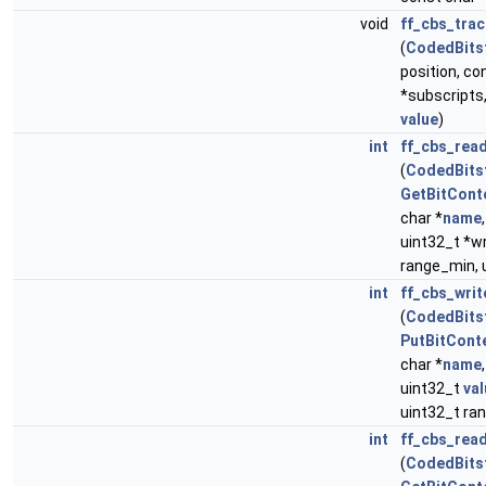
void
ff_cbs_tra
(
CodedBits
position, co
*subscripts,
value
)
int
ff_cbs_rea
(
CodedBits
GetBitCont
char *
name
uint32_t *wr
range_min, 
int
ff_cbs_wri
(
CodedBits
PutBitCont
char *
name
uint32_t
val
uint32_t ra
int
ff_cbs_rea
(
CodedBits