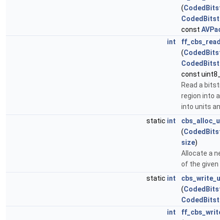
(
CodedBits
CodedBits
const
AVPa
int
ff_cbs_rea
(
CodedBits
CodedBits
const uint8_
Read a bits
region into 
into units 
static
int
cbs_alloc_u
(
CodedBits
size
)
Allocate a n
of the given 
static
int
cbs_write_u
(
CodedBits
CodedBitst
int
ff_cbs_wri