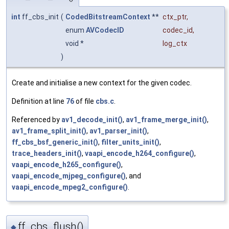
int
ff_cbs_init
(
CodedBitstreamContext
**
ctx_ptr
,
enum
AVCodecID
codec_id
,
void *
log_ctx
)
Create and initialise a new context for the given codec.
Definition at line
76
of file
cbs.c
.
Referenced by
av1_decode_init()
,
av1_frame_merge_init()
,
av1_frame_split_init()
,
av1_parser_init()
,
ff_cbs_bsf_generic_init()
,
filter_units_init()
,
trace_headers_init()
,
vaapi_encode_h264_configure()
,
vaapi_encode_h265_configure()
,
vaapi_encode_mjpeg_configure()
, and
vaapi_encode_mpeg2_configure()
.
ff_cbs_flush()
◆