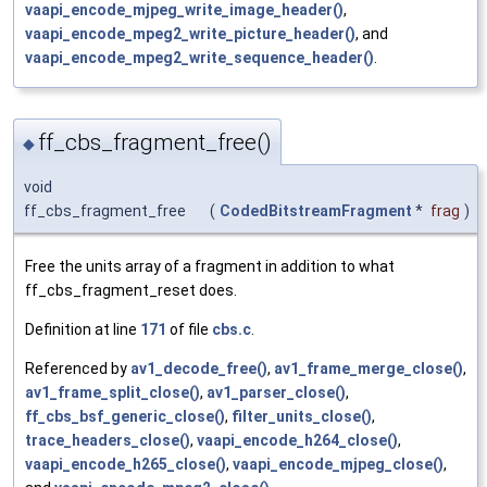
vaapi_encode_mjpeg_write_image_header()
,
vaapi_encode_mpeg2_write_picture_header()
, and
vaapi_encode_mpeg2_write_sequence_header()
.
ff_cbs_fragment_free()
◆
void
ff_cbs_fragment_free
(
CodedBitstreamFragment
*
frag
)
Free the units array of a fragment in addition to what
ff_cbs_fragment_reset does.
Definition at line
171
of file
cbs.c
.
Referenced by
av1_decode_free()
,
av1_frame_merge_close()
,
av1_frame_split_close()
,
av1_parser_close()
,
ff_cbs_bsf_generic_close()
,
filter_units_close()
,
trace_headers_close()
,
vaapi_encode_h264_close()
,
vaapi_encode_h265_close()
,
vaapi_encode_mjpeg_close()
,