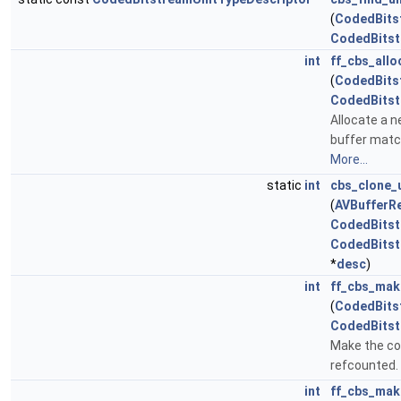
(
CodedBits
CodedBitst
int
ff_cbs_allo
(
CodedBits
CodedBitst
Allocate a n
buffer match
More...
static
int
cbs_clone_
(
AVBufferR
CodedBitst
CodedBitst
*
desc
)
int
ff_cbs_mak
(
CodedBits
CodedBitst
Make the con
refcounted.
int
ff_cbs_mak