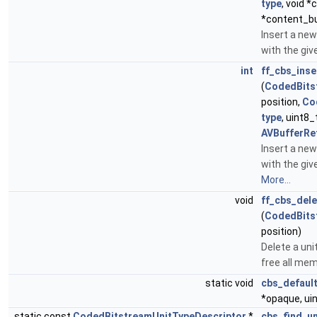
type
, void *
*content_b
Insert a new
with the giv
int
ff_cbs_inse
(
CodedBits
position,
Co
type
, uint8_
AVBufferRe
Insert a new
with the giv
More...
void
ff_cbs_dele
(
CodedBits
position)
Delete a un
free all mem
static void
cbs_default
*opaque, uin
static const
CodedBitstreamUnitTypeDescriptor
*
cbs_find_u