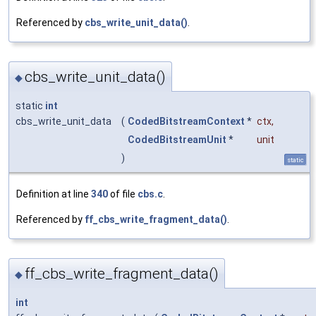
Referenced by
cbs_write_unit_data()
.
cbs_write_unit_data()
◆
static
int
cbs_write_unit_data
(
CodedBitstreamContext
*
ctx
,
CodedBitstreamUnit
*
unit
)
static
Definition at line
340
of file
cbs.c
.
Referenced by
ff_cbs_write_fragment_data()
.
ff_cbs_write_fragment_data()
◆
int