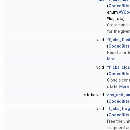
(
CodedBits
enum
AVCo
*log_ctx)
Create and i
for the give
void
ff_cbs_flus
(
CodedBits
Reset all int
More...
void
ff_cbs_clo
(
CodedBits
Close a cont
state.
More..
static void
cbs_unit_un
(
CodedBits
void
ff_cbs_fra
(
CodedBits
Free the uni
fragment as