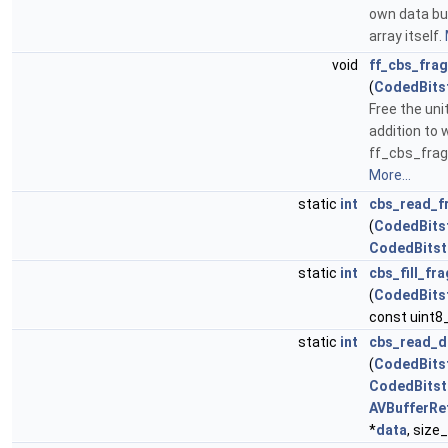
own data buf
array itself.
void
ff_cbs_fra
(
CodedBits
Free the uni
addition to 
ff_cbs_fra
More...
static
int
cbs_read_f
(
CodedBits
CodedBits
static
int
cbs_fill_fr
(
CodedBits
const uint8_
static
int
cbs_read_d
(
CodedBits
CodedBits
AVBufferRe
*
data
, size