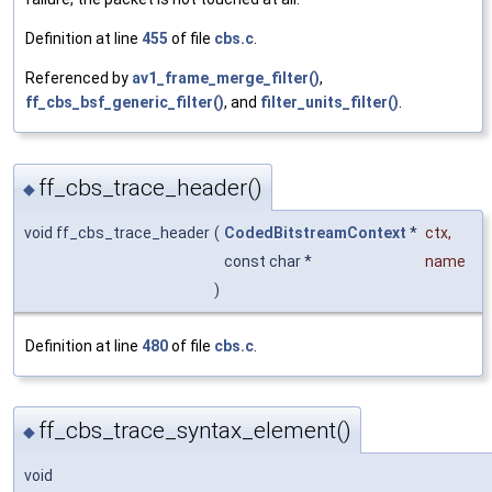
Definition at line
455
of file
cbs.c
.
Referenced by
av1_frame_merge_filter()
,
ff_cbs_bsf_generic_filter()
, and
filter_units_filter()
.
ff_cbs_trace_header()
◆
void ff_cbs_trace_header
(
CodedBitstreamContext
*
ctx
,
const char *
name
)
Definition at line
480
of file
cbs.c
.
ff_cbs_trace_syntax_element()
◆
void