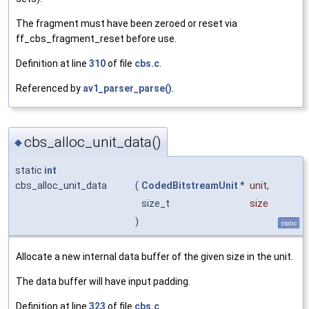
The fragment must have been zeroed or reset via
ff_cbs_fragment_reset before use.
Definition at line
310
of file
cbs.c
.
Referenced by
av1_parser_parse()
.
cbs_alloc_unit_data()
◆
static
int
cbs_alloc_unit_data
(
CodedBitstreamUnit
*
unit
,
size_t
size
)
static
Allocate a new internal data buffer of the given size in the unit.
The data buffer will have input padding.
Definition at line
323
of file
cbs.c
.