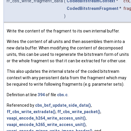
ff_cbs_write_fragment_data
(
CodedBitstreamContext
*
ctx
,
CodedBitstreamFragment
*
fra
)
Write the content of the fragment to its own internal buffer.
Writes the content of all units and then assembles them into a
new data buffer. When modifying the content of decomposed
units, this can be used to regenerate the bitstream form of units
or the whole fragment so that it can be extracted for other use.
This also updates the internal state of the coded bitstream
context with any persistent data from the fragment which may
be required to write following fragments (e.g. parameter sets).
Definition at line
394
of file
cbs.c
.
Referenced by
cbs_bsf_update_side_data()
,
ff_cbs_write_extradata()
,
ff_cbs_write_packet()
,
vaapi_encode_h264_write_access_unit()
,
vaapi_encode_h265_write_access_unit()
,