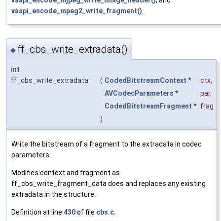
vaapi_encode_mjpeg_write_image_header()
, and
vaapi_encode_mpeg2_write_fragment()
.
ff_cbs_write_extradata()
◆
int
ff_cbs_write_extradata
(
CodedBitstreamContext
*
ctx
,
AVCodecParameters
*
par
,
CodedBitstreamFragment
*
frag
)
Write the bitstream of a fragment to the extradata in codec
parameters.
Modifies context and fragment as
ff_cbs_write_fragment_data does and replaces any existing
extradata in the structure.
Definition at line
430
of file
cbs.c
.