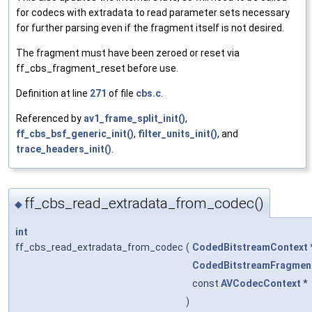
for codecs with extradata to read parameter sets necessary
for further parsing even if the fragment itself is not desired.
The fragment must have been zeroed or reset via
ff_cbs_fragment_reset before use.
Definition at line
271
of file
cbs.c
.
Referenced by
av1_frame_split_init()
,
ff_cbs_bsf_generic_init()
,
filter_units_init()
, and
trace_headers_init()
.
ff_cbs_read_extradata_from_codec()
◆
int
ff_cbs_read_extradata_from_codec
(
CodedBitstreamContext
CodedBitstreamFragmen
const
AVCodecContext
*
)