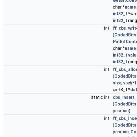
GetBitCont
char *
name
int32_t
*wri
int32_t
ran
int
ff_cbs_wri
(
CodedBits
PutBitCont
char *
name
int32_t
valu
int32_t
ran
int
ff_cbs_allo
(
CodedBits
size
, void(*
uint8_t *
da
static
int
cbs_insert_
(
CodedBits
position)
int
ff_cbs_inse
(
CodedBits
position,
Co