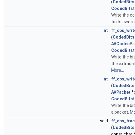
(
CodedBits
CodedBits
Write the c
to its own i
int
ff_cbs_writ
(
CodedBits
AVCodecPa
CodedBits
Write the bi
the extrada
More...
int
ff_cbs_wri
(
CodedBits
AVPacket
*
CodedBits
Write the bi
a packet.
Mo
void
ff_cbs_tra
(
CodedBits
const char 