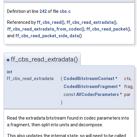
Definition at line
242
of file
cbs.c
.
Referenced by
ff_cbs_read()
,
ff_cbs_read_extradata()
,
ff_cbs_read_extradata_from_codec()
,
ff_cbs_read_packet()
,
and
ff_cbs_read_packet_side_data()
.
ff_cbs_read_extradata()
◆
int
ff_cbs_read_extradata
(
CodedBitstreamContext
*
ctx
,
CodedBitstreamFragment
*
frag
,
const
AVCodecParameters
*
par
)
Read the extradata bitstream found in codec parameters into
a fragment, then split into units and decompose.
This also updates the internal state, so will need to be called