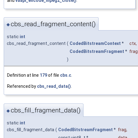
and
vaapi_encode_mpeg2_close()
.
cbs_read_fragment_content()
◆
static
int
cbs_read_fragment_content
(
CodedBitstreamContext
*
ctx
,
CodedBitstreamFragment
*
frag
)
Definition at line
179
of file
cbs.c
.
Referenced by
cbs_read_data()
.
cbs_fill_fragment_data()
◆
static
int
cbs_fill_fragment_data
(
CodedBitstreamFragment
*
frag
,
const uint8_t *
data
,