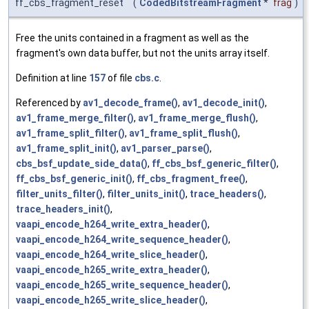
ff_cbs_fragment_reset
(
CodedBitstreamFragment
*
frag
)
Free the units contained in a fragment as well as the
fragment's own data buffer, but not the units array itself.
Definition at line
157
of file
cbs.c
.
Referenced by
av1_decode_frame()
,
av1_decode_init()
,
av1_frame_merge_filter()
,
av1_frame_merge_flush()
,
av1_frame_split_filter()
,
av1_frame_split_flush()
,
av1_frame_split_init()
,
av1_parser_parse()
,
cbs_bsf_update_side_data()
,
ff_cbs_bsf_generic_filter()
,
ff_cbs_bsf_generic_init()
,
ff_cbs_fragment_free()
,
filter_units_filter()
,
filter_units_init()
,
trace_headers()
,
trace_headers_init()
,
vaapi_encode_h264_write_extra_header()
,
vaapi_encode_h264_write_sequence_header()
,
vaapi_encode_h264_write_slice_header()
,
vaapi_encode_h265_write_extra_header()
,
vaapi_encode_h265_write_sequence_header()
,
vaapi_encode_h265_write_slice_header()
,