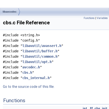
libavcodec
Functions
|
Variables
cbs.c File Reference
#include <string.h>
#include "config.h"
#include "
libavutil/avassert.h
"
#include "
libavutil/buffer.h
"
#include "
libavutil/common.h
"
#include "
libavutil/opt.h
"
#include "
avcodec.h
"
#include "
cbs.h
"
#include "
cbs_internal.h
"
Go to the source code of this file.
Functions
int
ff_cbs_init