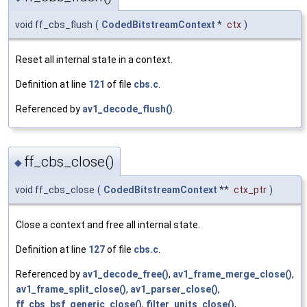
void ff_cbs_flush
(
CodedBitstreamContext
*
ctx
)
Reset all internal state in a context.
Definition at line
121
of file
cbs.c
.
Referenced by
av1_decode_flush()
.
ff_cbs_close()
◆
void ff_cbs_close
(
CodedBitstreamContext
**
ctx_ptr
)
Close a context and free all internal state.
Definition at line
127
of file
cbs.c
.
Referenced by
av1_decode_free()
,
av1_frame_merge_close()
,
av1_frame_split_close()
,
av1_parser_close()
,
ff_cbs_bsf_generic_close()
,
filter_units_close()
,