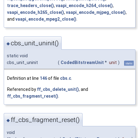
trace_headers_close()
,
vaapi_encode_h264_close()
,
vaapi_encode_h265_close()
,
vaapi_encode_mjpeg_close()
,
and
vaapi_encode_mpeg2_close()
.
cbs_unit_uninit()
◆
static void
cbs_unit_uninit
(
CodedBitstreamUnit
*
unit
)
static
Definition at line
146
of file
cbs.c
.
Referenced by
ff_cbs_delete_unit()
, and
ff_cbs_fragment_reset()
.
ff_cbs_fragment_reset()
◆
void