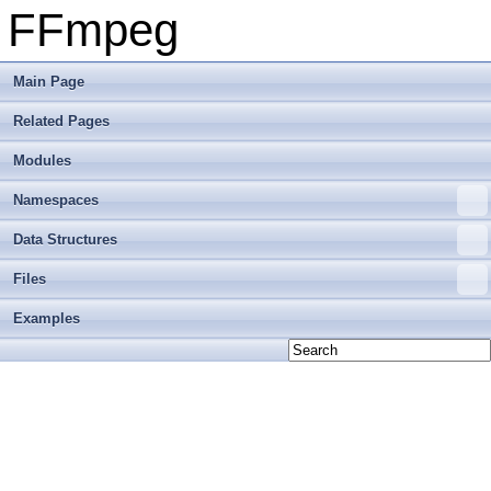
FFmpeg
Main Page
Related Pages
Modules
Namespaces
Data Structures
Files
Examples