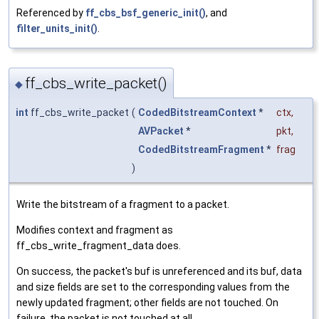
Referenced by
ff_cbs_bsf_generic_init()
, and
filter_units_init()
.
ff_cbs_write_packet()
◆
int
ff_cbs_write_packet
(
CodedBitstreamContext
*
ctx
,
AVPacket
*
pkt
,
CodedBitstreamFragment
*
frag
)
Write the bitstream of a fragment to a packet.
Modifies context and fragment as
ff_cbs_write_fragment_data does.
On success, the packet's buf is unreferenced and its buf, data
and size fields are set to the corresponding values from the
newly updated fragment; other fields are not touched. On
failure, the packet is not touched at all.