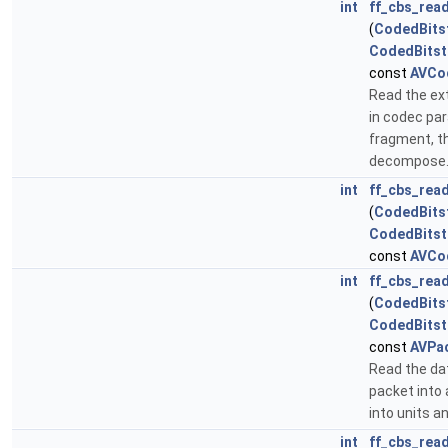
int
ff_cbs_rea
(
CodedBits
CodedBits
const
AVCo
Read the ex
in codec pa
fragment, th
decompose
int
ff_cbs_rea
(
CodedBits
CodedBits
const
AVCo
int
ff_cbs_rea
(
CodedBits
CodedBits
const
AVPa
Read the da
packet into 
into units 
int
ff_cbs_rea