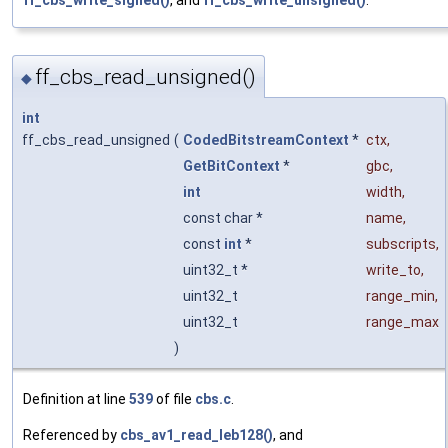
ff_cbs_write_signed()
, and
ff_cbs_write_unsigned()
.
ff_cbs_read_unsigned()
◆
int
ff_cbs_read_unsigned
(
CodedBitstreamContext
*
ctx
,
GetBitContext
*
gbc
,
int
width
,
const char *
name
,
const
int
*
subscripts
,
uint32_t *
write_to
,
uint32_t
range_min
,
uint32_t
range_max
)
Definition at line
539
of file
cbs.c
.
Referenced by
cbs_av1_read_leb128()
, and