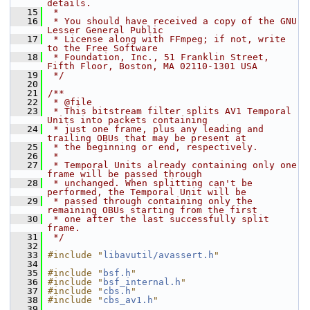
details.
   15
 *
   16
 * You should have received a copy of the GNU 
Lesser General Public
   17
 * License along with FFmpeg; if not, write 
to the Free Software
   18
 * Foundation, Inc., 51 Franklin Street, 
Fifth Floor, Boston, MA 02110-1301 USA
   19
 */
   20
   21
/**
   22
 * @file
   23
 * This bitstream filter splits AV1 Temporal 
Units into packets containing
   24
 * just one frame, plus any leading and 
trailing OBUs that may be present at
   25
 * the beginning or end, respectively.
   26
 *
   27
 * Temporal Units already containing only one 
frame will be passed through
   28
 * unchanged. When splitting can't be 
performed, the Temporal Unit will be
   29
 * passed through containing only the 
remaining OBUs starting from the first
   30
 * one after the last successfully split 
frame.
   31
 */
   32
   33
#include "
libavutil/avassert.h
"
   34
   35
#include "
bsf.h
"
   36
#include "
bsf_internal.h
"
   37
#include "
cbs.h
"
   38
#include "
cbs_av1.h
"
   39