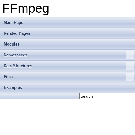
FFmpeg
Main Page
Related Pages
Modules
Namespaces
Data Structures
Files
Examples