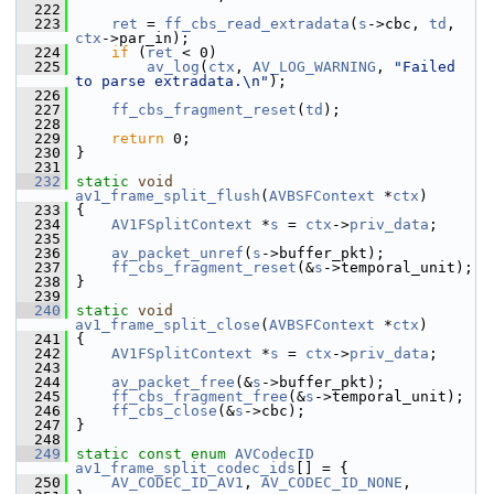
  222
  223
ret
 = 
ff_cbs_read_extradata
(
s
->cbc, 
td
, 
ctx
->par_in);
  224
if
 (
ret
 < 0)
  225
av_log
(
ctx
, 
AV_LOG_WARNING
, 
"Failed 
to parse extradata.\n"
);
  226
  227
ff_cbs_fragment_reset
(
td
);
  228
  229
return
 0;
  230
 }
  231
  232
static
void
av1_frame_split_flush
(
AVBSFContext
 *
ctx
)
  233
 {
  234
AV1FSplitContext
 *
s
 = 
ctx
->
priv_data
;
  235
  236
av_packet_unref
(
s
->buffer_pkt);
  237
ff_cbs_fragment_reset
(&
s
->temporal_unit);
  238
 }
  239
  240
static
void
av1_frame_split_close
(
AVBSFContext
 *
ctx
)
  241
 {
  242
AV1FSplitContext
 *
s
 = 
ctx
->
priv_data
;
  243
  244
av_packet_free
(&
s
->buffer_pkt);
  245
ff_cbs_fragment_free
(&
s
->temporal_unit);
  246
ff_cbs_close
(&
s
->cbc);
  247
 }
  248
  249
static
const
enum
AVCodecID
av1_frame_split_codec_ids
[] = {
  250
AV_CODEC_ID_AV1
, 
AV_CODEC_ID_NONE
,