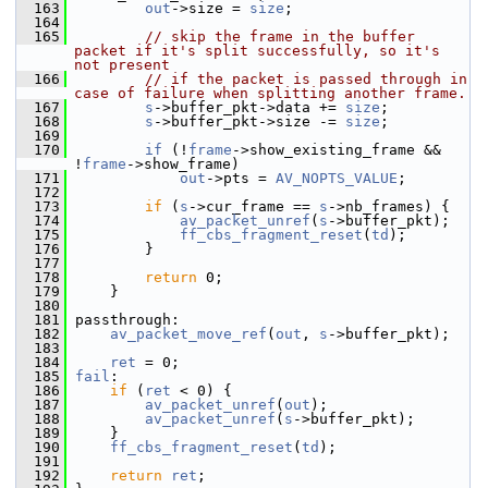
  163
out
->size = 
size
;
  164
  165
// skip the frame in the buffer 
packet if it's split successfully, so it's 
not present
  166
// if the packet is passed through in 
case of failure when splitting another frame.
  167
s
->buffer_pkt->data += 
size
;
  168
s
->buffer_pkt->size -= 
size
;
  169
  170
if
 (!
frame
->show_existing_frame && 
!
frame
->show_frame)
  171
out
->pts = 
AV_NOPTS_VALUE
;
  172
  173
if
 (
s
->cur_frame == 
s
->nb_frames) {
  174
av_packet_unref
(
s
->buffer_pkt);
  175
ff_cbs_fragment_reset
(
td
);
  176
         }
  177
  178
return
 0;
  179
     }
  180
  181
 passthrough:
  182
av_packet_move_ref
(
out
, 
s
->buffer_pkt);
  183
  184
ret
 = 0;
  185
fail
:
  186
if
 (
ret
 < 0) {
  187
av_packet_unref
(
out
);
  188
av_packet_unref
(
s
->buffer_pkt);
  189
     }
  190
ff_cbs_fragment_reset
(
td
);
  191
  192
return
ret
;