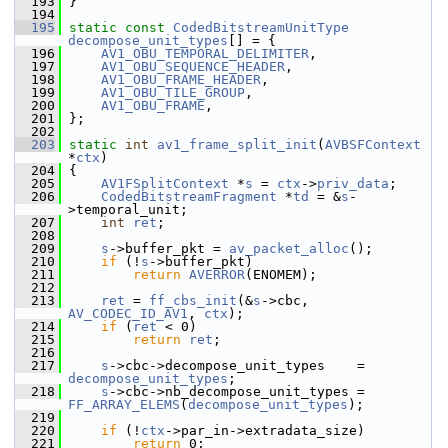
  193
 }
  194
  195
static
const
CodedBitstreamUnitType
decompose_unit_types
[] = {
  196
AV1_OBU_TEMPORAL_DELIMITER
,
  197
AV1_OBU_SEQUENCE_HEADER
,
  198
AV1_OBU_FRAME_HEADER
,
  199
AV1_OBU_TILE_GROUP
,
  200
AV1_OBU_FRAME
,
  201
 };
  202
  203
static
int
av1_frame_split_init
(
AVBSFContext
*
ctx
)
  204
 {
  205
AV1FSplitContext
 *
s
 = 
ctx
->
priv_data
;
  206
CodedBitstreamFragment
 *
td
 = &
s
-
>temporal_unit;
  207
int
ret
;
  208
  209
s
->buffer_pkt = 
av_packet_alloc
();
  210
if
 (!
s
->buffer_pkt)
  211
return
AVERROR
(ENOMEM);
  212
  213
ret
 = 
ff_cbs_init
(&
s
->cbc, 
AV_CODEC_ID_AV1
, 
ctx
);
  214
if
 (
ret
 < 0)
  215
return
ret
;
  216
  217
s
->cbc->decompose_unit_types    = 
decompose_unit_types
;
  218
s
->cbc->nb_decompose_unit_types = 
FF_ARRAY_ELEMS
(
decompose_unit_types
);
  219
  220
if
 (!
ctx
->par_in->extradata_size)
  221
return
 0;