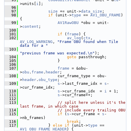
>units[
i
];
   96
   97
size
 += unit->
data_size
;
   98
if
 (unit->
type
 == 
AV1_OBU_FRAME
) 
{
   99
AV1RawOBU
 *obu = unit-
>
content
;
  100
  101
if
 (
frame
) {
  102
av_log
(
ctx
, 
AV_LOG_WARNING
, 
"Frame OBU found when Tile 
data for a "
  103
"previous frame was expected.\n"
);
  104
goto
 passthrough;
  105
                 }
  106
  107
frame
 = &obu-
>
obu
.
frame
.
header
;
  108
                 cur_frame_type = obu-
>
header
.
obu_type
;
  109
s
->last_frame_idx = 
s
-
>cur_frame_idx;
  110
s
->cur_frame_idx  = 
i
 + 1;
  111
s
->cur_frame++;
  112
  113
// split here unless it's the 
last frame, in which case
  114
// include every trailing OBU
  115
if
 (
s
->cur_frame < 
s
-
>nb_frames)
  116
break
;
  117
             } 
else
if
 (unit->
type
 == 
AV1_OBU_FRAME_HEADER
) {