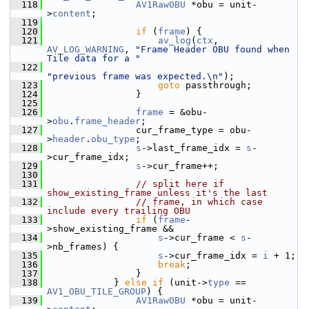
  118
AV1RawOBU
 *obu = unit-
>
content
;
  119
  120
if
 (
frame
) {
  121
av_log
(
ctx
, 
AV_LOG_WARNING
, 
"Frame Header OBU found when 
Tile data for a "
  122
"previous frame was expected.\n"
);
  123
goto
 passthrough;
  124
                 }
  125
  126
frame
 = &obu-
>
obu
.
frame_header
;
  127
                 cur_frame_type = obu-
>
header
.
obu_type
;
  128
s
->last_frame_idx = 
s
-
>cur_frame_idx;
  129
s
->cur_frame++;
  130
  131
// split here if 
show_existing_frame unless it's the last
  132
// frame, in which case 
include every trailing OBU
  133
if
 (
frame
-
>show_existing_frame &&
  134
s
->cur_frame < 
s
-
>nb_frames) {
  135
s
->cur_frame_idx = 
i
 + 1;
  136
break
;
  137
                 }
  138
             } 
else
if
 (unit->
type
 == 
AV1_OBU_TILE_GROUP
) {
  139
AV1RawOBU
 *obu = unit-