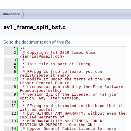
libavcodec
av1_frame_split_bsf.c
Go to the documentation of this file.
    1
/*
    2
 * Copyright (c) 2019 James Almer 
<jamrial@gmail.com>
    3
 *
    4
 * This file is part of FFmpeg.
    5
 *
    6
 * FFmpeg is free software; you can 
redistribute it and/or
    7
 * modify it under the terms of the GNU 
Lesser General Public
    8
 * License as published by the Free Software 
Foundation; either
    9
 * version 2.1 of the License, or (at your 
option) any later version.
   10
 *
   11
 * FFmpeg is distributed in the hope that it 
will be useful,
   12
 * but WITHOUT ANY WARRANTY; without even the 
implied warranty of
   13
 * MERCHANTABILITY or FITNESS FOR A 
PARTICULAR PURPOSE.  See the GNU
   14
 * Lesser General Public License for more 