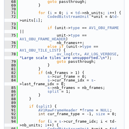
   68
goto
 passthrough;
   69
         }
   70
   71
for
 (
i
 = 0; 
i
 < 
td
->nb_units; 
i
++) {
   72
CodedBitstreamUnit
 *unit = &
td
-
>units[
i
];
   73
   74
if
 (unit->
type
 == 
AV1_OBU_FRAME
||
   75
                 unit->
type
 == 
AV1_OBU_FRAME_HEADER
)
   76
                 nb_frames++;
   77
else
if
 (unit->
type
 == 
AV1_OBU_TILE_LIST
) {
   78
av_log
(
ctx
, 
AV_LOG_VERBOSE
, 
"Large scale tiles are unsupported.\n"
);
   79
goto
 passthrough;
   80
             }
   81
         }
   82
if
 (nb_frames > 1) {
   83
s
->cur_frame = 0;
   84
s
->cur_frame_idx = 
s
-
>last_frame_idx = 0;
   85
s
->nb_frames = nb_frames;
   86
split
 = 1;
   87
         }
   88
     }
   89
   90
if
 (
split
) {
   91
AV1RawFrameHeader
 *
frame
 = 
NULL
;
   92
int
 cur_frame_type = -1, 
size
 = 0;
   93
   94
for
 (
i
 = 
s
->cur_frame_idx; i < td-
>nb_units; 
i
++) {
   95
CodedBitstreamUnit
 *unit = &
td
-