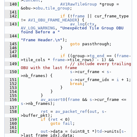
>
content
;
  140
AV1RawTileGroup
 *group = 
&obu->
obu
.
tile_group
;
  141
  142
if
 (!
frame
 || cur_frame_type 
!= 
AV1_OBU_FRAME_HEADER
) {
  143
av_log
(
ctx
, 
AV_LOG_WARNING
, 
"Unexpected Tile Group OBU 
found before a "
  144
"Frame Header.\n"
);
  145
goto
 passthrough;
  146
                 }
  147
  148
if
 ((group->
tg_end
 == (
frame
-
>tile_cols * 
frame
->tile_rows) - 1) &&
  149
// include every trailing 
OBU with the last frame
  150
s
->cur_frame < 
s
-
>nb_frames) {
  151
s
->cur_frame_idx = 
i
 + 1;
  152
break
;
  153
                 }
  154
             }
  155
         }
  156
av_assert0
(
frame
 && 
s
->cur_frame <= 
s
->nb_frames);
  157
  158
ret
 = 
av_packet_ref
(
out
, 
s
-
>buffer_pkt);
  159
if
 (
ret
 < 0)
  160
goto
fail
;
  161
  162
out
->data = (uint8_t *)
td
->units[
s
-
>last_frame_idx].data;