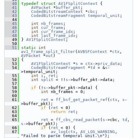
   40
typedef
struct 
AV1FSplitContext
 {
   41
AVPacket
 *
buffer_pkt
;
   42
CodedBitstreamContext
 *
cbc
;
   43
CodedBitstreamFragment
temporal_unit
;
   44
   45
int
nb_frames
;
   46
int
cur_frame
;
   47
int
cur_frame_idx
;
   48
int
last_frame_idx
;
   49
 } 
AV1FSplitContext
;
   50
   51
static
int
av1_frame_split_filter
(
AVBSFContext
 *
ctx
, 
AVPacket
 *
out
)
   52
 {
   53
AV1FSplitContext
 *
s
 = 
ctx
->
priv_data
;
   54
CodedBitstreamFragment
 *
td
 = &
s
-
>temporal_unit;
   55
int
i
, 
ret
;
   56
int
split
 = !!
s
->buffer_pkt->data;
   57
   58
if
 (!
s
->buffer_pkt->data) {
   59
int
 nb_frames = 0;
   60
   61
ret
 = 
ff_bsf_get_packet_ref
(
ctx
, 
s
-
>buffer_pkt);
   62
if
 (
ret
 < 0)
   63
return
ret
;
   64
   65
ret
 = 
ff_cbs_read_packet
(
s
->cbc, 
td
, 
s
->buffer_pkt);
   66
if
 (
ret
 < 0) {
   67
av_log
(
ctx
, 
AV_LOG_WARNING
, 
"Failed to parse temporal unit.\n"
);