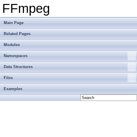
FFmpeg
Main Page
Related Pages
Modules
Namespaces
Data Structures
Files
Examples