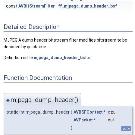
const
AVBitStreamFilter
ff_mjpega_dump_header_bsf
Detailed Description
MJPEG A dump header bitstream filter modifies bitstream to be
decoded by quicktime
Definition in file
mjpega_dump_header_bsf.c
.
Function Documentation
mjpega_dump_header()
◆
static
int
mjpega_dump_header
(
AVBSFContext
*
ctx
,
AVPacket
*
out
)
static