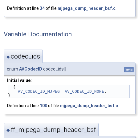
Definition at line
34
of file
mjpega_dump_header_bsf.c
.
Variable Documentation
codec_ids
◆
enum
AVCodecID
codec_ids[]
static
Initial value:
= {
AV_CODEC_ID_MJPEG
, 
AV_CODEC_ID_NONE
,
}
Definition at line
100
of file
mjpega_dump_header_bsf.c
.
ff_mjpega_dump_header_bsf
◆