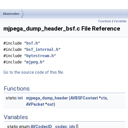
libavcodec
Functions
|
Variables
mjpega_dump_header_bsf.c File Reference
#include "
bsf.h
"
#include "
bsf_internal.h
"
#include "
bytestream.h
"
#include "
mjpeg.h
"
Go to the source code of this file.
Functions
static
int
mjpega_dump_header
(
AVBSFContext
*
ctx
,
AVPacket
*
out
)
Variables
static enum
AVCodecID
codec_ids
[]