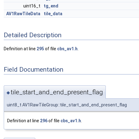
uint16_t
tg_end
AV1RawTileData
tile_data
Detailed Description
Definition at line
295
of file
cbs_av1.h
.
Field Documentation
tile_start_and_end_present_flag
◆
uint8_t AV1RawTileGroup::tile_start_and_end_present_flag
Definition at line
296
of file
cbs_av1.h
.