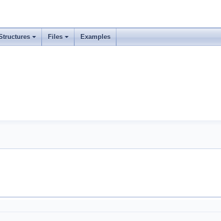
Structures
Files
Examples