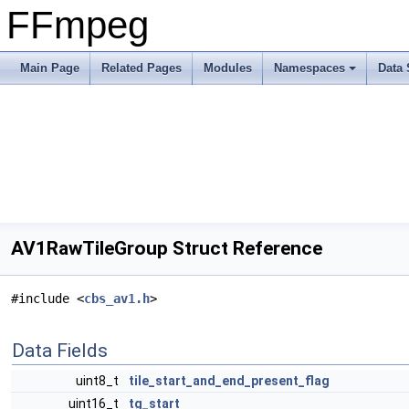
FFmpeg
Main Page
Related Pages
Modules
Namespaces
Data 
AV1RawTileGroup Struct Reference
#include <
cbs_av1.h
>
Data Fields
uint8_t
tile_start_and_end_present_flag
uint16_t
tg_start