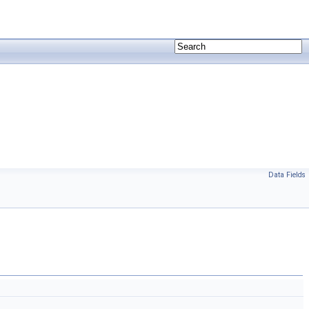
Data Fields