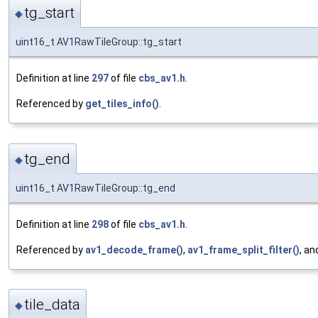
tg_start
◆
uint16_t AV1RawTileGroup::tg_start
Definition at line
297
of file
cbs_av1.h
.
Referenced by
get_tiles_info()
.
tg_end
◆
uint16_t AV1RawTileGroup::tg_end
Definition at line
298
of file
cbs_av1.h
.
Referenced by
av1_decode_frame()
,
av1_frame_split_filter()
, a
tile_data
◆