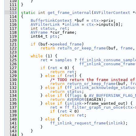
  110
     }
  111
 }
  112
  113
static
int
get_frame_internal
(
AVFilterContext
 *
  114
 {
  115
BufferSinkContext
 *buf = 
ctx
->priv;
  116
AVFilterLink
 *
inlink
 = 
ctx
->inputs[0];
  117
int
status
, 
ret
;
  118
AVFrame
 *cur_frame;
  119
     int64_t 
pts
;
  120
  121
if
 (buf->
peeked_frame
)
  122
return
return_or_keep_frame
(buf, 
frame
,
  123
  124
while
 (1) {
  125
ret
 = 
samples
 ? 
ff_inlink_consume_sampl
  126
ff_inlink_consume_frame
  127
if
 (
ret
 < 0) {
  128
return
ret
;
  129
         } 
else
if
 (
ret
) {
  130
/* TODO return the frame instead of
  131
return
return_or_keep_frame
(buf, 
fr
  132
         } 
else
if
 (
ff_inlink_acknowledge_status
  133
return
status
;
  134
         } 
else
if
 ((
flags
 & 
AV_BUFFERSINK_FLAG_
  135
return
AVERROR
(EAGAIN);
  136
         } 
else
if
 (
inlink
->frame_wanted_out) {
  137
ret
 = 
ff_filter_graph_run_once
(
ctx
-
  138
if
 (
ret
 < 0)
  139
return
ret
;
  140
         } 
else
 {
  141
ff_inlink_request_frame
(
inlink
);
  142
         }
  143
     }
  144
 }