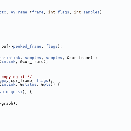
ctx
, 
AVFrame
 *
frame
, 
int
flags
, 
int
samples
)
 buf->
peeked_frame
, 
flags
);
es
(
inlink
, 
samples
, 
samples
, &cur_frame) :
(
inlink
, &cur_frame);
 copying it */
ame
, cur_frame, 
flags
);
(
inlink
, &
status
, &
pts
)) {
NO_REQUEST
)) {
>graph);