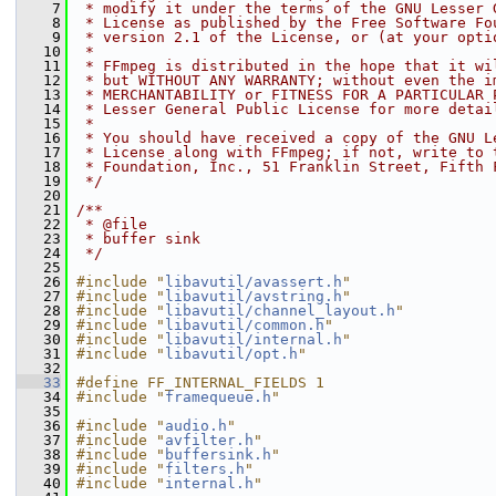
    7
 * modify it under the terms of the GNU Lesser 
    8
 * License as published by the Free Software Fo
    9
 * version 2.1 of the License, or (at your opti
   10
 *
   11
 * FFmpeg is distributed in the hope that it wi
   12
 * but WITHOUT ANY WARRANTY; without even the i
   13
 * MERCHANTABILITY or FITNESS FOR A PARTICULAR 
   14
 * Lesser General Public License for more detai
   15
 *
   16
 * You should have received a copy of the GNU L
   17
 * License along with FFmpeg; if not, write to 
   18
 * Foundation, Inc., 51 Franklin Street, Fifth 
   19
 */
   20
   21
/**
   22
 * @file
   23
 * buffer sink
   24
 */
   25
   26
#include "
libavutil/avassert.h
"
   27
#include "
libavutil/avstring.h
"
   28
#include "
libavutil/channel_layout.h
"
   29
#include "
libavutil/common.h
"
   30
#include "
libavutil/internal.h
"
   31
#include "
libavutil/opt.h
"
   32
   33
#define FF_INTERNAL_FIELDS 1
   34
#include "
framequeue.h
"
   35
   36
#include "
audio.h
"
   37
#include "
avfilter.h
"
   38
#include "
buffersink.h
"
   39
#include "
filters.h
"
   40
#include "
internal.h
"