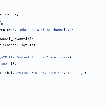
el_counts[
i
];
i
]);
 n)))
"
PRIx64
", redundant with %d channels\n"
,
hannel_layouts[
i
];
f->channel_layouts);
(
AVFilterContext
 *
ctx
, 
AVFrame
 *
frame
)
rame
, 0);
xt
 *buf, 
AVFrame
 *
out
, 
AVFrame
 *in, 
int
flags
)