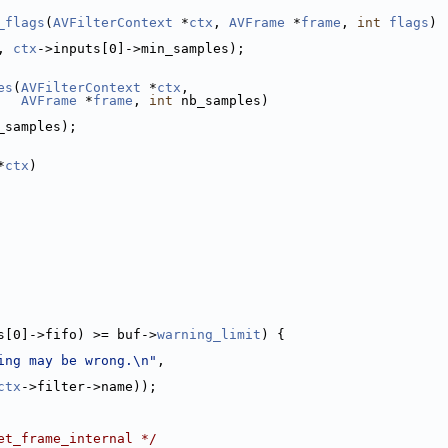
_flags
(
AVFilterContext
 *
ctx
, 
AVFrame
 *
frame
, 
int
flags
)
, 
ctx
->inputs[0]->min_samples);
es
(
AVFilterContext
 *
ctx
,
AVFrame
 *
frame
, 
int
 nb_samples)
_samples);
*
ctx
)
s[0]->fifo) >= buf->
warning_limit
) {
ing may be wrong.\n"
,
ctx
->filter->name));
et_frame_internal */