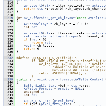
  214
 {
  215
av_assert0
(
ctx
->filter->activate == 
activat
  216
return
ctx
->inputs[0]->ch_layout.nb_channel
  217
 }
  218
  219
int
av_buffersink_get_ch_layout
(
const
AVFilterC
  220
 {
  221
AVChannelLayout
 ch_layout = { 0 };
  222
int
ret
;
  223
  224
av_assert0
(
ctx
->filter->activate == 
activat
  225
ret
 = 
av_channel_layout_copy
(&ch_layout, &
c
  226
if
 (
ret
 < 0)
  227
return
ret
;
  228
     *
out
 = ch_layout;
  229
return
 0;
  230
 }
  231
  232
#define CHECK_LIST_SIZE(field) \
  233
        if (buf->field ## _size % sizeof(*buf->
  234
            av_log(ctx, AV_LOG_ERROR, "Invalid 
  235
                   "should be multiple of %d\n"
  236
                   buf->field ## _size, (int)si
  237
            return AVERROR(EINVAL); \
  238
        }
  239
static
int
vsink_query_formats
(
AVFilterContext
 
  240
 {
  241
BufferSinkContext
 *buf = 
ctx
->priv;
  242
AVFilterFormats
 *
formats
 = 
NULL
;
  243
unsigned
i
;
  244
int
ret
;
  245
  246
CHECK_LIST_SIZE
(
pixel_fmts
)
  247
if
 (buf->
pixel_fmts_size
) {