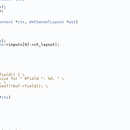
e
);
s;
ontext
 *
ctx
, 
AVChannelLayout
 *
out
)
e
);
tx
->inputs[0]->ch_layout);
field)) { \
size for " #field ": %d, " \
, \
zeof(*buf->field)); \
*
ctx
)