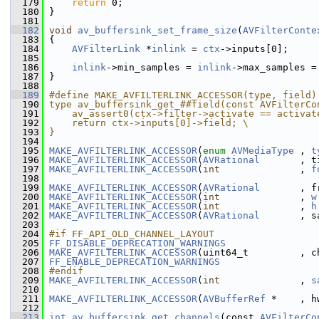
  179
return
 0;
  180
 }
  181
  182
void
av_buffersink_set_frame_size
(
AVFilterConte
  183
 {
  184
AVFilterLink
 *
inlink
 = 
ctx
->inputs[0];
  185
  186
inlink
->min_samples = 
inlink
->max_samples =
  187
 }
  188
  189
#define MAKE_AVFILTERLINK_ACCESSOR(type, field)
  190
type av_buffersink_get_##field(const AVFilterCo
  191
    av_assert0(ctx->filter->activate == activat
  192
    return ctx->inputs[0]->field; \
  193
}
  194
  195
MAKE_AVFILTERLINK_ACCESSOR
(
enum
AVMediaType
 , 
t
  196
MAKE_AVFILTERLINK_ACCESSOR
(
AVRational
       , t
  197
MAKE_AVFILTERLINK_ACCESSOR
(
int
              , 
f
  198
  199
MAKE_AVFILTERLINK_ACCESSOR
(
AVRational
       , f
  200
MAKE_AVFILTERLINK_ACCESSOR
(
int
              , 
w
  201
MAKE_AVFILTERLINK_ACCESSOR
(
int
              , 
h
  202
MAKE_AVFILTERLINK_ACCESSOR
(
AVRational
       , s
  203
  204
#if FF_API_OLD_CHANNEL_LAYOUT
  205
FF_DISABLE_DEPRECATION_WARNINGS
  206
MAKE_AVFILTERLINK_ACCESSOR
(uint64_t         , c
  207
FF_ENABLE_DEPRECATION_WARNINGS
  208
#endif
  209
MAKE_AVFILTERLINK_ACCESSOR
(
int
              , 
s
  210
  211
MAKE_AVFILTERLINK_ACCESSOR
(
AVBufferRef
 *    , h
  212
  213
int
av_buffersink_get_channels
(const 
AVFilterCo