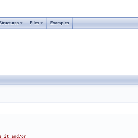
Structures
Files
Examples
e it and/or