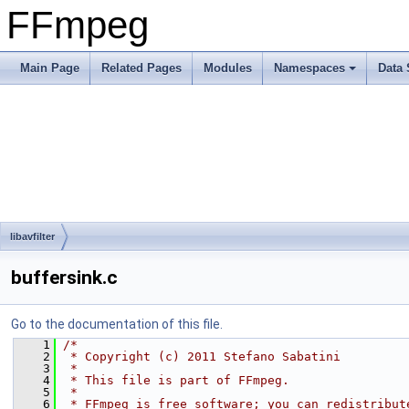
FFmpeg
Main Page
Related Pages
Modules
Namespaces
Data 
libavfilter
buffersink.c
Go to the documentation of this file.
    1
/*
    2
 * Copyright (c) 2011 Stefano Sabatini
    3
 *
    4
 * This file is part of FFmpeg.
    5
 *
    6
 * FFmpeg is free software; you can redistribut