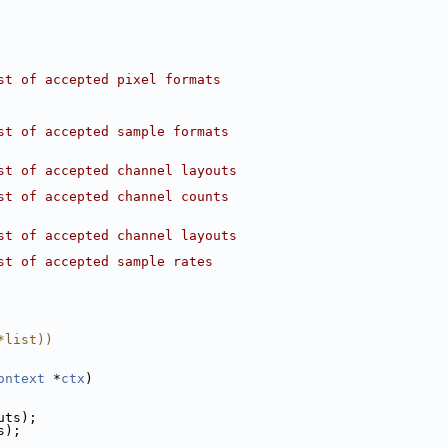
st of accepted pixel formats
st of accepted sample formats
st of accepted channel layouts
st of accepted channel counts
st of accepted channel layouts
st of accepted sample rates
*list))
ontext
 *
ctx
)
uts);
s);