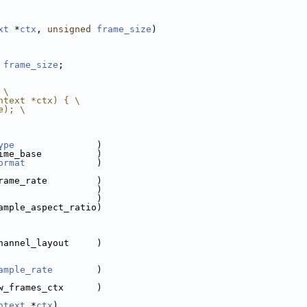
xt
 *
ctx
, 
unsigned
frame_size
)
 
frame_size
;
 \
ntext *ctx) { \
e); \
ype
               )
ime_base          )
ormat
             )
rame_rate         )
                  )
                  )
ample_aspect_ratio)
hannel_layout     )
ample_rate
        )
w_frames_ctx      )
ntext
 *
ctx
)