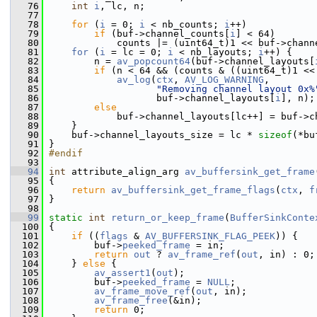
   76
int
i
, lc, n;
   77
   78
for
 (
i
 = 0; 
i
 < nb_counts; 
i
++)
   79
if
 (buf->channel_counts[
i
] < 64)
   80
             counts |= (uint64_t)1 << buf->chann
   81
for
 (
i
 = lc = 0; 
i
 < nb_layouts; 
i
++) {
   82
         n = 
av_popcount64
(buf->channel_layouts[
   83
if
 (n < 64 && (counts & ((uint64_t)1 <<
   84
av_log
(
ctx
, 
AV_LOG_WARNING
,
   85
"Removing channel layout 0x%
   86
                    buf->channel_layouts[
i
], n);
   87
else
   88
             buf->channel_layouts[lc++] = buf->c
   89
     }
   90
     buf->channel_layouts_size = lc * 
sizeof
(*bu
   91
 }
   92
#endif
   93
   94
int
 attribute_align_arg 
av_buffersink_get_frame
   95
 {
   96
return
av_buffersink_get_frame_flags
(
ctx
, 
f
   97
 }
   98
   99
static
int
return_or_keep_frame
(
BufferSinkConte
  100
 {
  101
if
 ((
flags
 & 
AV_BUFFERSINK_FLAG_PEEK
)) {
  102
         buf->
peeked_frame
 = in;
  103
return
out
 ? 
av_frame_ref
(
out
, in) : 0;
  104
     } 
else
 {
  105
av_assert1
(
out
);
  106
         buf->
peeked_frame
 = 
NULL
;
  107
av_frame_move_ref
(
out
, in);
  108
av_frame_free
(&in);
  109
return
 0;