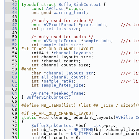
   41
   42
typedef
struct 
BufferSinkContext
 {
   43
const
AVClass
 *
class
;
   44
unsigned
warning_limit
;
   45
   46
/* only used for video */
   47
enum
AVPixelFormat
 *
pixel_fmts
;     
///< li
   48
int
pixel_fmts_size
;
   49
   50
/* only used for audio */
   51
enum
AVSampleFormat
 *
sample_fmts
;   
///< li
   52
int
sample_fmts_size
;
   53
#if FF_API_OLD_CHANNEL_LAYOUT
   54
     int64_t *
channel_layouts
;           
///< li
   55
int
 channel_layouts_size;
   56
int
 *channel_counts;                
///< li
   57
int
 channel_counts_size;
   58
#endif
   59
char
 *
channel_layouts_str
;          
///< li
   60
int
all_channel_counts
;
   61
int
 *
sample_rates
;                  
///< li
   62
int
sample_rates_size
;
   63
   64
AVFrame
 *
peeked_frame
;
   65
 } 
BufferSinkContext
;
   66
   67
#define NB_ITEMS(list) (list ## _size / sizeof(
   68
   69
#if FF_API_OLD_CHANNEL_LAYOUT
   70
static
void
 cleanup_redundant_layouts(
AVFilterC
   71
 {
   72
BufferSinkContext
 *buf = 
ctx
->priv;
   73
int
 nb_layouts = 
NB_ITEMS
(buf->channel_layo
   74
int
 nb_counts = 
NB_ITEMS
(buf->channel_count
   75
     uint64_t counts = 0;