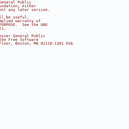
General Public
undation; either
on) any later version.
ll be useful,
mplied warranty of
PURPOSE.  See the GNU
ls.
esser General Public
the Free Software
Floor, Boston, MA 02110-1301 USA