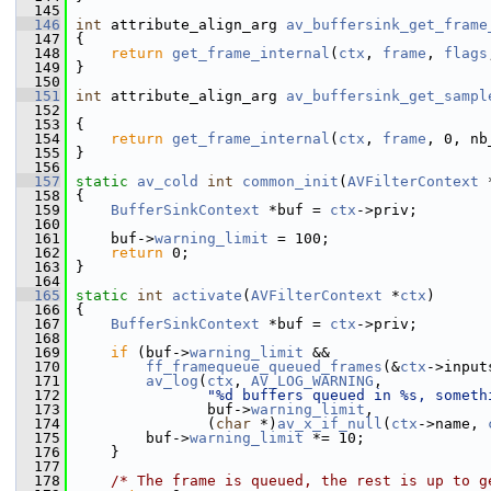
  145
  146
int
 attribute_align_arg 
av_buffersink_get_frame
  147
 {
  148
return
get_frame_internal
(
ctx
, 
frame
, 
flags
  149
 }
  150
  151
int
 attribute_align_arg 
av_buffersink_get_sampl
  152
  153
 {
  154
return
get_frame_internal
(
ctx
, 
frame
, 0, nb
  155
 }
  156
  157
static
av_cold
int
common_init
(
AVFilterContext
 
  158
 {
  159
BufferSinkContext
 *buf = 
ctx
->priv;
  160
  161
     buf->
warning_limit
 = 100;
  162
return
 0;
  163
 }
  164
  165
static
int
activate
(
AVFilterContext
 *
ctx
)
  166
 {
  167
BufferSinkContext
 *buf = 
ctx
->priv;
  168
  169
if
 (buf->
warning_limit
 &&
  170
ff_framequeue_queued_frames
(&
ctx
->input
  171
av_log
(
ctx
, 
AV_LOG_WARNING
,
  172
"%d buffers queued in %s, someth
  173
                buf->
warning_limit
,
  174
                (
char
 *)
av_x_if_null
(
ctx
->name, 
  175
         buf->
warning_limit
 *= 10;
  176
     }
  177
  178
/* The frame is queued, the rest is up to g