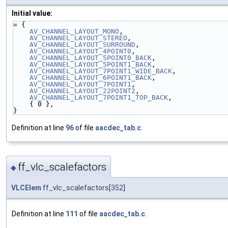
Initial value:
= {
AV_CHANNEL_LAYOUT_MONO
,
AV_CHANNEL_LAYOUT_STEREO
,
AV_CHANNEL_LAYOUT_SURROUND
,
AV_CHANNEL_LAYOUT_4POINT0
,
AV_CHANNEL_LAYOUT_5POINT0_BACK
,
AV_CHANNEL_LAYOUT_5POINT1_BACK
,
AV_CHANNEL_LAYOUT_7POINT1_WIDE_BACK
,
AV_CHANNEL_LAYOUT_6POINT1_BACK
,
AV_CHANNEL_LAYOUT_7POINT1
,
AV_CHANNEL_LAYOUT_22POINT2
,
AV_CHANNEL_LAYOUT_7POINT1_TOP_BACK
,
    { 0 },
}
Definition at line
96
of file
aacdec_tab.c
.
ff_vlc_scalefactors
◆
VLCElem
ff_vlc_scalefactors[352]
Definition at line
111
of file
aacdec_tab.c
.