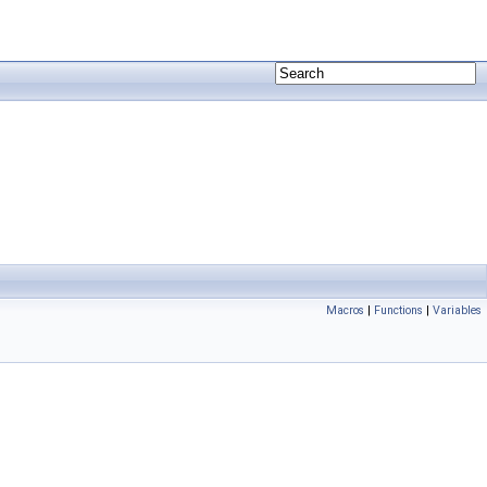
Macros
|
Functions
|
Variables