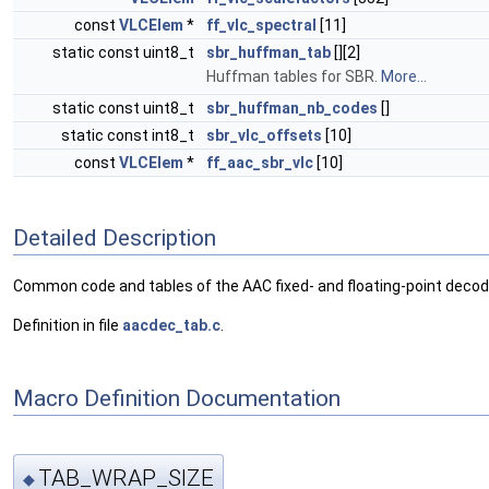
const
VLCElem
*
ff_vlc_spectral
[11]
static const uint8_t
sbr_huffman_tab
[][2]
Huffman tables for SBR.
More...
static const uint8_t
sbr_huffman_nb_codes
[]
static const int8_t
sbr_vlc_offsets
[10]
const
VLCElem
*
ff_aac_sbr_vlc
[10]
Detailed Description
Common code and tables of the AAC fixed- and floating-point deco
Definition in file
aacdec_tab.c
.
Macro Definition Documentation
TAB_WRAP_SIZE
◆