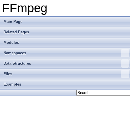
FFmpeg
Main Page
Related Pages
Modules
Namespaces
Data Structures
Files
Examples