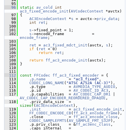
   95
   96
static
av_cold
int
ac3_fixed_encode_init
(
AVCodecContext
 *avctx)
   97
 {
   98
AC3EncodeContext
 *
s
 = avctx->
priv_data
;
   99
int
ret
;
  100
  101
s
->fixed_point = 1;
  102
s
->encode_frame            = 
encode_frame
;
  103
  104
ret
 = 
ac3_fixed_mdct_init
(avctx, 
s
);
  105
if
 (
ret
 < 0)
  106
return
ret
;
  107
  108
return
ff_ac3_encode_init
(avctx);
  109
 }
  110
  111
  112
const
FFCodec
ff_ac3_fixed_encoder
 = {
  113
     .
p
.
name
          = 
"ac3_fixed"
,
  114
CODEC_LONG_NAME
(
"ATSC A/52A (AC-3)"
),
  115
     .p.type          = 
AVMEDIA_TYPE_AUDIO
,
  116
     .p.id            = 
AV_CODEC_ID_AC3
,
  117
     .p.capabilities  = 
AV_CODEC_CAP_DR1
 | 
AV_CODEC_CAP_ENCODER_REORDERED_OPAQUE
,
  118
     .priv_data_size  = 
sizeof
(
AC3EncodeContext
),
  119
     .
init
            = 
ac3_fixed_encode_init
,
  120
FF_CODEC_ENCODE_CB
(
ff_ac3_encode_frame
),
  121
     .close           = 
ff_ac3_encode_close
,
  122
CODEC_SAMPLEFMTS
(
AV_SAMPLE_FMT_S32P
),
  123
     .p.priv_class    = &
ff_ac3enc_class
,
  124
     .caps_internal   = 