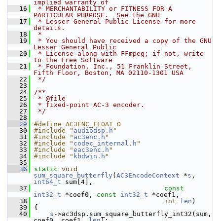
implied warranty of
   16
 * MERCHANTABILITY or FITNESS FOR A 
PARTICULAR PURPOSE.  See the GNU
   17
 * Lesser General Public License for more 
details.
   18
 *
   19
 * You should have received a copy of the GNU 
Lesser General Public
   20
 * License along with FFmpeg; if not, write 
to the Free Software
   21
 * Foundation, Inc., 51 Franklin Street, 
Fifth Floor, Boston, MA 02110-1301 USA
   22
 */
   23
   24
/**
   25
 * @file
   26
 * fixed-point AC-3 encoder.
   27
 */
   28
   29
#define AC3ENC_FLOAT 0
   30
#include "
audiodsp.h
"
   31
#include "
ac3enc.h
"
   32
#include "
codec_internal.h
"
   33
#include "
eac3enc.h
"
   34
#include "
kbdwin.h
"
   35
   36
static
void
sum_square_butterfly
(
AC3EncodeContext
 *
s
, 
int64_t
 sum[4],
   37
const
int32_t
 *coef0, 
const
int32_t
 *coef1,
   38
int
len
)
   39
 {
   40
s
->ac3dsp.sum_square_butterfly_int32(sum, 
coef0, coef1, 
len
);