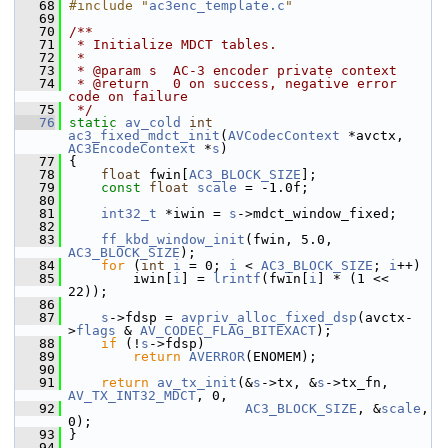
   68
#include "
ac3enc_template.c
"
   69
   70
/**
   71
 * Initialize MDCT tables.
   72
 *
   73
 * @param s  AC-3 encoder private context
   74
 * @return   0 on success, negative error 
code on failure
   75
 */
   76
static
av_cold
int
ac3_fixed_mdct_init
(
AVCodecContext
 *avctx, 
AC3EncodeContext
 *
s
)
   77
 {
   78
float
 fwin[
AC3_BLOCK_SIZE
];
   79
const
float
scale
 = -1.0f;
   80
   81
int32_t
 *iwin = 
s
->mdct_window_fixed;
   82
   83
ff_kbd_window_init
(fwin, 5.0, 
AC3_BLOCK_SIZE
);
   84
for
 (
int
i
 = 0; 
i
 < 
AC3_BLOCK_SIZE
; 
i
++)
   85
         iwin[
i
] = 
lrintf
(fwin[
i
] * (1 << 
22));
   86
   87
s
->fdsp = 
avpriv_alloc_fixed_dsp
(avctx-
>
flags
 & 
AV_CODEC_FLAG_BITEXACT
);
   88
if
 (!
s
->fdsp)
   89
return
AVERROR
(ENOMEM);
   90
   91
return
av_tx_init
(&
s
->tx, &
s
->tx_fn, 
AV_TX_INT32_MDCT
, 0,
   92
AC3_BLOCK_SIZE
, &
scale
, 
0);
   93
 }
   94