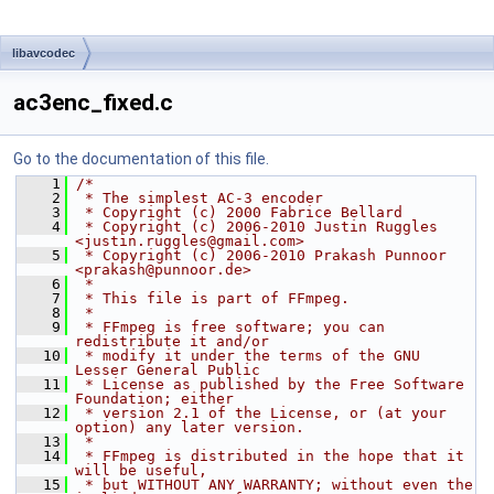
libavcodec
ac3enc_fixed.c
Go to the documentation of this file.
    1
/*
    2
 * The simplest AC-3 encoder
    3
 * Copyright (c) 2000 Fabrice Bellard
    4
 * Copyright (c) 2006-2010 Justin Ruggles 
<justin.ruggles@gmail.com>
    5
 * Copyright (c) 2006-2010 Prakash Punnoor 
<prakash@punnoor.de>
    6
 *
    7
 * This file is part of FFmpeg.
    8
 *
    9
 * FFmpeg is free software; you can 
redistribute it and/or
   10
 * modify it under the terms of the GNU 
Lesser General Public
   11
 * License as published by the Free Software 
Foundation; either
   12
 * version 2.1 of the License, or (at your 
option) any later version.
   13
 *
   14
 * FFmpeg is distributed in the hope that it 
will be useful,
   15
 * but WITHOUT ANY WARRANTY; without even the 