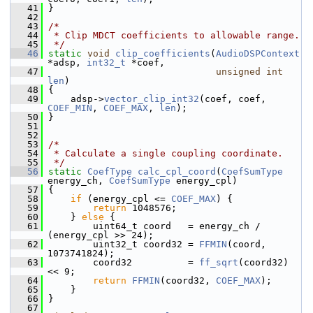
   41
 }
   42
   43
/*
   44
 * Clip MDCT coefficients to allowable range.
   45
 */
   46
static
void
clip_coefficients
(
AudioDSPContext
*adsp, 
int32_t
 *coef,
   47
unsigned
int
len
)
   48
 {
   49
     adsp->
vector_clip_int32
(coef, coef, 
COEF_MIN
, 
COEF_MAX
, 
len
);
   50
 }
   51
   52
   53
/*
   54
 * Calculate a single coupling coordinate.
   55
 */
   56
static
CoefType
calc_cpl_coord
(
CoefSumType
energy_ch, 
CoefSumType
 energy_cpl)
   57
 {
   58
if
 (energy_cpl <= 
COEF_MAX
) {
   59
return
 1048576;
   60
     } 
else
 {
   61
         uint64_t coord   = energy_ch / 
(energy_cpl >> 24);
   62
         uint32_t coord32 = 
FFMIN
(coord, 
1073741824);
   63
         coord32          = 
ff_sqrt
(coord32) 
<< 9;
   64
return
FFMIN
(coord32, 
COEF_MAX
);
   65
     }
   66
 }
   67