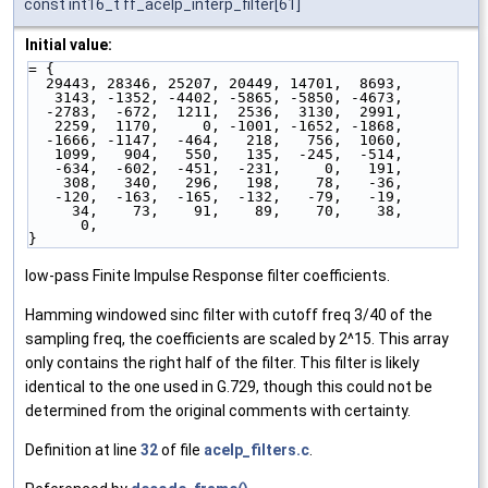
const int16_t ff_acelp_interp_filter[61]
Initial value:
= { 
  29443, 28346, 25207, 20449, 14701,  8693,
   3143, -1352, -4402, -5865, -5850, -4673,
  -2783,  -672,  1211,  2536,  3130,  2991,
   2259,  1170,     0, -1001, -1652, -1868,
  -1666, -1147,  -464,   218,   756,  1060,
   1099,   904,   550,   135,  -245,  -514,
   -634,  -602,  -451,  -231,     0,   191,
    308,   340,   296,   198,    78,   -36,
   -120,  -163,  -165,  -132,   -79,   -19,
     34,    73,    91,    89,    70,    38,
      0,
}
low-pass Finite Impulse Response filter coefficients.
Hamming windowed sinc filter with cutoff freq 3/40 of the
sampling freq, the coefficients are scaled by 2^15. This array
only contains the right half of the filter. This filter is likely
identical to the one used in G.729, though this could not be
determined from the original comments with certainty.
Definition at line
32
of file
acelp_filters.c
.