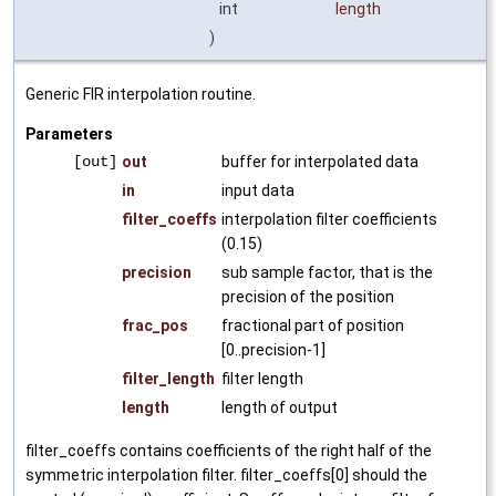
int
length
)
Generic FIR interpolation routine.
Parameters
[out]
out
buffer for interpolated data
in
input data
filter_coeffs
interpolation filter coefficients
(0.15)
precision
sub sample factor, that is the
precision of the position
frac_pos
fractional part of position
[0..precision-1]
filter_length
filter length
length
length of output
filter_coeffs contains coefficients of the right half of the
symmetric interpolation filter. filter_coeffs[0] should the