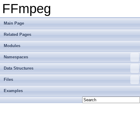
FFmpeg
Main Page
Related Pages
Modules
Namespaces
Data Structures
Files
Examples