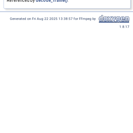
Referenced by
decode_frame()
.
Generated on Fri Aug 22 2025 13:38:57 for FFmpeg by
1.8.17