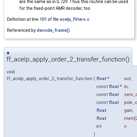
are the same as in G.729. Thus this routine can be used
for the fixed-point AMR decoder, too.
Definition at line
101
of file
acelp_filters.c
.
Referenced by
decode_frame()
.
◆
ff_acelp_apply_order_2_transfer_function()
void
ff_acelp_apply_order_2_transfer_function
(
float
*
out
,
const
float
*
in
,
const
float
zero_
const
float
pole_
float
gain
,
float
mem
[
int
n
)