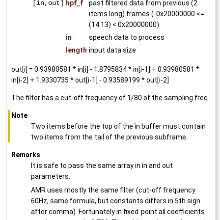
[in,out]
hpf_f
past filtered data from previous (2
items long) frames (-0x20000000 <=
(14.13) < 0x20000000)
in
speech data to process
length
input data size
out[i] = 0.93980581 * in[i] - 1.8795834 * in[i-1] + 0.93980581 *
in[i-2] + 1.9330735 * out[i-1] - 0.93589199 * out[i-2]
The filter has a cut-off frequency of 1/80 of the sampling freq
Note
Two items before the top of the in buffer must contain
two items from the tail of the previous subframe.
Remarks
It is safe to pass the same array in in and out
parameters.
AMR uses mostly the same filter (cut-off frequency
60Hz, same formula, but constants differs in 5th sign
after comma). Fortunately in fixed-point all coefficients