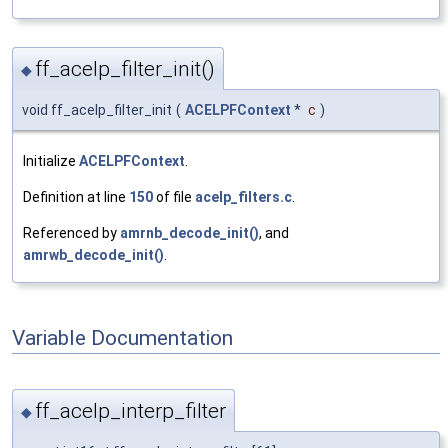
ff_acelp_filter_init()
◆
void ff_acelp_filter_init
(
ACELPFContext
*
c
)
Initialize
ACELPFContext
.
Definition at line
150
of file
acelp_filters.c
.
Referenced by
amrnb_decode_init()
, and
amrwb_decode_init()
.
Variable Documentation
ff_acelp_interp_filter
◆