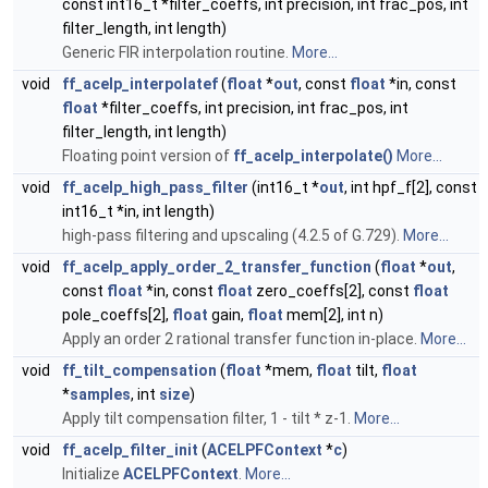
const int16_t *filter_coeffs, int precision, int frac_pos, int
filter_length, int length)
Generic FIR interpolation routine.
More...
void
ff_acelp_interpolatef
(
float
*
out
, const
float
*in, const
float
*filter_coeffs, int precision, int frac_pos, int
filter_length, int length)
Floating point version of
ff_acelp_interpolate()
More...
void
ff_acelp_high_pass_filter
(int16_t *
out
, int hpf_f[2], const
int16_t *in, int length)
high-pass filtering and upscaling (4.2.5 of G.729).
More...
void
ff_acelp_apply_order_2_transfer_function
(
float
*
out
,
const
float
*in, const
float
zero_coeffs[2], const
float
pole_coeffs[2],
float
gain,
float
mem[2], int n)
Apply an order 2 rational transfer function in-place.
More...
void
ff_tilt_compensation
(
float
*mem,
float
tilt,
float
*
samples
, int
size
)
Apply tilt compensation filter, 1 - tilt * z-1.
More...
void
ff_acelp_filter_init
(
ACELPFContext
*
c
)
Initialize
ACELPFContext
.
More...