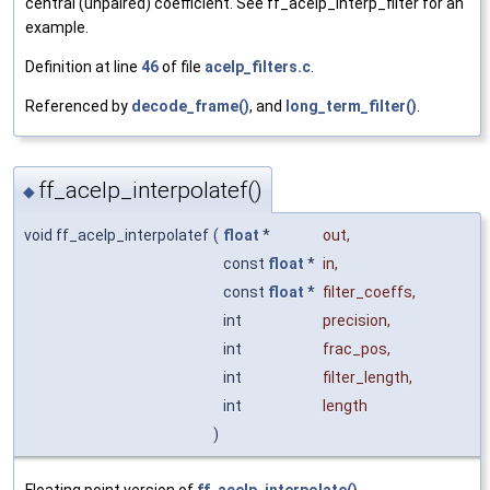
central (unpaired) coefficient. See ff_acelp_interp_filter for an
example.
Definition at line
46
of file
acelp_filters.c
.
Referenced by
decode_frame()
, and
long_term_filter()
.
ff_acelp_interpolatef()
◆
void ff_acelp_interpolatef
(
float
*
out
,
const
float
*
in
,
const
float
*
filter_coeffs
,
int
precision
,
int
frac_pos
,
int
filter_length
,
int
length
)