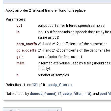
Apply an order 2 rational transfer function in-place.
Parameters
out
output buffer for filtered speech samples
in
input buffer containing speech data (may be 
same as out)
zero_coeffs
z^-1 and z^-2 coefficients of the numerator
pole_coeffs
z^-1 and z^-2 coefficients of the denominator
gain
scale factor for final output
mem
intermediate values used by filter (should be 
initially)
n
number of samples
Definition at line
121
of file
acelp_filters.c
.
Referenced by
decode_frame()
,
ff_acelp_filter_init()
, and
postfil