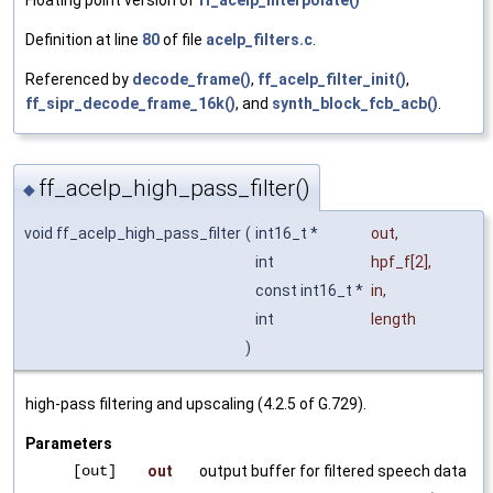
Floating point version of
ff_acelp_interpolate()
Definition at line
80
of file
acelp_filters.c
.
Referenced by
decode_frame()
,
ff_acelp_filter_init()
,
ff_sipr_decode_frame_16k()
, and
synth_block_fcb_acb()
.
ff_acelp_high_pass_filter()
◆
void ff_acelp_high_pass_filter
(
int16_t *
out
,
int
hpf_f
[2],
const int16_t *
in
,
int
length
)
high-pass filtering and upscaling (4.2.5 of G.729).
Parameters
[out]
out
output buffer for filtered speech data