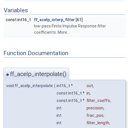
Variables
const int16_t
ff_acelp_interp_filter
[61]
low-pass Finite Impulse Response filter
coefficients.
More...
Function Documentation
ff_acelp_interpolate()
◆
void ff_acelp_interpolate
(
int16_t *
out
,
const int16_t *
in
,
const int16_t *
filter_coeffs
,
int
precision
,
int
frac_pos
,
int
filter_length
,