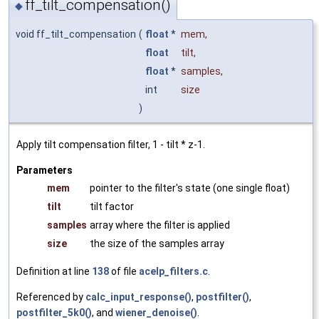
ff_tilt_compensation()
◆
void ff_tilt_compensation
(
float
*
mem
,
float
tilt
,
float
*
samples
,
int
size
)
Apply tilt compensation filter, 1 - tilt * z-1.
Parameters
mem
pointer to the filter's state (one single float)
tilt
tilt factor
samples
array where the filter is applied
size
the size of the samples array
Definition at line
138
of file
acelp_filters.c
.
Referenced by
calc_input_response()
,
postfilter()
,
postfilter_5k0()
, and
wiener_denoise()
.