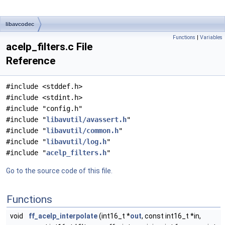
libavcodec
Functions
|
Variables
acelp_filters.c File
Reference
#include <stddef.h>
#include <stdint.h>
#include "config.h"
#include "
libavutil/avassert.h
"
#include "
libavutil/common.h
"
#include "
libavutil/log.h
"
#include "
acelp_filters.h
"
Go to the source code of this file.
Functions
void
ff_acelp_interpolate
(int16_t *
out
, const int16_t *in,