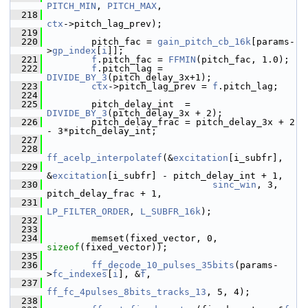
PITCH_MIN
, 
PITCH_MAX
,
  218
ctx
->pitch_lag_prev);
  219
  220
         pitch_fac = 
gain_pitch_cb_16k
[params-
>
gp_index
[
i
]];
  221
f
.pitch_fac = 
FFMIN
(pitch_fac, 1.0);
  222
f
.pitch_lag = 
DIVIDE_BY_3
(pitch_delay_3x+1);
  223
ctx
->pitch_lag_prev = 
f
.pitch_lag;
  224
  225
         pitch_delay_int  = 
DIVIDE_BY_3
(pitch_delay_3x + 2);
  226
         pitch_delay_frac = pitch_delay_3x + 2 
- 3*pitch_delay_int;
  227
  228
ff_acelp_interpolatef
(&
excitation
[i_subfr],
  229
&
excitation
[i_subfr] - pitch_delay_int + 1,
  230
sinc_win
, 3, 
pitch_delay_frac + 1,
  231
LP_FILTER_ORDER
, 
L_SUBFR_16k
);
  232
  233
  234
         memset(fixed_vector, 0, 
sizeof
(fixed_vector));
  235
  236
ff_decode_10_pulses_35bits
(params-
>
fc_indexes
[
i
], &
f
,
  237
ff_fc_4pulses_8bits_tracks_13
, 5, 4);
  238