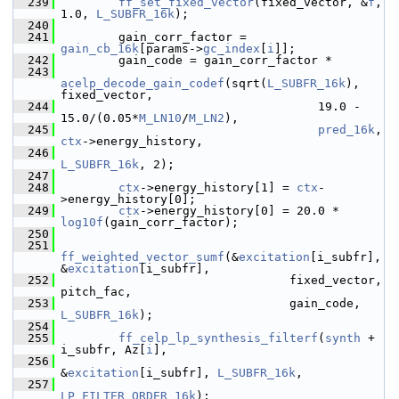
  239
ff_set_fixed_vector
(fixed_vector, &
f
, 
1.0, 
L_SUBFR_16k
);
  240
  241
         gain_corr_factor = 
gain_cb_16k
[params->
gc_index
[
i
]];
  242
         gain_code = gain_corr_factor *
  243
acelp_decode_gain_codef
(sqrt(
L_SUBFR_16k
), 
fixed_vector,
  244
                                     19.0 - 
15.0/(0.05*
M_LN10
/
M_LN2
),
  245
pred_16k
, 
ctx
->energy_history,
  246
L_SUBFR_16k
, 2);
  247
  248
ctx
->energy_history[1] = 
ctx
-
>energy_history[0];
  249
ctx
->energy_history[0] = 20.0 * 
log10f
(gain_corr_factor);
  250
  251
ff_weighted_vector_sumf
(&
excitation
[i_subfr], 
&
excitation
[i_subfr],
  252
                                 fixed_vector, 
pitch_fac,
  253
                                 gain_code, 
L_SUBFR_16k
);
  254
  255
ff_celp_lp_synthesis_filterf
(
synth
 + 
i_subfr, Az[
i
],
  256
&
excitation
[i_subfr], 
L_SUBFR_16k
,
  257
LP_FILTER_ORDER_16k
);