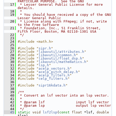
PARTICULAR PURPOSE.  See the GNU
   17
 * Lesser General Public License for more 
details.
   18
 *
   19
 * You should have received a copy of the GNU 
Lesser General Public
   20
 * License along with FFmpeg; if not, write 
to the Free Software
   21
 * Foundation, Inc., 51 Franklin Street, 
Fifth Floor, Boston, MA 02110-1301 USA
   22
 */
   23
   24
#include <math.h>
   25
   26
#include "
sipr.h
"
   27
#include "
libavutil/attributes.h
"
   28
#include "
libavutil/common.h
"
   29
#include "
libavutil/float_dsp.h
"
   30
#include "
libavutil/mathematics.h
"
   31
#include "
lsp.h
"
   32
#include "
acelp_vectors.h
"
   33
#include "
acelp_pitch_delay.h
"
   34
#include "
acelp_filters.h
"
   35
#include "
celp_filters.h
"
   36
   37
#include "
sipr16kdata.h
"
   38
   39
/**
   40
 * Convert an lsf vector into an lsp vector.
   41
 *
   42
 * @param lsf               input lsf vector
   43
 * @param lsp               output lsp vector
   44
 */
   45
static
void
lsf2lsp
(
const
float
 *lsf, 
double
*lsp)