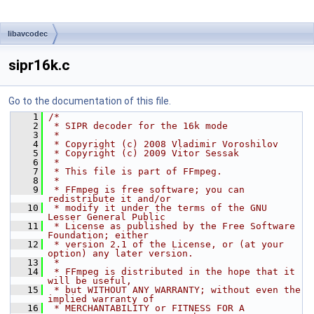
libavcodec
sipr16k.c
Go to the documentation of this file.
    1
/*
    2
 * SIPR decoder for the 16k mode
    3
 *
    4
 * Copyright (c) 2008 Vladimir Voroshilov
    5
 * Copyright (c) 2009 Vitor Sessak
    6
 *
    7
 * This file is part of FFmpeg.
    8
 *
    9
 * FFmpeg is free software; you can 
redistribute it and/or
   10
 * modify it under the terms of the GNU 
Lesser General Public
   11
 * License as published by the Free Software 
Foundation; either
   12
 * version 2.1 of the License, or (at your 
option) any later version.
   13
 *
   14
 * FFmpeg is distributed in the hope that it 
will be useful,
   15
 * but WITHOUT ANY WARRANTY; without even the 
implied warranty of
   16
 * MERCHANTABILITY or FITNESS FOR A 