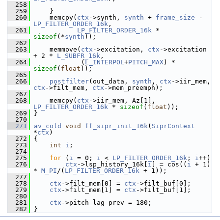
  258
  259
     }
  260
     memcpy(
ctx
->synth, 
synth
 + 
frame_size
 - 
LP_FILTER_ORDER_16k
,
  261
LP_FILTER_ORDER_16k
 * 
sizeof
(*
synth
));
  262
  263
     memmove(
ctx
->excitation, 
ctx
->excitation 
+ 2 * 
L_SUBFR_16k
,
  264
             (
L_INTERPOL
+
PITCH_MAX
) * 
sizeof
(
float
));
  265
  266
postfilter
(out_data, 
synth
, 
ctx
->iir_mem, 
ctx
->filt_mem, 
ctx
->mem_preemph);
  267
  268
     memcpy(
ctx
->iir_mem, Az[1], 
LP_FILTER_ORDER_16k
 * 
sizeof
(
float
));
  269
 }
  270
  271
av_cold
void
ff_sipr_init_16k
(
SiprContext
*
ctx
)
  272
 {
  273
int
i
;
  274
  275
for
 (
i
 = 0; 
i
 < 
LP_FILTER_ORDER_16k
; 
i
++)
  276
ctx
->lsp_history_16k[
i
] = cos((
i
 + 1) 
* 
M_PI
/(
LP_FILTER_ORDER_16k
 + 1));
  277
  278
ctx
->filt_mem[0] = 
ctx
->filt_buf[0];
  279
ctx
->filt_mem[1] = 
ctx
->filt_buf[1];
  280
  281
ctx
->pitch_lag_prev = 180;
  282
 }