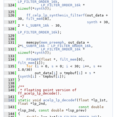
LP_FILTER_ORDER_16k
,
  124
LP_FILTER_ORDER_16k
 * 
sizeof
(*
synth
));
  125
  126
ff_celp_lp_synthesis_filterf
(out_data + 
30, 
filt_mem
[0],
  127
synth
 + 30, 
2 * 
L_SUBFR_16k
 - 30,
  128
LP_FILTER_ORDER_16k
);
  129
  130
  131
     memcpy(
mem_preemph
, out_data + 
2*
L_SUBFR_16k
 - 
LP_FILTER_ORDER_16k
,
  132
LP_FILTER_ORDER_16k
 * 
sizeof
(*
synth
));
  133
  134
FFSWAP
(
float
 *, 
filt_mem
[0], 
filt_mem
[1]);
  135
for
 (
i
 = 0, 
s
 = 0; 
i
 < 30; 
i
++, 
s
 += 
1.0/30)
  136
         out_data[
i
] = tmpbuf[
i
] + 
s
 * 
(
synth
[
i
] - tmpbuf[
i
]);
  137
 }
  138
  139
/**
  140
 * Floating point version of 
ff_acelp_lp_decode().
  141
 */
  142
static
void
acelp_lp_decodef
(
float
 *lp_1st, 
float
 *lp_2nd,
  143
const
double
*lsp_2nd, 
const
double
 *lsp_prev)
  144
 {