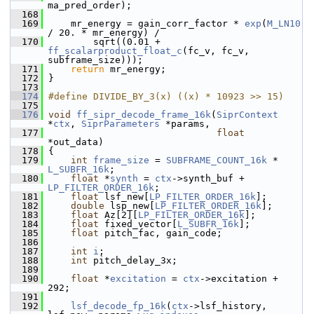
ma_pred_order);
  168
  169
     mr_energy = gain_corr_factor * 
exp
(
M_LN10
/ 20. * mr_energy) /
  170
         sqrt((0.01 + 
ff_scalarproduct_float_c
(fc_v, fc_v, 
subframe_size)));
  171
return
 mr_energy;
  172
 }
  173
  174
#define DIVIDE_BY_3(x) ((x) * 10923 >> 15)
  175
  176
void
ff_sipr_decode_frame_16k
(
SiprContext
*
ctx
, 
SiprParameters
 *params,
  177
float
*out_data)
  178
 {
  179
int
frame_size
 = 
SUBFRAME_COUNT_16k
 * 
L_SUBFR_16k
;
  180
float
 *
synth
 = 
ctx
->synth_buf + 
LP_FILTER_ORDER_16k
;
  181
float
 lsf_new[
LP_FILTER_ORDER_16k
];
  182
double
 lsp_new[
LP_FILTER_ORDER_16k
];
  183
float
 Az[2][
LP_FILTER_ORDER_16k
];
  184
float
 fixed_vector[
L_SUBFR_16k
];
  185
float
 pitch_fac, gain_code;
  186
  187
int
i
;
  188
int
 pitch_delay_3x;
  189
  190
float
 *
excitation
 = 
ctx
->excitation + 
292;
  191
  192
lsf_decode_fp_16k
(
ctx
->lsf_history, 