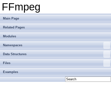
FFmpeg
Main Page
Related Pages
Modules
Namespaces
Data Structures
Files
Examples