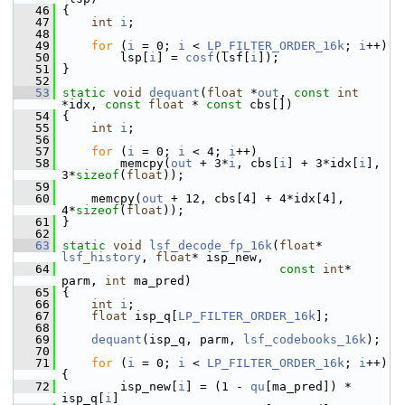
   46
 {
   47
int
i
;
   48
   49
for
 (
i
 = 0; 
i
 < 
LP_FILTER_ORDER_16k
; 
i
++)
   50
         lsp[
i
] = 
cosf
(lsf[
i
]);
   51
 }
   52
   53
static
void
dequant
(
float
 *
out
, 
const
int
*idx, 
const
float
 * 
const
 cbs[])
   54
 {
   55
int
i
;
   56
   57
for
 (
i
 = 0; 
i
 < 4; 
i
++)
   58
         memcpy(
out
 + 3*
i
, cbs[
i
] + 3*idx[
i
], 
3*
sizeof
(
float
));
   59
   60
     memcpy(
out
 + 12, cbs[4] + 4*idx[4], 
4*
sizeof
(
float
));
   61
 }
   62
   63
static
void
lsf_decode_fp_16k
(
float
* 
lsf_history
, 
float
* isp_new,
   64
const
int
* 
parm, 
int
 ma_pred)
   65
 {
   66
int
i
;
   67
float
 isp_q[
LP_FILTER_ORDER_16k
];
   68
   69
dequant
(isp_q, parm, 
lsf_codebooks_16k
);
   70
   71
for
 (
i
 = 0; 
i
 < 
LP_FILTER_ORDER_16k
; 
i
++) 
{
   72
         isp_new[
i
] = (1 - 
qu
[ma_pred]) * 
isp_q[
i
]