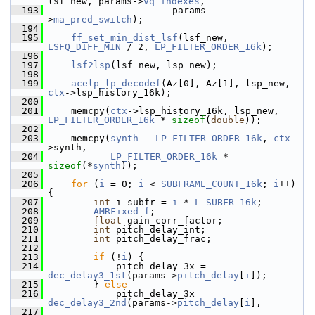
lsf_new, params->
vq_indexes
,
  193
                       params-
>
ma_pred_switch
);
  194
  195
ff_set_min_dist_lsf
(lsf_new, 
LSFQ_DIFF_MIN
 / 2, 
LP_FILTER_ORDER_16k
);
  196
  197
lsf2lsp
(lsf_new, lsp_new);
  198
  199
acelp_lp_decodef
(Az[0], Az[1], lsp_new, 
ctx
->lsp_history_16k);
  200
  201
     memcpy(
ctx
->lsp_history_16k, lsp_new, 
LP_FILTER_ORDER_16k
 * 
sizeof
(
double
));
  202
  203
     memcpy(
synth
 - 
LP_FILTER_ORDER_16k
, 
ctx
-
>synth,
  204
LP_FILTER_ORDER_16k
 * 
sizeof
(*
synth
));
  205
  206
for
 (
i
 = 0; 
i
 < 
SUBFRAME_COUNT_16k
; 
i
++) 
{
  207
int
 i_subfr = 
i
 * 
L_SUBFR_16k
;
  208
AMRFixed
f
;
  209
float
 gain_corr_factor;
  210
int
 pitch_delay_int;
  211
int
 pitch_delay_frac;
  212
  213
if
 (!
i
) {
  214
             pitch_delay_3x = 
dec_delay3_1st
(params->
pitch_delay
[
i
]);
  215
         } 
else
  216
             pitch_delay_3x = 
dec_delay3_2nd
(params->
pitch_delay
[
i
],
  217