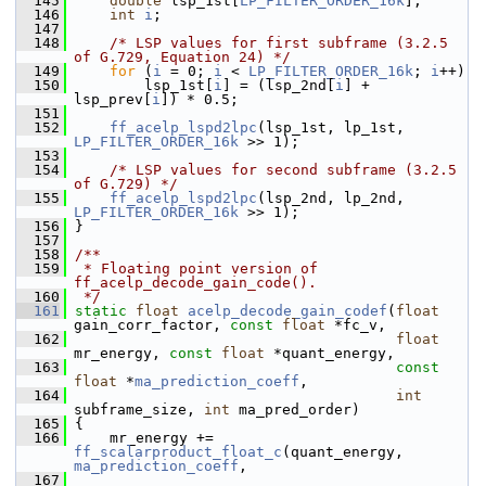
  145
double
 lsp_1st[
LP_FILTER_ORDER_16k
];
  146
int
i
;
  147
  148
/* LSP values for first subframe (3.2.5 
of G.729, Equation 24) */
  149
for
 (
i
 = 0; 
i
 < 
LP_FILTER_ORDER_16k
; 
i
++)
  150
         lsp_1st[
i
] = (lsp_2nd[
i
] + 
lsp_prev[
i
]) * 0.5;
  151
  152
ff_acelp_lspd2lpc
(lsp_1st, lp_1st, 
LP_FILTER_ORDER_16k
 >> 1);
  153
  154
/* LSP values for second subframe (3.2.5 
of G.729) */
  155
ff_acelp_lspd2lpc
(lsp_2nd, lp_2nd, 
LP_FILTER_ORDER_16k
 >> 1);
  156
 }
  157
  158
/**
  159
 * Floating point version of 
ff_acelp_decode_gain_code().
  160
 */
  161
static
float
acelp_decode_gain_codef
(
float
gain_corr_factor, 
const
float
 *fc_v,
  162
float
mr_energy, 
const
float
 *quant_energy,
  163
const
float
 *
ma_prediction_coeff
,
  164
int
subframe_size, 
int
 ma_pred_order)
  165
 {
  166
     mr_energy += 
ff_scalarproduct_float_c
(quant_energy, 
ma_prediction_coeff
,
  167