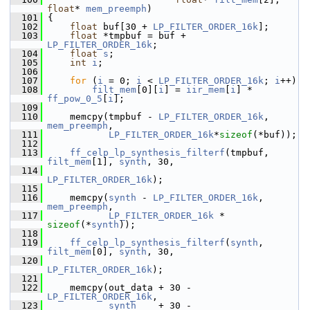
float
* 
mem_preemph
)
  101
 {
  102
float
 buf[30 + 
LP_FILTER_ORDER_16k
];
  103
float
 *tmpbuf = buf + 
LP_FILTER_ORDER_16k
;
  104
float
s
;
  105
int
i
;
  106
  107
for
 (
i
 = 0; 
i
 < 
LP_FILTER_ORDER_16k
; 
i
++)
  108
filt_mem
[0][
i
] = 
iir_mem
[
i
] * 
ff_pow_0_5
[
i
];
  109
  110
     memcpy(tmpbuf - 
LP_FILTER_ORDER_16k
, 
mem_preemph
,
  111
LP_FILTER_ORDER_16k
*
sizeof
(*buf));
  112
  113
ff_celp_lp_synthesis_filterf
(tmpbuf, 
filt_mem
[1], 
synth
, 30,
  114
LP_FILTER_ORDER_16k
);
  115
  116
     memcpy(
synth
 - 
LP_FILTER_ORDER_16k
, 
mem_preemph
,
  117
LP_FILTER_ORDER_16k
 * 
sizeof
(*
synth
));
  118
  119
ff_celp_lp_synthesis_filterf
(
synth
, 
filt_mem
[0], 
synth
, 30,
  120
LP_FILTER_ORDER_16k
);
  121
  122
     memcpy(out_data + 30 - 
LP_FILTER_ORDER_16k
,
  123
synth
    + 30 - 