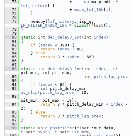
   73
                     +     
qu
[ma_pred]  * 
lsf_history
[
i
]
   74
                     + 
mean_lsf_16k
[
i
];
   75
     }
   76
   77
     memcpy(
lsf_history
, isp_q, 
LP_FILTER_ORDER_16k
 * 
sizeof
(
float
));
   78
 }
   79
   80
static
int
dec_delay3_1st
(
int
index
)
   81
 {
   82
if
 (
index
 < 390) {
   83
return
index
 + 88;
   84
     } 
else
   85
return
 3 * 
index
 - 690;
   86
 }
   87
   88
static
int
dec_delay3_2nd
(
int
index
, 
int
pit_min, 
int
 pit_max,
   89
int
pitch_lag_prev
)
   90
 {
   91
if
 (
index
 < 62) {
   92
int
 pitch_delay_min = 
av_clip
(
pitch_lag_prev
 - 10,
   93
pit_min, pit_max - 19);
   94
return
 3 * pitch_delay_min + 
index
 - 
2;
   95
     } 
else
   96
return
 3 * 
pitch_lag_prev
;
   97
 }
   98
   99
static
void
postfilter
(
float
 *out_data, 
float
* 
synth
, 
float
* 
iir_mem
,
  100
float
* 
filt_mem
[2], 